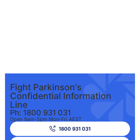
Fight Parkinson's
Confidential Information
Line
Ph: 1800 931 031
Open 9am-5pm Mon-Fri AEST
1800 931 031