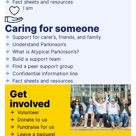
Fact sheets and resources
I am
Caring for someone
Support for carer’s, friends, and family
Understand Parkinson’s
What is Atypical Parkinson’s?
Build a support team
Find a peer support group
Confidential information line
Fact sheets and resources
Get
involved
Volunteer
Donate to us
Fundraise for us
Leave a bequest