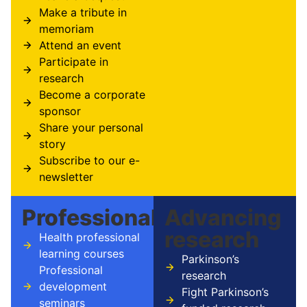
Make a tribute in
memoriam
Attend an event
Participate in
research
Become a corporate
sponsor
Share your personal
story
Subscribe to our e-
newsletter
Professionals
Advancing
research
Health professional
learning courses
Parkinson’s
Professional
research
development
Fight Parkinson’s
seminars