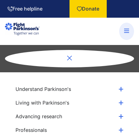
Free helpline
Donate
Understand Parkinson's
Living with Parkinson's
Advancing research
Professionals