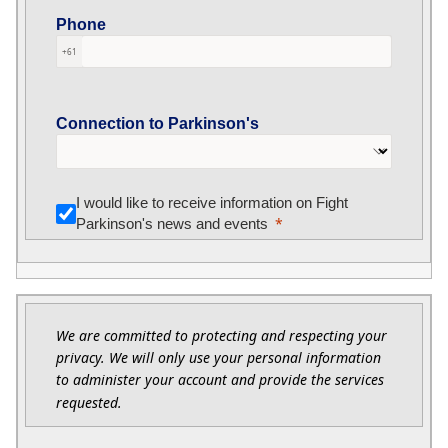
Phone
+61
Connection to Parkinson's
I would like to receive information on Fight
Parkinson's news and events
We are committed to protecting and respecting your
privacy. We will only use your personal information
to administer your account and provide the services
requested.