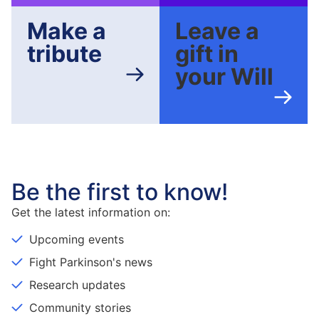
Make a
Leave a
tribute
gift in
your Will
Be the first to know!
Get the latest information on:
Upcoming events
Fight Parkinson's news
Research updates
Community stories