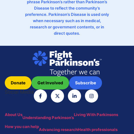
phrase Parkinson’s rather than Parkinson’s
Disease to reflect the community’s
preference. Parkinson’s Disease is used only
when necessary such as in medical,
research or government contents, or in
direct quotes.
Donate
Get Involved
Subscribe
Social Media
About Us
Living With Parkinsons
Understanding Parkinson’s
How you can help
Advancing research
Health professionals