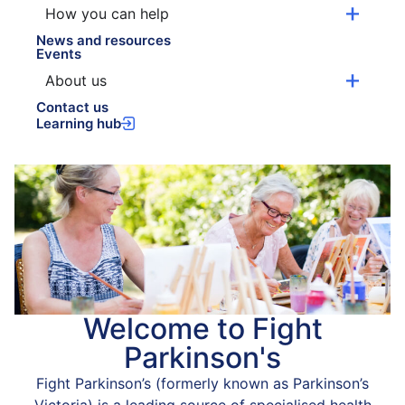
How you can help
News and resources
Events
About us
Contact us
Learning hub
Welcome to Fight
Parkinson's
Fight Parkinson’s (formerly known as Parkinson’s