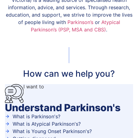
Victoria) is a leading source of specialised health
information, advice, and services. Through research,
education, and support, we strive to improve the lives
of people living with
Parkinson’s
or
Atypical
Parkinson’s (PSP, MSA and CBS)
.
How can we help you?
I want to
Understand Parkinson's
What is Parkinson's?
What is Atypical Parkinson's?
What is Young Onset Parkinson's?