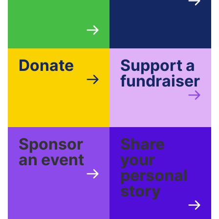
Donate
Support a
fundraiser
Sponsor
Share
an event
your
personal
story