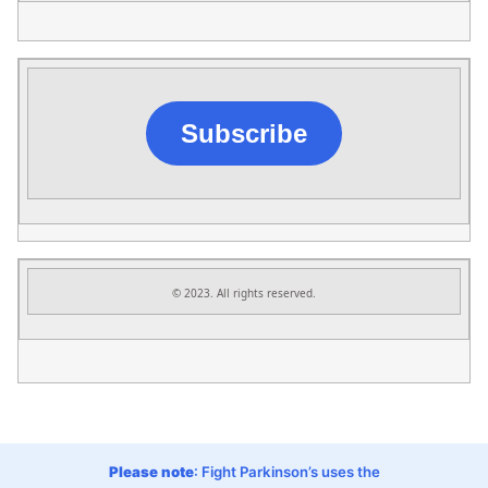
Subscribe
© 2023. All rights reserved.
Please note
: Fight Parkinson’s uses the