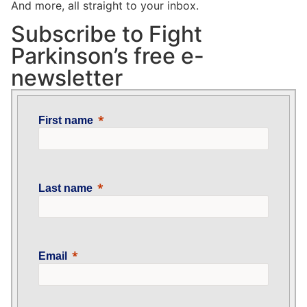
And more, all straight to your inbox.
Subscribe to Fight
Parkinson’s free e-
newsletter
First name
Last name
Email