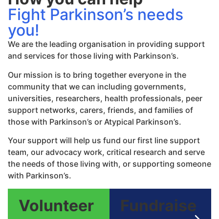
Fight Parkinson’s needs
you!
We are the leading organisation in providing support
and services for those living with Parkinson’s.
Our mission is to bring together everyone in the
community that we can including governments,
universities, researchers, health professionals, peer
support networks, carers, friends, and families of
those with Parkinson’s or Atypical Parkinson’s.
Your support will help us fund our first line support
team, our advocacy work, critical research and serve
the needs of those living with, or supporting someone
with Parkinson’s.
Volunteer
Fundraise