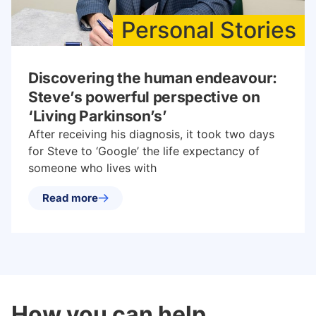
Personal Stories
Discovering the human endeavour:
Steve’s powerful perspective on
‘Living Parkinson’s’
After receiving his diagnosis, it took two days
for Steve to ‘Google’ the life expectancy of
someone who lives with
Read more
How you can help