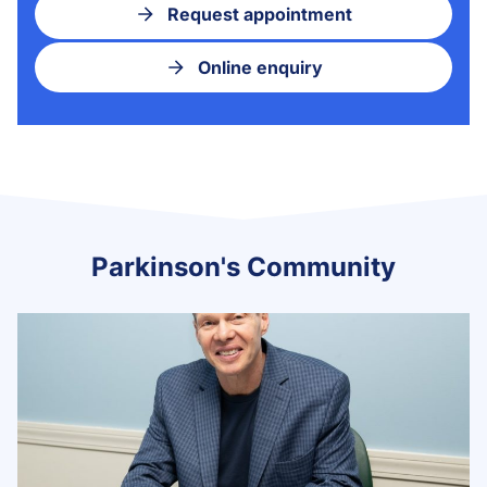
Request appointment
Online enquiry
Parkinson's Community