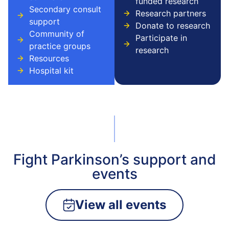
funded research
Secondary consult
Research partners
support
Donate to research
Community of
Participate in
practice groups
research
Resources
Hospital kit
Fight Parkinson’s support and
events
View all events