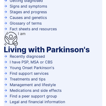
Getting diagnosed
Signs and symptoms
Stages and progress
Causes and genetics
Glossary of terms
Fact sheets and resources
I am
Living with Parkinson's
Recently diagnosed
I have PSP, MSA or CBS
Young Onset Parkinson's
Find support services
Treatments and tips
Management and lifestyle
Medications and side effects
Find a peer support group
Legal and financial information