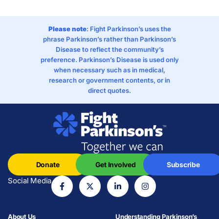
Please note
: Fight Parkinson’s uses the
phrase Parkinson’s rather than Parkinson’s
Disease to reflect the community’s
preference. Parkinson’s Disease is used only
when necessary such as in medical,
research or government contents, or in
direct quotes.
Donate
Get Involved
Subscribe
Social Media
About Us
Understanding Parkinson’s