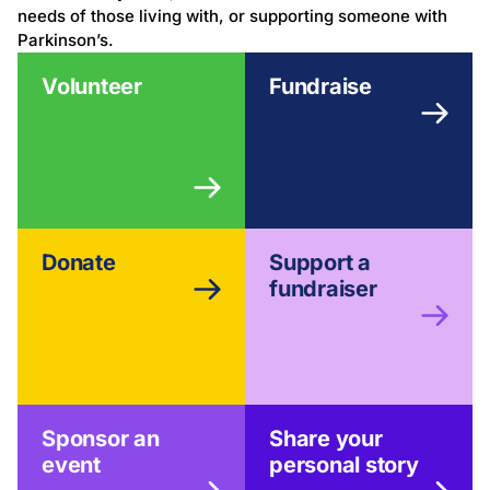
needs of those living with, or supporting someone with
Parkinson’s.
Volunteer
Fundraise
Donate
Support a
fundraiser
Sponsor an
Share your
event
personal story