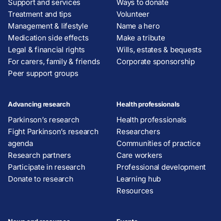
Support and services
Ways to donate
Treatment and tips
Volunteer
Management & lifestyle
Name a hero
Medication side effects
Make a tribute
Legal & financial rights
Wills, estates & bequests
For carers, family & friends
Corporate sponsorship
Peer support groups
Advancing research
Health professionals
Parkinson’s research
Health professionals
Fight Parkinson’s research
Researchers
agenda
Communities of practice
Research partners
Care workers
Participate in research
Professional development
Donate to research
Learning hub
Resources