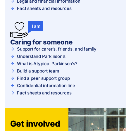
Legal and financial information
Fact sheets and resources
I am
Caring for someone
Support for carer’s, friends, and family
Understand Parkinson’s
What is Atypical Parkinson’s?
Build a support team
Find a peer support group
Confidential information line
Fact sheets and resources
Get involved