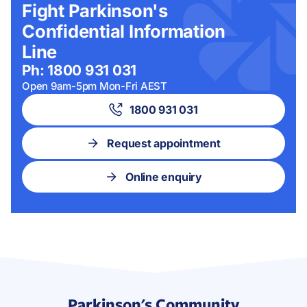
Fight Parkinson's
Confidential Information
Line
Ph: 1800 931 031
Open 9am-5pm Mon-Fri AEST
1800 931 031
Request appointment
Online enquiry
Parkinson's Community