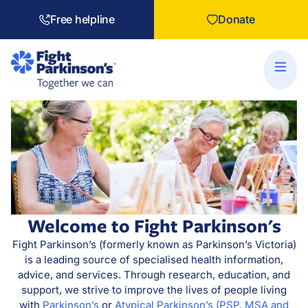
Free helpline
Donate
Welcome to Fight Parkinson's
Fight Parkinson’s (formerly known as Parkinson’s Victoria)
is a leading source of specialised health information,
advice, and services. Through research, education, and
support, we strive to improve the lives of people living
with
Parkinson’s
or
Atypical Parkinson’s (PSP, MSA and