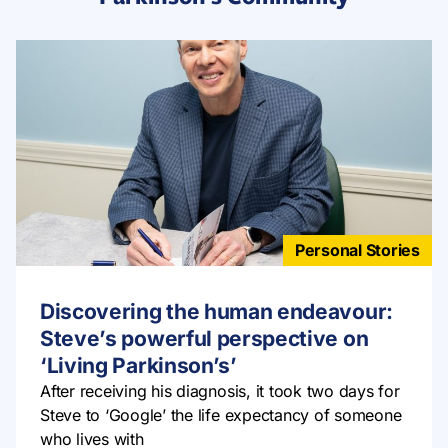
Personal Stories
Discovering the human endeavour:
Steve’s powerful perspective on
‘Living Parkinson’s’
After receiving his diagnosis, it took two days for
Steve to ‘Google’ the life expectancy of someone
who lives with