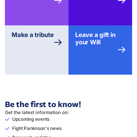
Make a tribute
Leave a gift in
your Will
Be the first to know!
Get the latest information on:
Upcoming events
Fight Parkinson's news