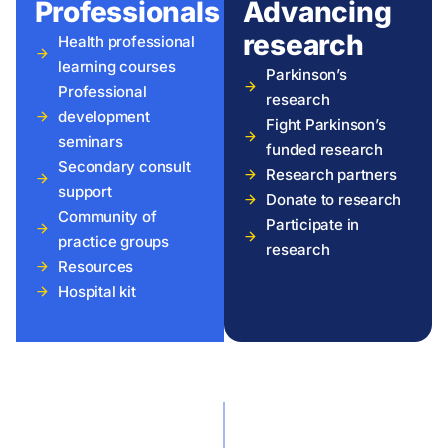
Professionals
Advancing
research
Health professional
learning courses
Parkinson’s
Professional
research
development
Fight Parkinson’s
seminars
funded research
Secondary consult
Research partners
support
Donate to research
Community of
Participate in
practice groups
research
Resources
Hospital kit