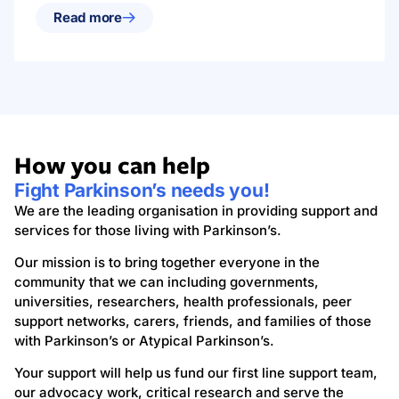
Read more
How you can help
Fight Parkinson’s needs you!
We are the leading organisation in providing support and
services for those living with Parkinson’s.
Our mission is to bring together everyone in the
community that we can including governments,
universities, researchers, health professionals, peer
support networks, carers, friends, and families of those
with Parkinson’s or Atypical Parkinson’s.
Your support will help us fund our first line support team,
our advocacy work, critical research and serve the