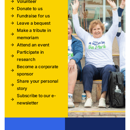
Volunteer
Donate to us
Fundraise for us
Leave a bequest
Make a tribute in
memoriam
Attend an event
Participate in
research
Become a corporate
sponsor
Share your personal
story
Subscribe to our e-
newsletter