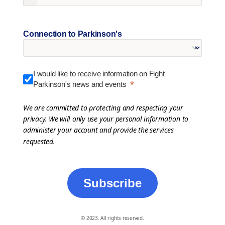
Connection to Parkinson's
I would like to receive information on Fight
Parkinson's news and events
We are committed to protecting and respecting your
privacy. We will only use your personal information to
administer your account and provide the services
requested.
Subscribe
© 2023. All rights reserved.