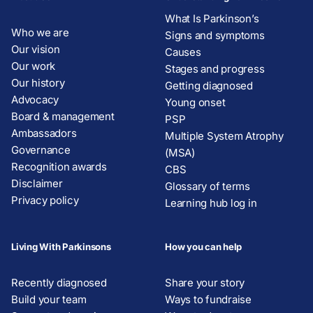
What Is Parkinson’s
Who we are
Signs and symptoms
Our vision
Causes
Our work
Stages and progress
Our history
Getting diagnosed
Advocacy
Young onset
Board & management
PSP
Ambassadors
Multiple System Atrophy
Governance
(MSA)
Recognition awards
CBS
Disclaimer
Glossary of terms
Privacy policy
Learning hub log in
Living With Parkinsons
How you can help
Recently diagnosed
Share your story
Build your team
Ways to fundraise