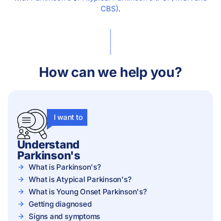
CBS)
.
How can we help you?
I want to
Understand
Parkinson's
What is Parkinson's?
What is Atypical Parkinson's?
What is Young Onset Parkinson's?
Getting diagnosed
Signs and symptoms