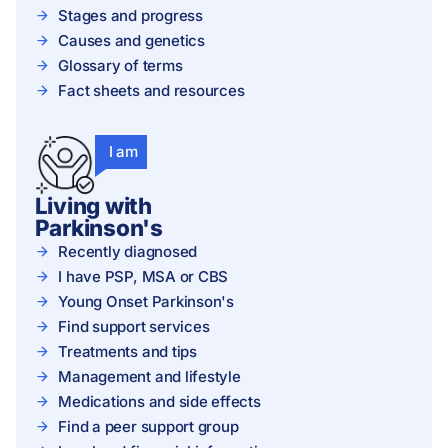
Stages and progress
Causes and genetics
Glossary of terms
Fact sheets and resources
I am
Living with
Parkinson's
Recently diagnosed
I have PSP, MSA or CBS
Young Onset Parkinson's
Find support services
Treatments and tips
Management and lifestyle
Medications and side effects
Find a peer support group