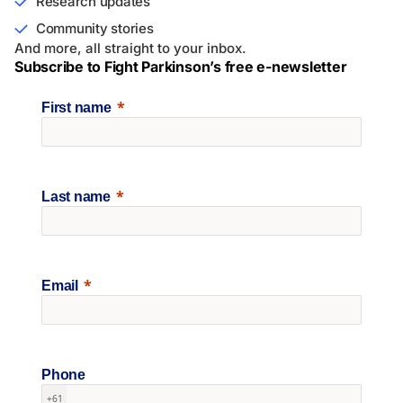
Research updates
Community stories
And more, all straight to your inbox.
Subscribe to Fight Parkinson’s free e-newsletter
First name
Last name
Email
Phone
+61