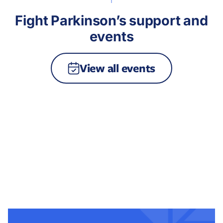
Fight Parkinson’s support and
events
View all events