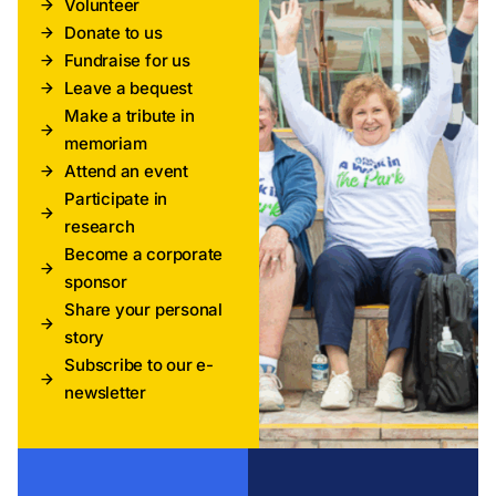
Volunteer
Donate to us
Fundraise for us
Leave a bequest
Make a tribute in
memoriam
Attend an event
Participate in
research
Become a corporate
sponsor
Share your personal
story
Subscribe to our e-
newsletter