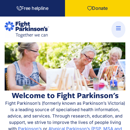
Free helpline
Donate
Welcome to Fight Parkinson's
Fight Parkinson’s (formerly known as Parkinson’s Victoria)
is a leading source of specialised health information,
advice, and services. Through research, education, and
support, we strive to improve the lives of people living
with
Parkinson’s
or
Atypical Parkinson’s (PSP, MSA and