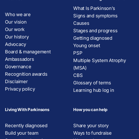
What Is Parkinson’s
Who we are
Signs and symptoms
Our vision
Causes
Our work
Stages and progress
Our history
Getting diagnosed
Advocacy
Young onset
Board & management
PSP
Ambassadors
Multiple System Atrophy
Governance
(MSA)
Recognition awards
CBS
Disclaimer
Glossary of terms
Privacy policy
Learning hub log in
Living With Parkinsons
How you can help
Recently diagnosed
Share your story
Build your team
Ways to fundraise