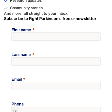
Research updates
Community stories
And more, all straight to your inbox.
Subscribe to Fight Parkinson’s free e-newsletter
First name
Last name
Email
Phone
+61