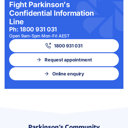
Fight Parkinson's
Confidential Information
Line
Ph: 1800 931 031
Open 9am-5pm Mon-Fri AEST
1800 931 031
Request appointment
Online enquiry
Parkinson's Community