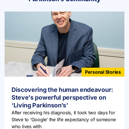
Personal Stories
Discovering the human endeavour:
Steve’s powerful perspective on
‘Living Parkinson’s’
After receiving his diagnosis, it took two days for
Steve to ‘Google’ the life expectancy of someone
who lives with