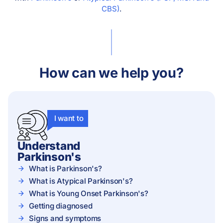
CBS)
.
How can we help you?
I want to
Understand
Parkinson's
What is Parkinson's?
What is Atypical Parkinson's?
What is Young Onset Parkinson's?
Getting diagnosed
Signs and symptoms