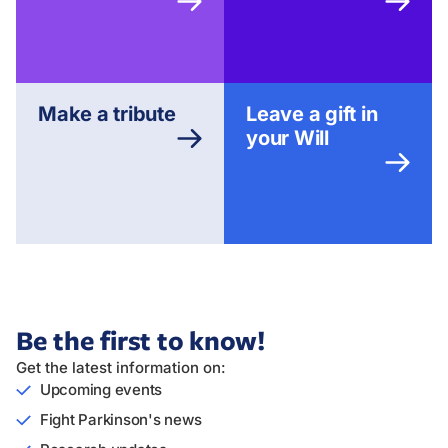
Make a tribute
Leave a gift in
your Will
Be the first to know!
Get the latest information on:
Upcoming events
Fight Parkinson's news