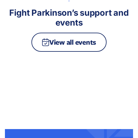
Fight Parkinson’s support and
events
View all events