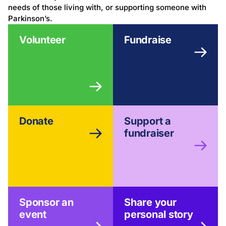
needs of those living with, or supporting someone with
Parkinson’s.
Volunteer
Fundraise
Donate
Support a
fundraiser
Sponsor an
Share your
event
personal story