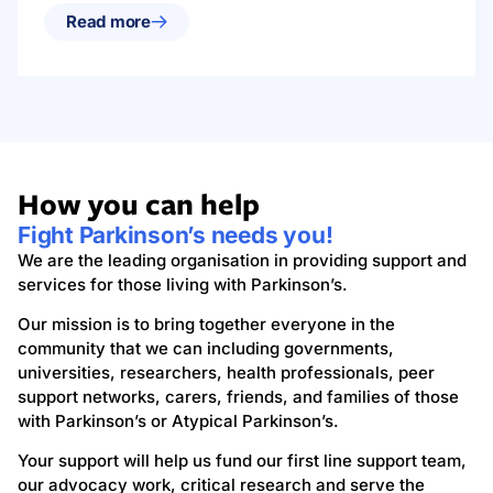
Read more
How you can help
Fight Parkinson’s needs you!
We are the leading organisation in providing support and
services for those living with Parkinson’s.
Our mission is to bring together everyone in the
community that we can including governments,
universities, researchers, health professionals, peer
support networks, carers, friends, and families of those
with Parkinson’s or Atypical Parkinson’s.
Your support will help us fund our first line support team,
our advocacy work, critical research and serve the