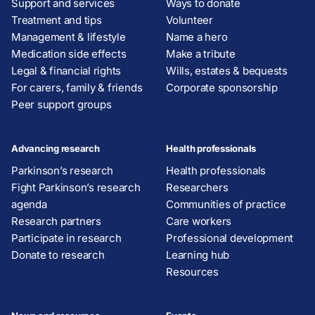
Support and services
Ways to donate
Treatment and tips
Volunteer
Management & lifestyle
Name a hero
Medication side effects
Make a tribute
Legal & financial rights
Wills, estates & bequests
For carers, family & friends
Corporate sponsorship
Peer support groups
Advancing research
Health professionals
Parkinson’s research
Health professionals
Fight Parkinson’s research
Researchers
agenda
Communities of practice
Research partners
Care workers
Participate in research
Professional development
Donate to research
Learning hub
Resources