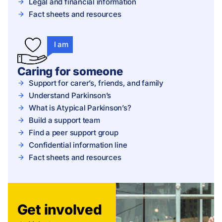
Legal and financial information
Fact sheets and resources
I am
Caring for someone
Support for carer’s, friends, and family
Understand Parkinson’s
What is Atypical Parkinson’s?
Build a support team
Find a peer support group
Confidential information line
Fact sheets and resources
Get involved