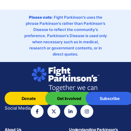
Please note
: Fight Parkinson’s uses the
phrase Parkinson’s rather than Parkinson’s
Disease to reflect the community’s
preference. Parkinson’s Disease is used only
when necessary such as in medical,
research or government contents, or in
direct quotes.
Donate
Get Involved
Subscribe
Social Media
About Us
Understanding Parkinson’s