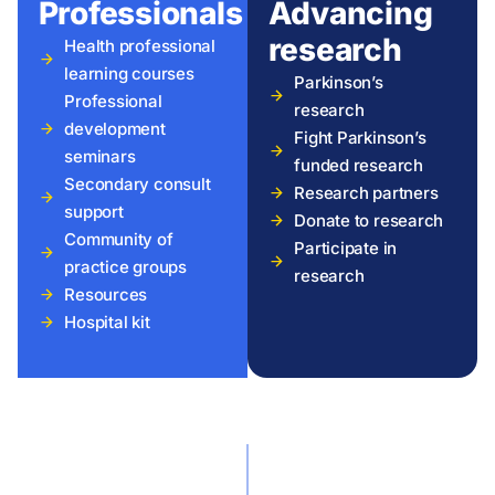
Professionals
Advancing
research
Health professional
learning courses
Parkinson’s
Professional
research
development
Fight Parkinson’s
seminars
funded research
Secondary consult
Research partners
support
Donate to research
Community of
Participate in
practice groups
research
Resources
Hospital kit