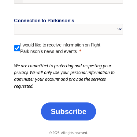
Connection to Parkinson's
I would like to receive information on Fight
Parkinson's news and events
We are committed to protecting and respecting your
privacy. We will only use your personal information to
administer your account and provide the services
requested.
Subscribe
© 2023. All rights reserved.