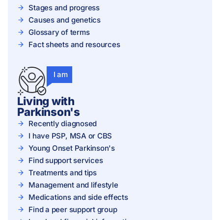
Stages and progress
Causes and genetics
Glossary of terms
Fact sheets and resources
I am
Living with
Parkinson's
Recently diagnosed
I have PSP, MSA or CBS
Young Onset Parkinson's
Find support services
Treatments and tips
Management and lifestyle
Medications and side effects
Find a peer support group