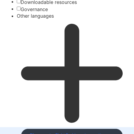
Downloadable resources
Governance
Other languages