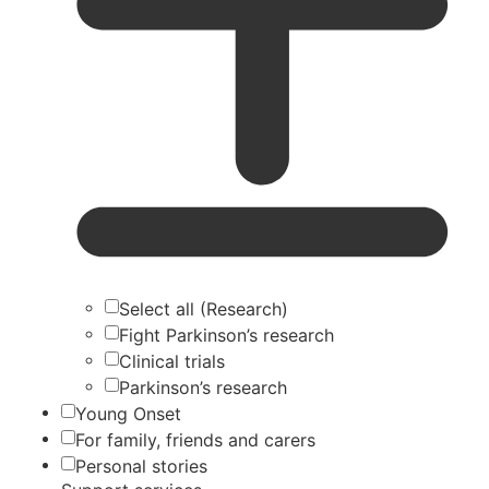
Select all (Research)
Fight Parkinson’s research
Clinical trials
Parkinson’s research
Young Onset
For family, friends and carers
Personal stories