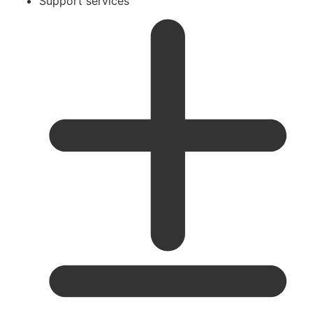
Support services