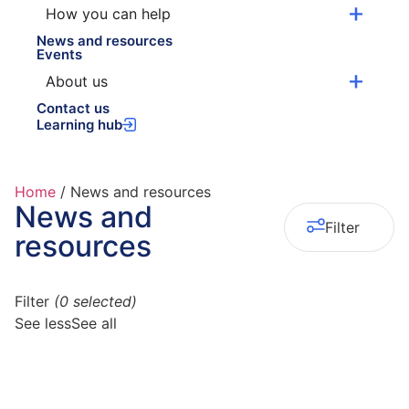
How you can help
News and resources
Events
About us
Contact us
Learning hub
Home
/
News and resources
News and
0
Filter
resources
Filter
(
0
selected)
See less
See all