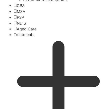
CBS
MSA
PSP
NDIS
Aged Care
Treatments