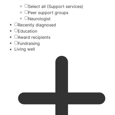
Select all (Support services)
Peer support groups
Neurologist
Recently diagnosed
Education
Award recipients
Fundraising
Living well