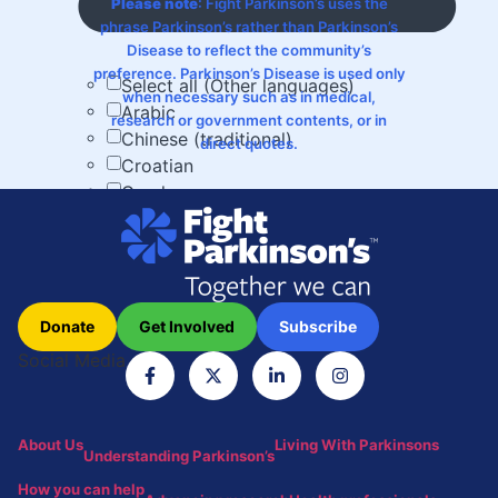
Please note
: Fight Parkinson’s uses the
phrase Parkinson’s rather than Parkinson’s
Disease to reflect the community’s
preference. Parkinson’s Disease is used only
Select all (Other languages)
when necessary such as in medical,
Arabic
research or government contents, or in
Chinese (traditional)
direct quotes.
Croatian
Greek
Hindi
Italian
Macedonian
Russian
Spanish
Donate
Get Involved
Subscribe
Turkish
Social Media
Vietnamese
[x]
Results
About Us
Living With Parkinsons
Understanding Parkinson’s
Load more
How you can help