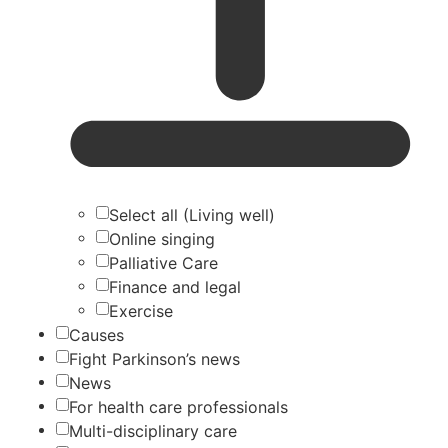
Select all (Living well)
Online singing
Palliative Care
Finance and legal
Exercise
Causes
Fight Parkinson’s news
News
For health care professionals
Multi-disciplinary care