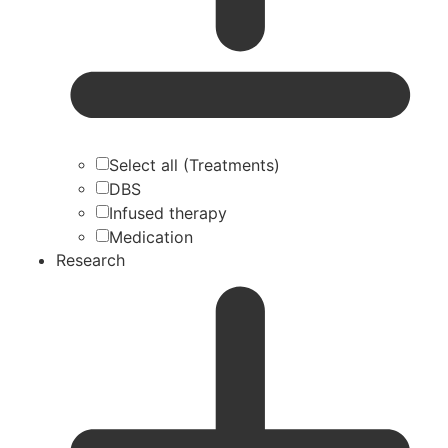
Select all (Treatments)
DBS
Infused therapy
Medication
Research