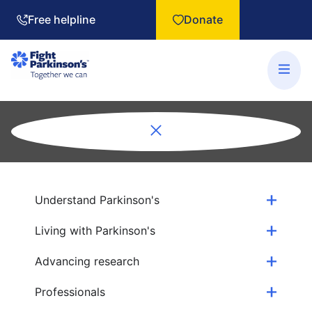
Free helpline
Donate
Understand Parkinson's
Living with Parkinson's
Advancing research
Professionals