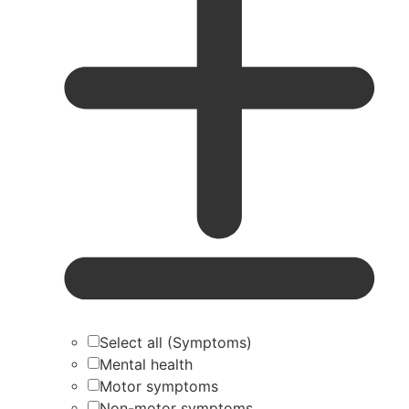
Select all (Symptoms)
Mental health
Motor symptoms
Non-motor symptoms