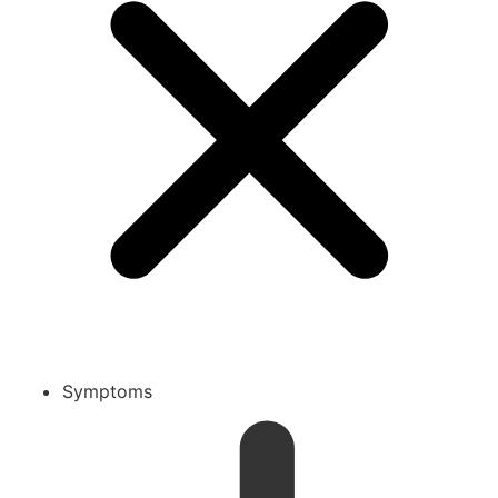
Symptoms