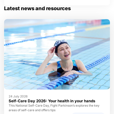
Latest news and resources
24 July 2026
Self-Care Day 2026: Your health in your hands
This National Self-Care Day, Fight Parkinson’s explores the key
areas of self-care and offers tips