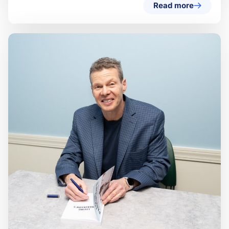
Read more