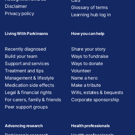
CBS
Disclaimer
Glossary of terms
Privacy policy
Learning hub log in
Living With Parkinsons
How you can help
Recently diagnosed
Share your story
Build your team
Ways to fundraise
Support and services
Ways to donate
Treatment and tips
Volunteer
Management & lifestyle
Name a hero
Medication side effects
Make a tribute
Legal & financial rights
Wills, estates & bequests
For carers, family & friends
Corporate sponsorship
Peer support groups
Advancing research
Health professionals