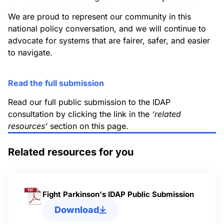
We are proud to represent our community in this
national policy conversation, and we will continue to
advocate for systems that are fairer, safer, and easier
to navigate.
Read the full submission
Read our full public submission to the IDAP
consultation by clicking the link in the
‘related
resources’
section on this page.
Related resources for you
Fight Parkinson's IDAP Public Submission
Download