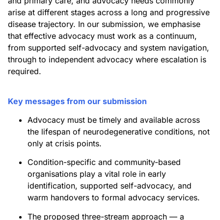
and primary care, and advocacy needs commonly
arise at different stages across a long and progressive
disease trajectory. In our submission, we emphasise
that effective advocacy must work as a continuum,
from supported self-advocacy and system navigation,
through to independent advocacy where escalation is
required.
Key messages from our submission
Advocacy must be timely and available across
the lifespan of neurodegenerative conditions, not
only at crisis points.
Condition-specific and community-based
organisations play a vital role in early
identification, supported self-advocacy, and
warm handovers to formal advocacy services.
The proposed three-stream approach — a