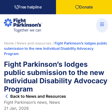
Free helpline
Donate
Home
/
News and resources
/
Fight Parkinson’s lodges public
submission to the new Individual Disability Advocacy
Program
Fight Parkinson’s lodges
public submission to the new
Individual Disability Advocacy
Program
Back to News and Resources
Fight Parkinson’s news
,
News
21 Jan, 2026