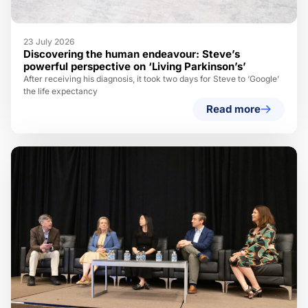
23 July 2026
Discovering the human endeavour: Steve’s
powerful perspective on ‘Living Parkinson’s’
After receiving his diagnosis, it took two days for Steve to ‘Google’
the life expectancy
Read more