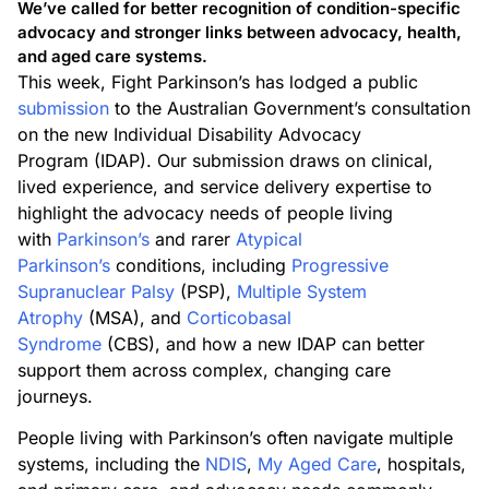
We’ve called for better recognition of condition-specific
advocacy and stronger links between advocacy, health,
and aged care systems.
This week, Fight Parkinson’s has lodged a public
submission
to the Australian Government’s consultation
on the new Individual Disability Advocacy
Program (IDAP). Our submission draws on clinical,
lived experience, and service delivery expertise to
highlight the advocacy needs of people living
with
Parkinson’s
and rarer
Atypical
Parkinson’s
conditions, including
Progressive
Supranuclear Palsy
(PSP),
Multiple System
Atrophy
(MSA), and
Corticobasal
Syndrome
(CBS), and how a new IDAP can better
support them across complex, changing care
journeys.
People living with Parkinson’s often navigate multiple
systems, including the
NDIS
,
My Aged Care
, hospitals,