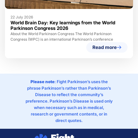
22 July 2026
World Brain Day: Key learnings from the World
Parkinson Congress 2026
About the World Parkinson Congress The World Parkinson
Congress (WPC) is an international Parkinson’s conference
Read more
Please note
: Fight Parkinson’s uses the
phrase Parkinson’s rather than Parkinson’s
Disease to reflect the community’s
preference. Parkinson’s Disease is used only
when necessary such as in medical,
research or government contents, or in
direct quotes.