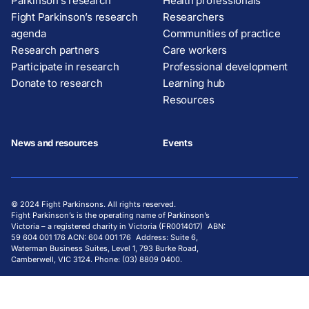
Parkinson’s research
Health professionals
Fight Parkinson’s research
Researchers
agenda
Communities of practice
Research partners
Care workers
Participate in research
Professional development
Donate to research
Learning hub
Resources
News and resources
Events
© 2024 Fight Parkinsons. All rights reserved.
Fight Parkinson’s is the operating name of Parkinson’s
Victoria – a registered charity in Victoria (FR0014017) ABN:
59 604 001 176 ACN: 604 001 176 Address: Suite 6,
Waterman Business Suites, Level 1, 793 Burke Road,
Camberwell, VIC 3124. Phone: (03) 8809 0400.