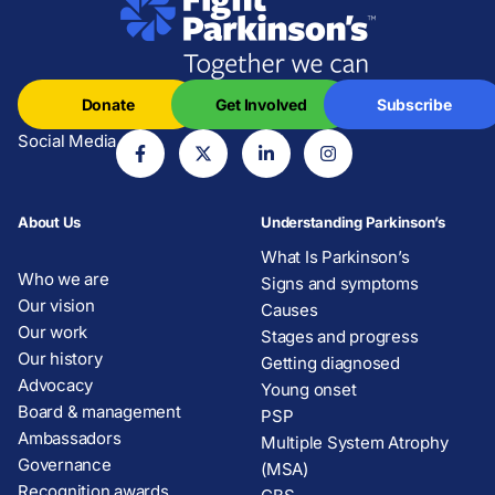
Donate
Get Involved
Subscribe
Social Media
About Us
Understanding Parkinson’s
What Is Parkinson’s
Who we are
Signs and symptoms
Our vision
Causes
Our work
Stages and progress
Our history
Getting diagnosed
Advocacy
Young onset
Board & management
PSP
Ambassadors
Multiple System Atrophy
Governance
(MSA)
Recognition awards