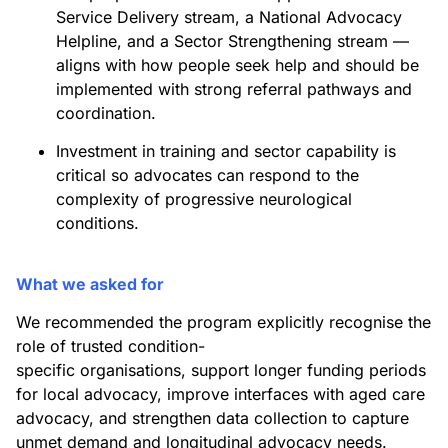
Service Delivery stream, a National Advocacy
Helpline, and a Sector Strengthening stream —
aligns with how people seek help and should be
implemented with strong referral pathways and
coordination.
Investment in training and sector capability is
critical so advocates can respond to the
complexity of progressive neurological
conditions.
What we asked for
We recommended the program explicitly recognise the
role of trusted condition-
specific organisations, support longer funding periods
for local advocacy, improve interfaces with aged care
advocacy, and strengthen data collection to capture
unmet demand and longitudinal advocacy needs.