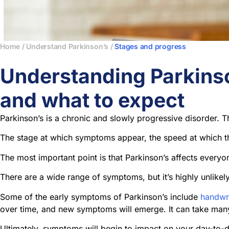
Home
/
Understand Parkinson’s
/
Stages and progress
Understanding Parkins
and what to expect
Parkinson’s is a chronic and slowly progressive disorder. 
The stage at which symptoms appear, the speed at which th
The most important point is that Parkinson’s affects everyon
There are a wide range of symptoms, but it’s highly unlike
Some of the early symptoms of Parkinson’s include
handwr
over time, and new symptoms will emerge. It can take man
Ultimately, symptoms will begin to impact on your day-to-