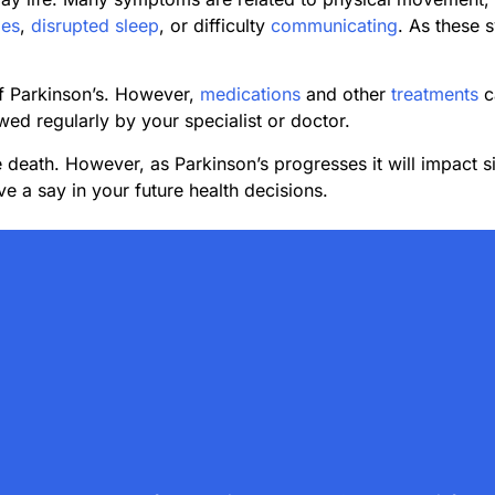
es
,
disrupted sleep
, or difficulty
communicating
. As these 
of Parkinson’s. However,
medications
and other
treatments
c
wed regularly by your specialist or doctor.
 death. However, as Parkinson’s progresses it will impact si
e a say in your future health decisions.