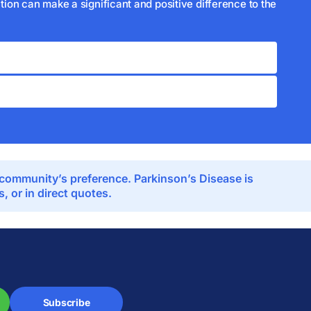
ion can make a significant and positive difference to the
e community’s preference. Parkinson’s Disease is
 or in direct quotes.
Subscribe