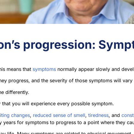
on’s progression: Sym
This means that
symptoms
normally appear slowly and devel
ey progress, and the severity of those symptoms will vary
e differently.
ly that you will experience every possible symptom.
iting changes
,
reduced sense of smell
,
tiredness
, and
const
y years for symptoms to progress to a point where they ca
day life. Many symptoms are related to physical movement,