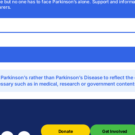
e but no one has to face Parkinson’s alone. Support and informat
arers.
 Parkinson’s rather than Parkinson’s Disease to reflect th
sary such as in medical, research or government contents,
Donate
Get Involved