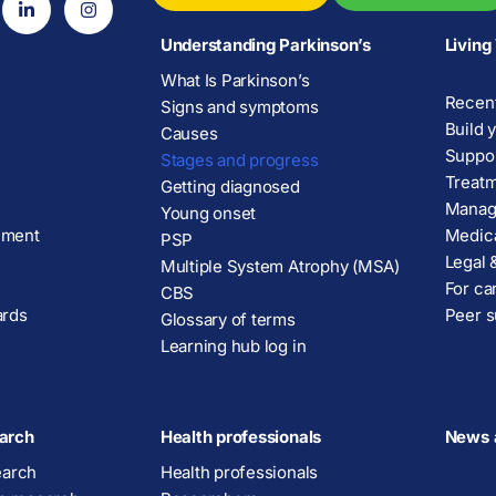
Understanding Parkinson’s
Living
What Is Parkinson’s
Recent
Signs and symptoms
Build 
Causes
Suppor
Stages and progress
Treatm
Getting diagnosed
Manage
Young onset
ement
Medica
PSP
Legal &
Multiple System Atrophy (MSA)
For ca
CBS
ards
Peer s
Glossary of terms
Learning hub log in
arch
Health professionals
News 
earch
Health professionals