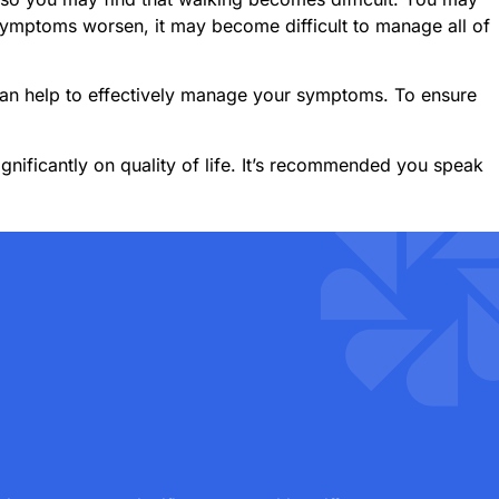
symptoms worsen, it may become difficult to manage all of
an help to effectively manage your symptoms. To ensure
gnificantly on quality of life. It’s recommended you speak