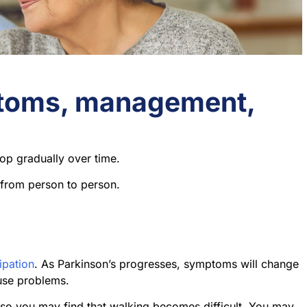
ptoms, management,
op gradually over time.
 from person to person.
ipation
. As Parkinson’s progresses, symptoms will change
use problems.
 so you may find that walking becomes difficult. You may