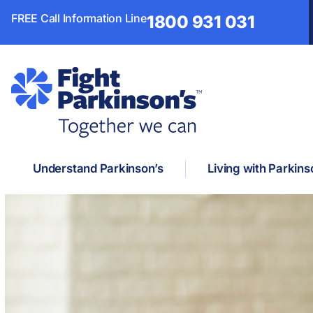
FREE Call Information Line
1800 931 031
Understand Parkinson’s
Living with Parkins