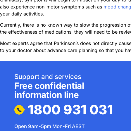
also experience non-motor symptoms such as
mood chang
your daily activities.
Currently, there is no known way to slow the progression 
the effectiveness of medications, they will need to be revie
Most experts agree that Parkinson’s does not directly cause
to your doctor about advance care planning so that you hav
Support and services
Free confidential
information line
1800 931 031
Open 9am-5pm Mon-Fri AEST