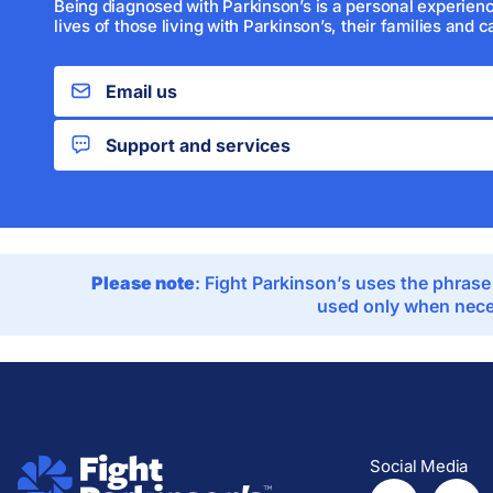
Being diagnosed with Parkinson’s is a personal experienc
lives of those living with Parkinson’s, their families and c
Email us
Support and services
Please note
: Fight Parkinson’s uses the phrase
used only when neces
Social Media