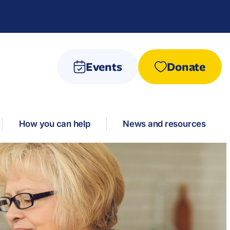
Events
Donate
How you can help
News and resources