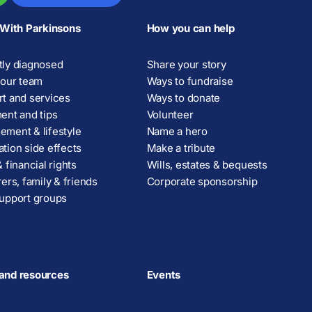
 With Parkinsons
How you can help
ly diagnosed
Share your story
your team
Ways to fundraise
t and services
Ways to donate
ent and tips
Volunteer
ment & lifestyle
Name a hero
tion side effects
Make a tribute
 financial rights
Wills, estates & bequests
rers, family & friends
Corporate sponsorship
upport groups
and resources
Events