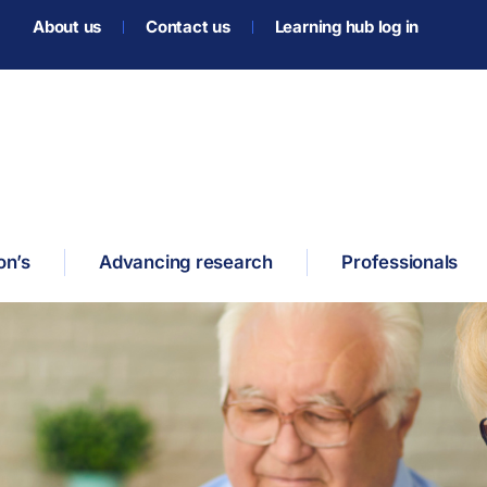
About us
Contact us
Learning hub log in
on’s
Advancing research
Professionals