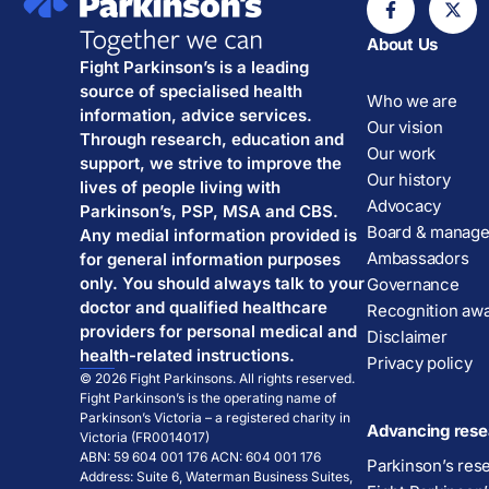
About Us
Fight Parkinson’s is a leading
source of specialised health
Who we are
information, advice services.
Our vision
Through research, education and
Our work
support, we strive to improve the
Our history
lives of people living with
Advocacy
Parkinson’s, PSP, MSA and CBS.
Board & manag
Any medial information provided is
Ambassadors
for general information purposes
only. You should always talk to your
Governance
doctor and qualified healthcare
Recognition aw
providers for personal medical and
Disclaimer
health-related instructions.
Privacy policy
© 2026 Fight Parkinsons. All rights reserved.
Fight Parkinson’s is the operating name of
Parkinson’s Victoria – a registered charity in
Advancing rese
Victoria (FR0014017)
ABN: 59 604 001 176 ACN: 604 001 176
Parkinson’s res
Address: Suite 6, Waterman Business Suites,