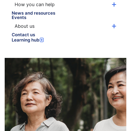
How you can help
News and resources
Events
About us
Contact us
Learning hub