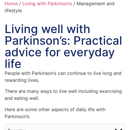
Home
/
Living with Parkinson’s
/
Management and
lifestyle
Living well with
Parkinson’s: Practical
advice for everyday
life
People with Parkinson’s can continue to live long and
rewarding lives.
There are many ways to live well including exercising
and eating well.
Here are some other aspects of daily life with
Parkinson’s: