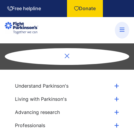
Free helpline
Donate
Understand Parkinson's
Living with Parkinson's
Advancing research
Professionals