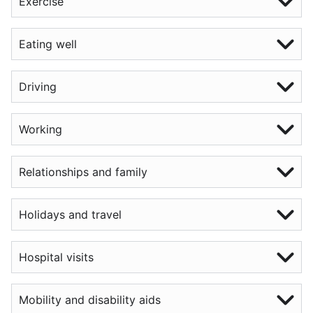
Exercise
Eating well
Driving
Working
Relationships and family
Holidays and travel
Hospital visits
Mobility and disability aids