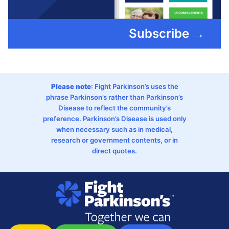
Subscribe →
Please note
: Fight Parkinson’s uses the
phrase Parkinson’s rather than Parkinson’s
Disease to reflect the community’s
preference. Parkinson’s Disease is used only
when necessary such as in medical,
research or government contents, or in
direct quotes.