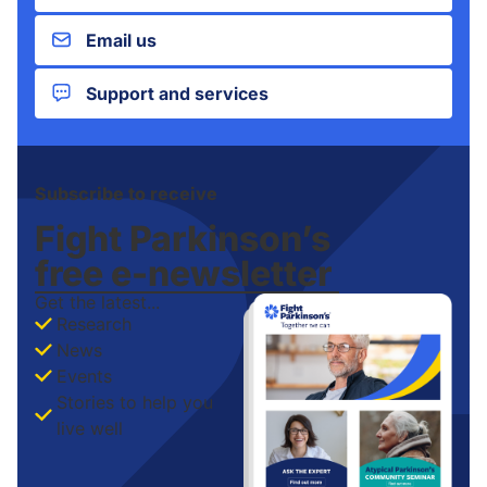
Email us
Support and services
Subscribe to receive
Fight Parkinson’s
free
e-newsletter
Get the latest...
Research
News
Events
Stories to help you
live well