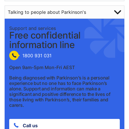
Talking to people about Parkinson's
Support and services
Free confidential
information line
1800 931 031
Open 9am-5pm Mon-Fri AEST
Being diagnosed with Parkinson’s is a personal
experience but no one has to face Parkinson’s
alone. Support and information can make a
significant and positive difference to the lives of
those living with Parkinson’s, their families and
carers.
Call us