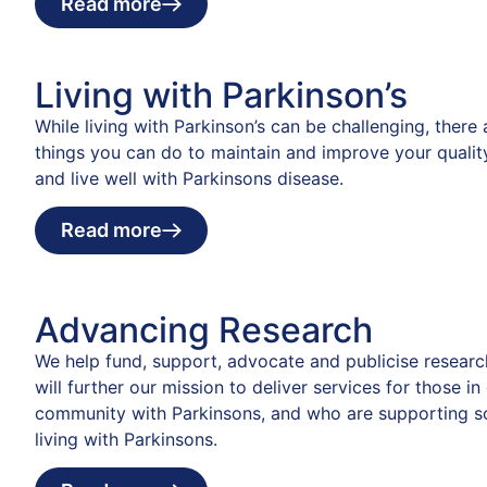
Read more
Living with Parkinson’s
While living with Parkinson’s can be challenging, there
things you can do to maintain and improve your quality
and live well with Parkinsons disease.
Read more
Advancing Research
We help fund, support, advocate and publicise researc
will further our mission to deliver services for those in
community with Parkinsons, and who are supporting 
living with Parkinsons.