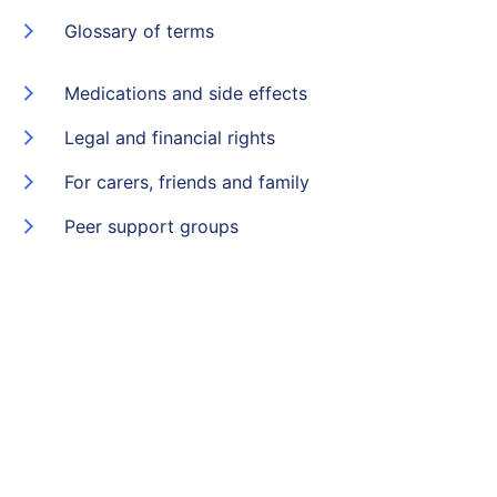
Glossary of terms
Medications and side effects
Legal and financial rights
For carers, friends and family
Peer support groups