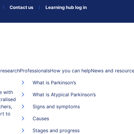
Contact us
Learning hub log in
research
Professionals
How you can help
News and resourc
What is Parkinson’s
e with
What is Atypical Parkinson’s
ralised
chers,
Signs and symptoms
rt to
Causes
Stages and progress