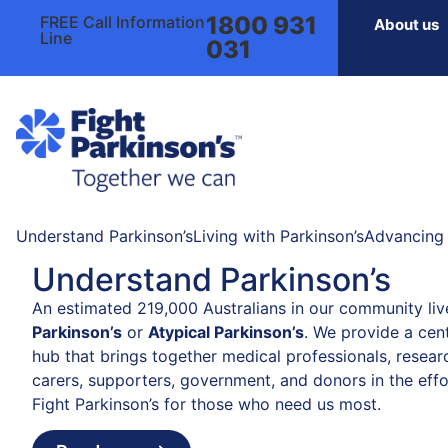
1800 931
FREE Call Information
About us
Line
031
Understand Parkinson’s
Living with Parkinson’s
Advancing 
Understand Parkinson’s
An estimated 219,000 Australians in our community liv
Parkinson’s
or
Atypical Parkinson’s
. We provide a cent
hub that brings together medical professionals, resear
carers, supporters, government, and donors in the effo
Fight Parkinson’s for those who need us most.