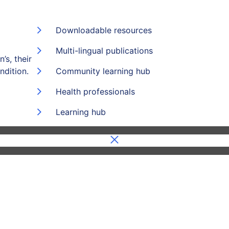
Downloadable resources
Multi-lingual publications
’s, their
ndition.
Community learning hub
Health professionals
Learning hub