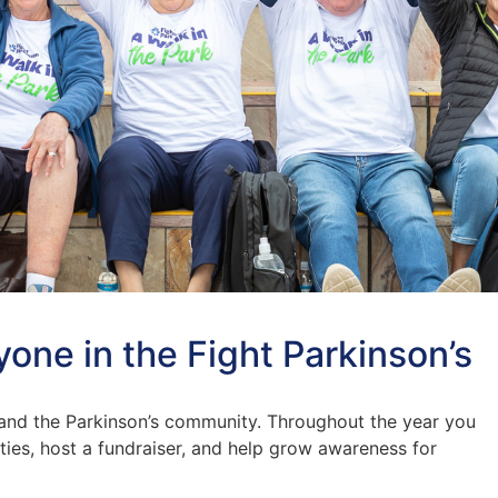
yone in the Fight Parkinson’s
and the Parkinson’s community. Throughout the year you
ties, host a fundraiser, and help grow awareness for