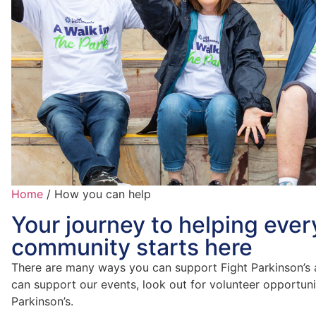
Home
/
How you can help
Your journey to helping ever
community starts here
There are many ways you can support Fight Parkinson’s 
can support our events, look out for volunteer opportuni
Parkinson’s.