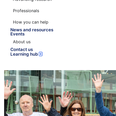
Professionals
How you can help
News and resources
Events
About us
Contact us
Learning hub