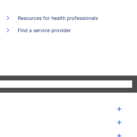
Resources for health professionals
Find a service provider