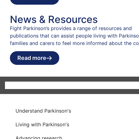
News & Resources
Fight Parkinson’s provides a range of resources and
publications that can assist people living with Parkinson
families and carers to feel more informed about the co
Read more
Understand Parkinson's
Living with Parkinson's
Advancing research