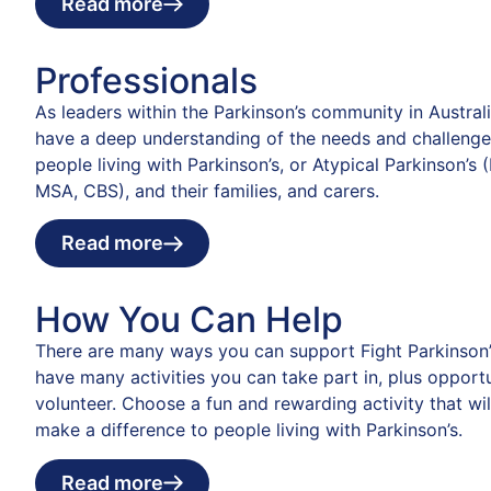
Read more
Professionals
As leaders within the Parkinson’s community in Austral
have a deep understanding of the needs and challenge
people living with Parkinson’s, or Atypical Parkinson’s 
MSA, CBS), and their families, and carers.
Read more
How You Can Help
There are many ways you can support Fight Parkinson’
have many activities you can take part in, plus opportu
volunteer. Choose a fun and rewarding activity that wil
make a difference to people living with Parkinson’s.
Read more