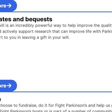
ore
tates and bequests
will is an incredibly powerful way to help improve the quality
d actively support research that can improve life with Parki
 to you in leaving a gift in your will.
ore
e
oose to fundraise, do it for Fight Parkinson’s and help us
Fight Parkinson’s hosts or is part of a number of communit