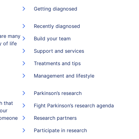
Getting diagnosed
Recently diagnosed
 are many
Build your team
 of life
Support and services
Treatments and tips
Management and lifestyle
Parkinson’s research
h that
Fight Parkinson’s research agenda
 our
someone
Research partners
Participate in research