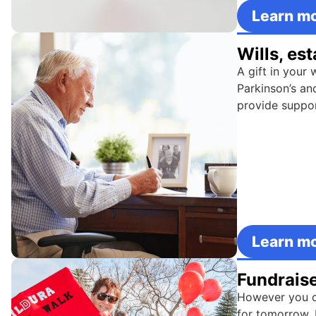
Learn m
Wills, es
A gift in your 
Parkinson’s an
provide support
Learn m
Fundrais
However you ch
for tomorrow. 