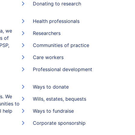
Donating to research
Health professionals
ia, we
Researchers
s of
(PSP,
Communities of practice
Care workers
Professional development
Ways to donate
s. We
Wills, estates, bequests
nities to
l help
Ways to fundraise
Corporate sponsorship