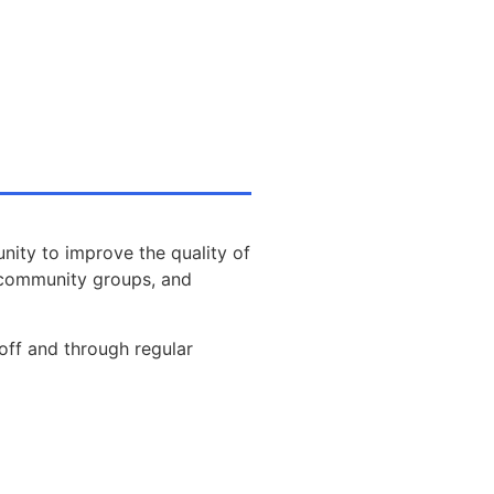
nity to improve the quality of
s, community groups, and
off and through regular