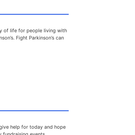
 of life for people living with
nson’s. Fight Parkinson’s can
 give help for today and hope
y fundraising events