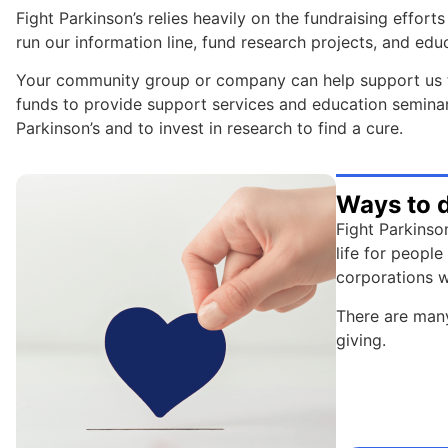
Fight Parkinson’s relies heavily on the fundraising effo
run our information line, fund research projects, and edu
Your community group or company can help support us t
funds to provide support services and education seminars 
Parkinson’s and to invest in research to find a cure.
Ways to 
Fight Parkinso
life for peopl
corporations w
There are many
giving.