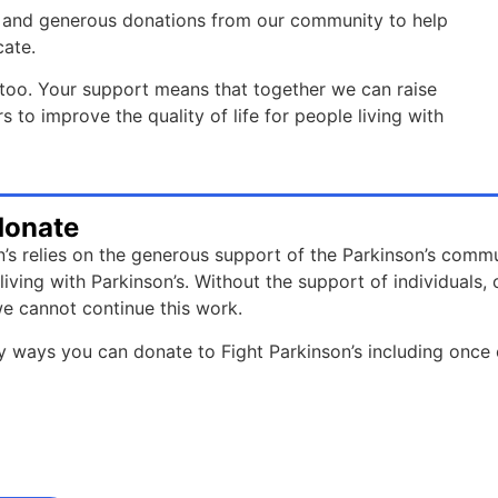
rts and generous donations from our community to help
cate.
oo. Your support means that together we can raise
to improve the quality of life for people living with
donate
n’s relies on the generous support of the Parkinson’s commu
e living with Parkinson’s. Without the support of individual
e cannot continue this work.
 ways you can donate to Fight Parkinson’s including once 