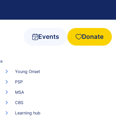
Events
Donate
es
Young Onset
PSP
MSA
CBS
Learning hub