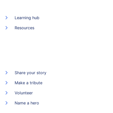
Learning hub
Resources
Share your story
Make a tribute
Volunteer
Name a hero