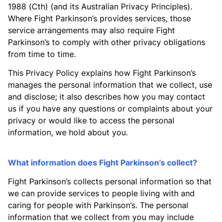
1988 (Cth) (and its Australian Privacy Principles).
Where Fight Parkinson’s provides services, those
service arrangements may also require Fight
Parkinson’s to comply with other privacy obligations
from time to time.
This Privacy Policy explains how Fight Parkinson’s
manages the personal information that we collect, use
and disclose; it also describes how you may contact
us if you have any questions or complaints about your
privacy or would like to access the personal
information, we hold about you.
What information does Fight Parkinson’s collect?
Fight Parkinson’s collects personal information so that
we can provide services to people living with and
caring for people with Parkinson’s. The personal
information that we collect from you may include