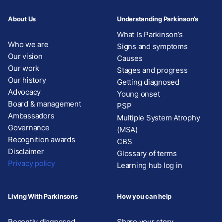
About Us
Understanding Parkinson’s
What Is Parkinson’s
Who we are
Signs and symptoms
Our vision
Causes
Our work
Stages and progress
Our history
Getting diagnosed
Advocacy
Young onset
Board & management
PSP
Ambassadors
Multiple System Atrophy
Governance
(MSA)
Recognition awards
CBS
Disclaimer
Glossary of terms
Privacy policy
Learning hub log in
Living With Parkinsons
How you can help
Recently diagnosed
Share your story