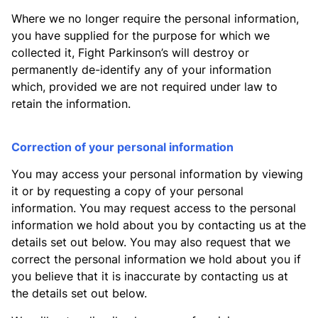
Where we no longer require the personal information,
you have supplied for the purpose for which we
collected it, Fight Parkinson’s will destroy or
permanently de-identify any of your information
which, provided we are not required under law to
retain the information.
Correction of your personal information
You may access your personal information by viewing
it or by requesting a copy of your personal
information. You may request access to the personal
information we hold about you by contacting us at the
details set out below. You may also request that we
correct the personal information we hold about you if
you believe that it is inaccurate by contacting us at
the details set out below.