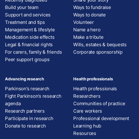
Build your team
Ways to fundraise
Support and services
Ways to donate
Treatment and tips
Volunteer
Management & lifestyle
Name a hero
Medication side effects
Make a tribute
Legal & financial rights
Wills, estates & bequests
For carers, family & friends
Corporate sponsorship
Peer support groups
Advancing research
Health professionals
Parkinson’s research
Health professionals
Fight Parkinson’s research
Researchers
agenda
Communities of practice
Research partners
Care workers
Participate in research
Professional development
Donate to research
Learning hub
Resources