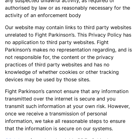
any suspected unlawful activity, as required or
authorised by law or as reasonably necessary for the
activity of an enforcement body
Our website may contain links to third party websites
unrelated to Fight Parkinson’s. This Privacy Policy has
no application to third party websites. Fight
Parkinson’s makes no representation regarding, and is
not responsible for, the content or the privacy
practices of third party websites and has no
knowledge of whether cookies or other tracking
devices may be used by those sites.
Fight Parkinson’s cannot ensure that any information
transmitted over the internet is secure and you
transmit such information at your own risk. However,
once we receive a transmission of personal
information, we take all reasonable steps to ensure
that the information is secure on our systems.