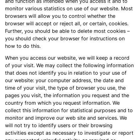
and function as intended when you access it and to
monitor various statistics on use of our website. Most
browsers will allow you to control whether the
browser will accept or reject all, or certain, cookies.
Further, you should be able to delete most cookies –
you should check your browser for instructions on
how to do this.
When you access our website, we will keep a record
of your visit. We may collect the following information
that does not identify you in relation to your use of
our website: your computer address, the date and
time of your visit, the type of browser you use, the
pages you visit, the information you request and the
country from which you request information. We
collect this information for statistical purposes and to
monitor and improve our web site and services. We
will not try to identify users or their browsing
activities except as necessary to investigate or report