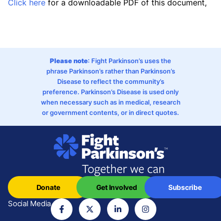
Click here
for a downloadable PDF of this document,
Please note
: Fight Parkinson’s uses the
phrase Parkinson’s rather than Parkinson’s
Disease to reflect the community’s
preference. Parkinson’s Disease is used only
when necessary such as in medical, research
or government contents, or in direct quotes.
Donate
Get Involved
Subscribe
Social Media