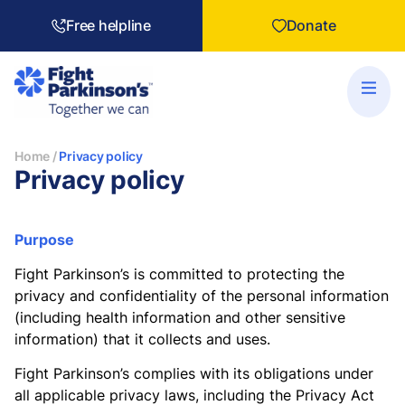
Free helpline
Donate
Home
/
Privacy policy
Privacy policy
Purpose
Fight Parkinson’s is committed to protecting the
privacy and confidentiality of the personal information
(including health information and other sensitive
information) that it collects and uses.
Fight Parkinson’s complies with its obligations under
all applicable privacy laws, including the Privacy Act