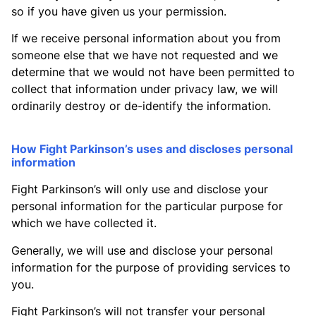
so if you have given us your permission.
If we receive personal information about you from
someone else that we have not requested and we
determine that we would not have been permitted to
collect that information under privacy law, we will
ordinarily destroy or de-identify the information.
How Fight Parkinson’s uses and discloses personal
information
Fight Parkinson’s will only use and disclose your
personal information for the particular purpose for
which we have collected it.
Generally, we will use and disclose your personal
information for the purpose of providing services to
you.
Fight Parkinson’s will not transfer your personal