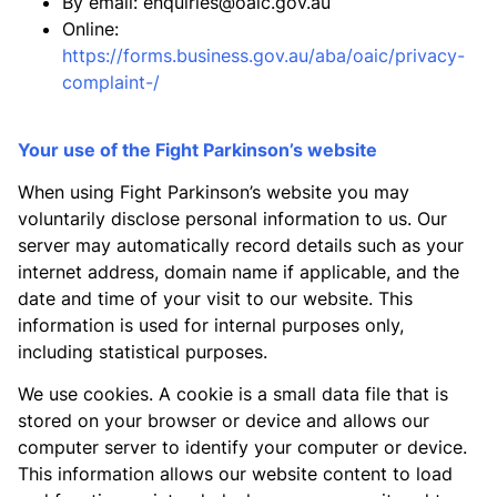
By email:
enquiries@oaic.gov.au
Online:
https://forms.business.gov.au/aba/oaic/privacy-
complaint-/
Your use of the Fight Parkinson’s website
When using Fight Parkinson’s website you may
voluntarily disclose personal information to us. Our
server may automatically record details such as your
internet address, domain name if applicable, and the
date and time of your visit to our website. This
information is used for internal purposes only,
including statistical purposes.
We use cookies. A cookie is a small data file that is
stored on your browser or device and allows our
computer server to identify your computer or device.
This information allows our website content to load