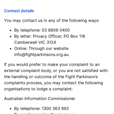
Contact details
You may contact us in any of the following ways:
By telephone: 03 8809 0400
By letter: Privacy Officer, PO Box 116
Camberwell VIC 3124
Online: Through our website
info@fightparkinsons.org.au
.
If you would prefer to make your complaint to an
external complaint body, or you are not satisfied with
the handling or outcome of the Fight Parkinson’s
complaints process, you may contact the following
organisations to lodge a complaint:
Australian Information Commissioner
By telephone: 1300 363 992