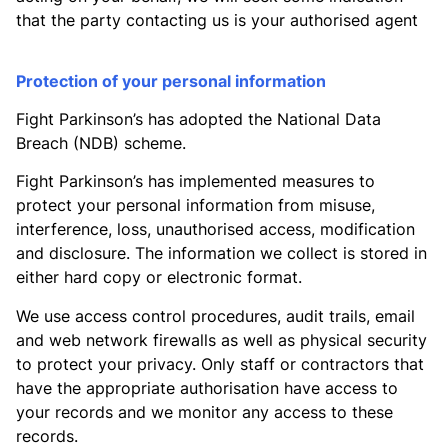
that the party contacting us is your authorised agent
Protection of your personal information
Fight Parkinson’s has adopted the National Data
Breach (NDB) scheme.
Fight Parkinson’s has implemented measures to
protect your personal information from misuse,
interference, loss, unauthorised access, modification
and disclosure. The information we collect is stored in
either hard copy or electronic format.
We use access control procedures, audit trails, email
and web network firewalls as well as physical security
to protect your privacy. Only staff or contractors that
have the appropriate authorisation have access to
your records and we monitor any access to these
records.