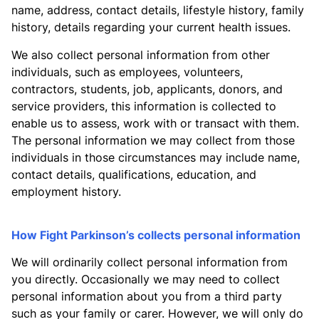
name, address, contact details, lifestyle history, family
history, details regarding your current health issues.
We also collect personal information from other
individuals, such as employees, volunteers,
contractors, students, job, applicants, donors, and
service providers, this information is collected to
enable us to assess, work with or transact with them.
The personal information we may collect from those
individuals in those circumstances may include name,
contact details, qualifications, education, and
employment history.
How Fight Parkinson’s collects personal information
We will ordinarily collect personal information from
you directly. Occasionally we may need to collect
personal information about you from a third party
such as your family or carer. However, we will only do