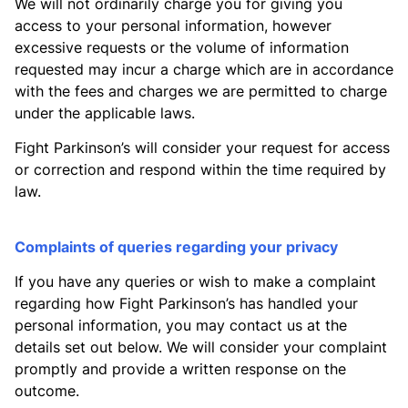
We will not ordinarily charge you for giving you
access to your personal information, however
excessive requests or the volume of information
requested may incur a charge which are in accordance
with the fees and charges we are permitted to charge
under the applicable laws.
Fight Parkinson’s will consider your request for access
or correction and respond within the time required by
law.
Complaints of queries regarding your privacy
If you have any queries or wish to make a complaint
regarding how Fight Parkinson’s has handled your
personal information, you may contact us at the
details set out below. We will consider your complaint
promptly and provide a written response on the
outcome.