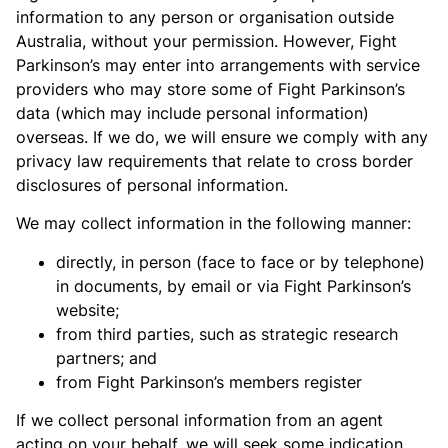
information to any person or organisation outside
Australia, without your permission. However, Fight
Parkinson’s may enter into arrangements with service
providers who may store some of Fight Parkinson’s
data (which may include personal information)
overseas. If we do, we will ensure we comply with any
privacy law requirements that relate to cross border
disclosures of personal information.
We may collect information in the following manner:
directly, in person (face to face or by telephone)
in documents, by email or via Fight Parkinson’s
website;
from third parties, such as strategic research
partners; and
from Fight Parkinson’s members register
If we collect personal information from an agent
acting on your behalf, we will seek some indication