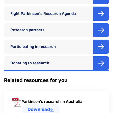
Fight Parkinson's Research Agenda
Research partners
Participating in research
Donating to research
Related resources for you
Parkinson's research in Australia
Download