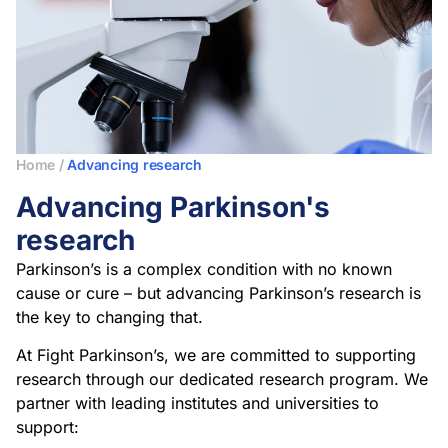
Home
/
Advancing research
Advancing Parkinson's
research
Parkinson’s is a complex condition with no known
cause or cure – but advancing Parkinson’s research is
the key to changing that.
At Fight Parkinson’s, we are committed to supporting
research through our dedicated research program. We
partner with leading institutes and universities to
support: