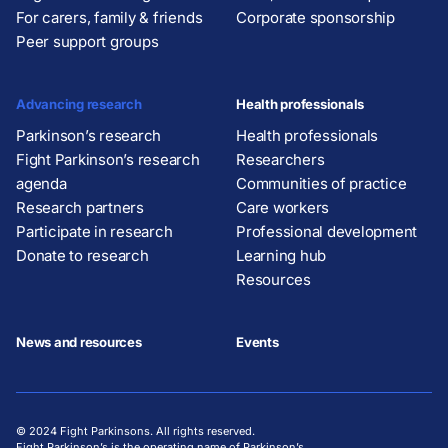
For carers, family & friends
Corporate sponsorship
Peer support groups
Advancing research
Health professionals
Parkinson’s research
Health professionals
Fight Parkinson’s research
Researchers
agenda
Communities of practice
Research partners
Care workers
Participate in research
Professional development
Donate to research
Learning hub
Resources
News and resources
Events
© 2024 Fight Parkinsons. All rights reserved.
Fight Parkinson’s is the operating name of Parkinson’s