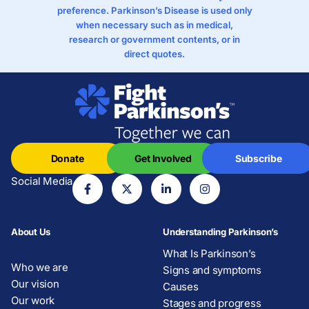
preference. Parkinson’s Disease is used only
when necessary such as in medical,
research or government contents, or in
direct quotes.
Donate
Get Involved
Subscribe
Social Media
About Us
Understanding Parkinson’s
What Is Parkinson’s
Who we are
Signs and symptoms
Our vision
Causes
Our work
Stages and progress