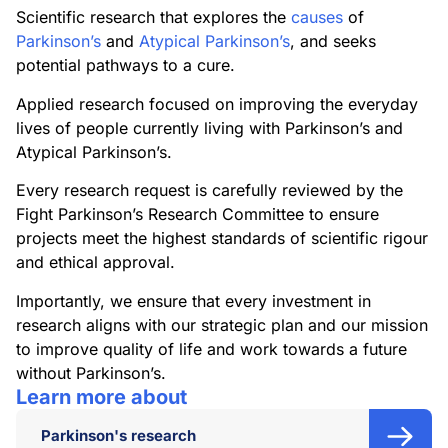
Scientific research that explores the
causes
of
Parkinson’s
and
Atypical Parkinson’s
, and seeks
potential pathways to a cure.
Applied research focused on improving the everyday
lives of people currently living with Parkinson’s and
Atypical Parkinson’s.
Every research request is carefully reviewed by the
Fight Parkinson’s Research Committee to ensure
projects meet the highest standards of scientific rigour
and ethical approval.
Importantly, we ensure that every investment in
research aligns with our strategic plan and our mission
to improve quality of life and work towards a future
without Parkinson’s.
Learn more about
Parkinson's research