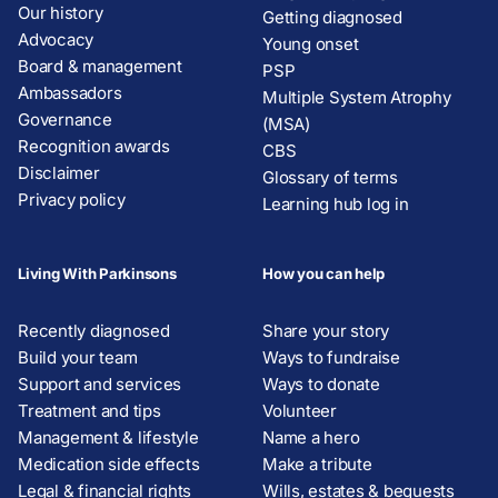
Our history
Getting diagnosed
Advocacy
Young onset
Board & management
PSP
Ambassadors
Multiple System Atrophy
Governance
(MSA)
Recognition awards
CBS
Disclaimer
Glossary of terms
Privacy policy
Learning hub log in
Living With Parkinsons
How you can help
Recently diagnosed
Share your story
Build your team
Ways to fundraise
Support and services
Ways to donate
Treatment and tips
Volunteer
Management & lifestyle
Name a hero
Medication side effects
Make a tribute
Legal & financial rights
Wills, estates & bequests