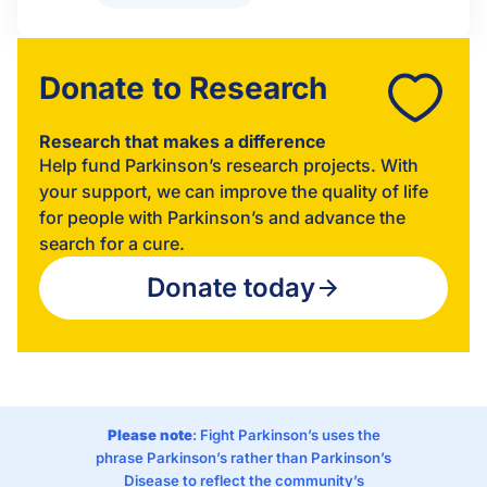
Donate to Research
Research that makes a difference
Help fund Parkinson’s research projects. With
your support, we can improve the quality of life
for people with Parkinson’s and advance the
search for a cure.
Donate today
Please note
: Fight Parkinson’s uses the
phrase Parkinson’s rather than Parkinson’s
Disease to reflect the community’s