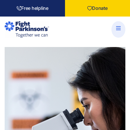
Free helpline
Donate