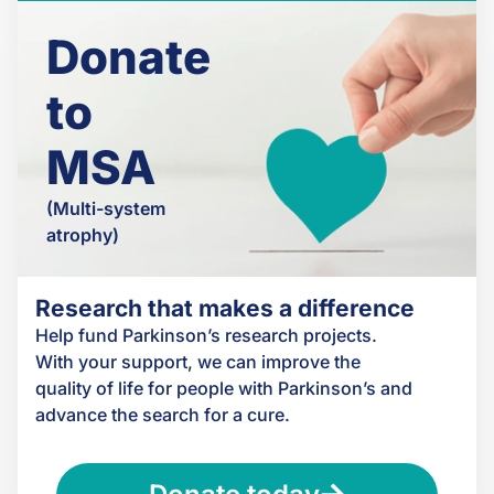
Donate
to
MSA
(Multi-system
atrophy)
Research that makes a difference
Help fund Parkinson’s research projects.
With your support, we can improve the
quality of life for people with Parkinson’s and
advance the search for a cure.