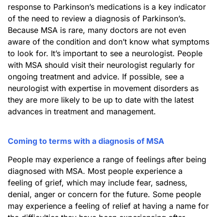
response to Parkinson’s medications is a key indicator
of the need to review a diagnosis of Parkinson’s.
Because MSA is rare, many doctors are not even
aware of the condition and don’t know what symptoms
to look for. It’s important to see a neurologist. People
with MSA should visit their neurologist regularly for
ongoing treatment and advice. If possible, see a
neurologist with expertise in movement disorders as
they are more likely to be up to date with the latest
advances in treatment and management.
Coming to terms with a diagnosis of MSA
People may experience a range of feelings after being
diagnosed with MSA. Most people experience a
feeling of grief, which may include fear, sadness,
denial, anger or concern for the future. Some people
may experience a feeling of relief at having a name for