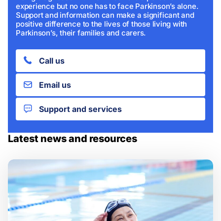
experience but no one has to face Parkinson’s alone.
Support and information can make a significant and
positive difference to the lives of those living with
Parkinson’s, their families and carers.
Call us
Email us
Support and services
Latest news and resources