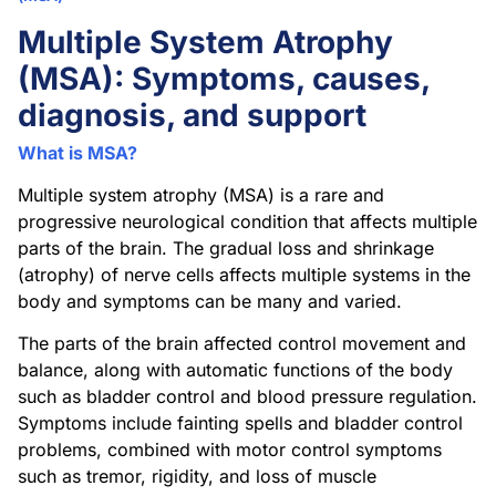
Multiple System Atrophy
(MSA): Symptoms, causes,
diagnosis, and support
What is MSA?
Multiple system atrophy (MSA) is a rare and
progressive neurological condition that affects multiple
parts of the brain. The gradual loss and shrinkage
(atrophy) of nerve cells affects multiple systems in the
body and symptoms can be many and varied.
The parts of the brain affected control movement and
balance, along with automatic functions of the body
such as bladder control and blood pressure regulation.
Symptoms include fainting spells and bladder control
problems, combined with motor control symptoms
such as tremor, rigidity, and loss of muscle