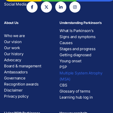
Social Media
About Us
Understanding Parkinson’s
What Is Parkinson’s
Who we are
Signs and symptoms
Our vision
Causes
Our work
Stages and progress
Our history
Getting diagnosed
Advocacy
Young onset
Board & management
PSP
Ambassadors
Multiple System Atrophy
Governance
(MSA)
Recognition awards
CBS
Disclaimer
Glossary of terms
Privacy policy
Learning hub log in