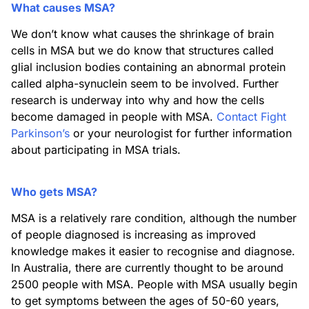
What causes MSA?
We don’t know what causes the shrinkage of brain
cells in MSA but we do know that structures called
glial inclusion bodies containing an abnormal protein
called alpha-synuclein seem to be involved. Further
research is underway into why and how the cells
become damaged in people with MSA.
Contact Fight
Parkinson’s
or your neurologist for further information
about participating in MSA trials.
Who gets MSA?
MSA is a relatively rare condition, although the number
of people diagnosed is increasing as improved
knowledge makes it easier to recognise and diagnose.
In Australia, there are currently thought to be around
2500 people with MSA. People with MSA usually begin
to get symptoms between the ages of 50-60 years,