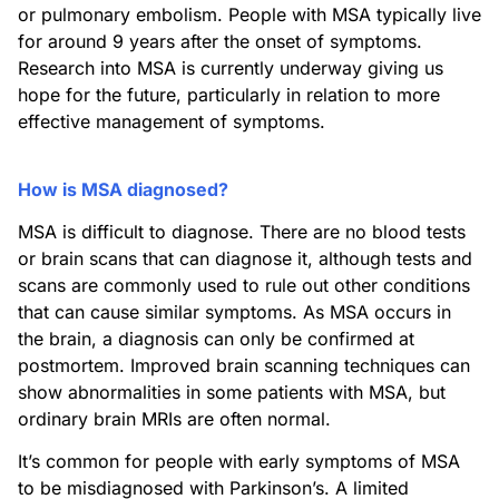
or pulmonary embolism. People with MSA typically live
for around 9 years after the onset of symptoms.
Research into MSA is currently underway giving us
hope for the future, particularly in relation to more
effective management of symptoms.
How is MSA diagnosed?
MSA is difficult to diagnose. There are no blood tests
or brain scans that can diagnose it, although tests and
scans are commonly used to rule out other conditions
that can cause similar symptoms. As MSA occurs in
the brain, a diagnosis can only be confirmed at
postmortem. Improved brain scanning techniques can
show abnormalities in some patients with MSA, but
ordinary brain MRIs are often normal.
It’s common for people with early symptoms of MSA
to be misdiagnosed with Parkinson’s. A limited