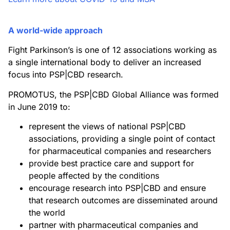
A world-wide approach
Fight Parkinson’s is one of 12 associations working as
a single international body to deliver an increased
focus into PSP|CBD research.
PROMOTUS, the PSP|CBD Global Alliance was formed
in June 2019 to:
represent the views of national PSP|CBD
associations, providing a single point of contact
for pharmaceutical companies and researchers
provide best practice care and support for
people affected by the conditions
encourage research into PSP|CBD and ensure
that research outcomes are disseminated around
the world
partner with pharmaceutical companies and