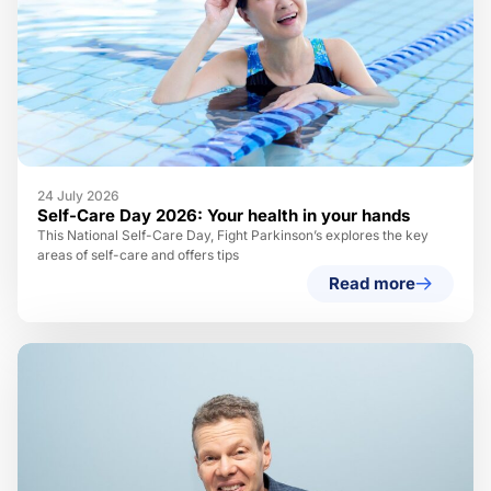
24 July 2026
Self-Care Day 2026: Your health in your hands
This National Self-Care Day, Fight Parkinson’s explores the key
areas of self-care and offers tips
Read more