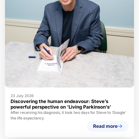
23 July 2026
Discovering the human endeavour: Steve’s
powerful perspective on ‘Living Parkinson’s’
After receiving his diagnosis, it took two days for Steve to ‘Google’
the life expectancy
Read more