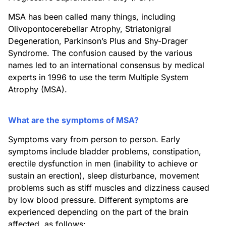
MSA has been called many things, including
Olivopontocerebellar Atrophy, Striatonigral
Degeneration, Parkinson’s Plus and Shy-Drager
Syndrome. The confusion caused by the various
names led to an international consensus by medical
experts in 1996 to use the term Multiple System
Atrophy (MSA).
What are the symptoms of MSA?
Symptoms vary from person to person. Early
symptoms include bladder problems, constipation,
erectile dysfunction in men (inability to achieve or
sustain an erection), sleep disturbance, movement
problems such as stiff muscles and dizziness caused
by low blood pressure. Different symptoms are
experienced depending on the part of the brain
affected, as follows: