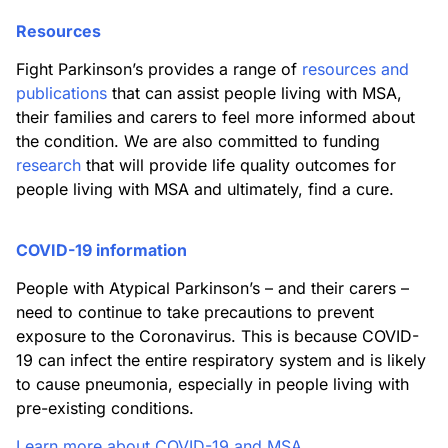
Resources
Fight Parkinson’s provides a range of
resources and
publications
that can assist people living with MSA,
their families and carers to feel more informed about
the condition. We are also committed to funding
research
that will provide life quality outcomes for
people living with MSA and ultimately, find a cure.
COVID-19 information
People with Atypical Parkinson’s – and their carers –
need to continue to take precautions to prevent
exposure to the Coronavirus. This is because COVID-
19 can infect the entire respiratory system and is likely
to cause pneumonia, especially in people living with
pre-existing conditions.
Learn more about COVID-19 and MSA