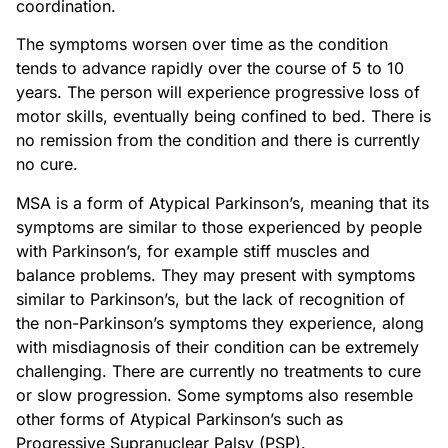
coordination.
The symptoms worsen over time as the condition
tends to advance rapidly over the course of 5 to 10
years. The person will experience progressive loss of
motor skills, eventually being confined to bed. There is
no remission from the condition and there is currently
no cure.
MSA is a form of Atypical Parkinson’s, meaning that its
symptoms are similar to those experienced by people
with Parkinson’s, for example stiff muscles and
balance problems. They may present with symptoms
similar to Parkinson’s, but the lack of recognition of
the non-Parkinson’s symptoms they experience, along
with misdiagnosis of their condition can be extremely
challenging. There are currently no treatments to cure
or slow progression. Some symptoms also resemble
other forms of Atypical Parkinson’s such as
Progressive Supranuclear Palsy (PSP).