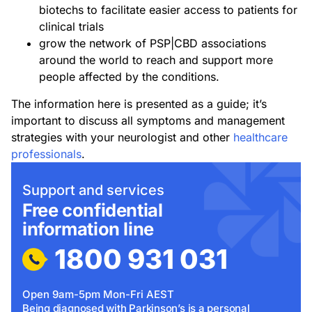
biotechs to facilitate easier access to patients for
clinical trials
grow the network of PSP|CBD associations
around the world to reach and support more
people affected by the conditions.
The information here is presented as a guide; it’s
important to discuss all symptoms and management
strategies with your neurologist and other
healthcare
professionals
.
Support and services
Free confidential
information line
1800 931 031
Open 9am-5pm Mon-Fri AEST
Being diagnosed with Parkinson’s is a personal