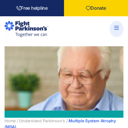
Free helpline
Donate
Home
/
Understand Parkinson’s
/
Multiple System Atrophy
(MSA)