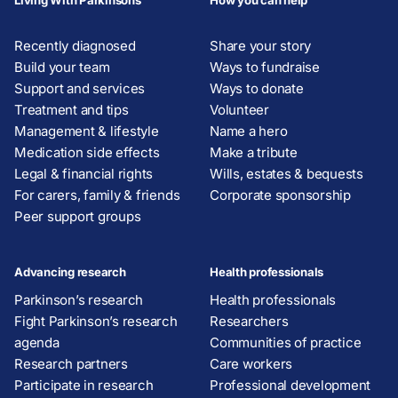
Living With Parkinsons
How you can help
Recently diagnosed
Share your story
Build your team
Ways to fundraise
Support and services
Ways to donate
Treatment and tips
Volunteer
Management & lifestyle
Name a hero
Medication side effects
Make a tribute
Legal & financial rights
Wills, estates & bequests
For carers, family & friends
Corporate sponsorship
Peer support groups
Advancing research
Health professionals
Parkinson’s research
Health professionals
Fight Parkinson’s research
Researchers
agenda
Communities of practice
Research partners
Care workers
Participate in research
Professional development