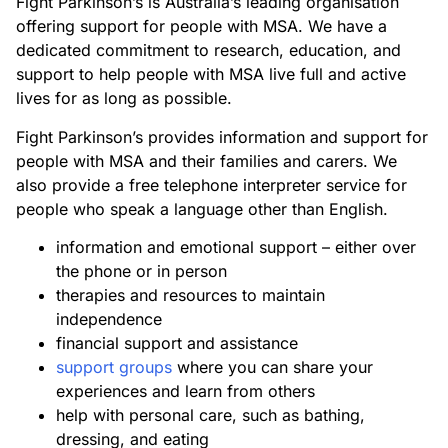
Fight Parkinson’s is Australia’s leading organisation
offering support for people with MSA. We have a
dedicated commitment to research, education, and
support to help people with MSA live full and active
lives for as long as possible.
Fight Parkinson’s provides information and support for
people with MSA and their families and carers. We
also provide a free telephone interpreter service for
people who speak a language other than English.
information and emotional support – either over
the phone or in person
therapies and resources to maintain
independence
financial support and assistance
support groups
where you can share your
experiences and learn from others
help with personal care, such as bathing,
dressing, and eating