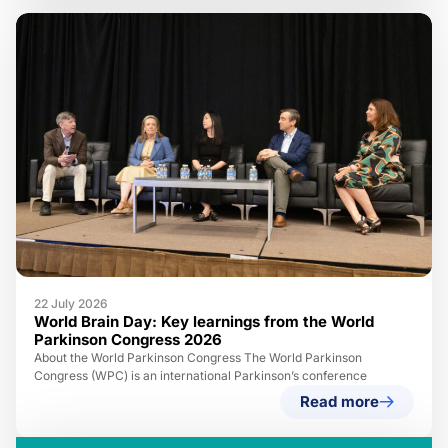
22 July 2026
World Brain Day: Key learnings from the World
Parkinson Congress 2026
About the World Parkinson Congress The World Parkinson
Congress (WPC) is an international Parkinson’s conference
Read more