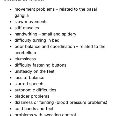
movement problems – related to the basal
ganglia
slow movements
stiff muscles
handwriting – small and spidery
difficulty turning in bed
poor balance and coordination – related to the
cerebellum
clumsiness
difficulty fastening buttons
unsteady on the feet
loss of balance
slurred speech
autonomic difficulties
bladder problems
dizziness or fainting (blood pressure problems)
cold hands and feet
problems with sweating control