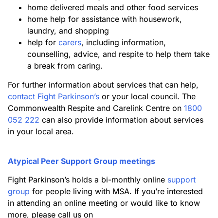
home delivered meals and other food services
home help for assistance with housework,
laundry, and shopping
help for
carers
, including information,
counselling, advice, and respite to help them take
a break from caring.
For further information about services that can help,
contact Fight Parkinson’s
or your local council. The
Commonwealth Respite and Carelink Centre on
1800
052 222
can also provide information about services
in your local area.
Atypical Peer Support Group meetings
Fight Parkinson’s holds a bi-monthly online
support
group
for people living with MSA. If you’re interested
in attending an online meeting or would like to know
more, please call us on