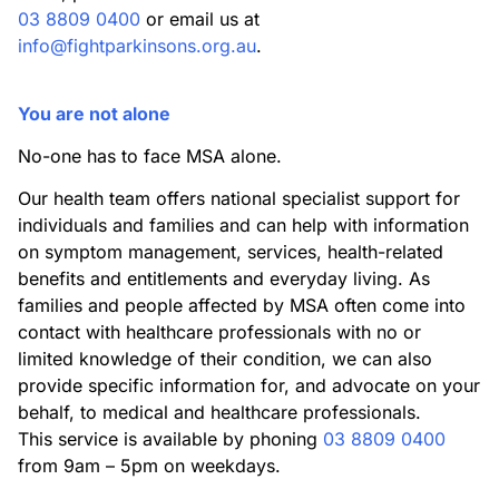
03 8809 0400
or email us at
info@fightparkinsons.org.au
.
You are not alone
No-one has to face MSA alone.
Our health team offers national specialist support for
individuals and families and can help with information
on symptom management, services, health-related
benefits and entitlements and everyday living. As
families and people affected by MSA often come into
contact with healthcare professionals with no or
limited knowledge of their condition, we can also
provide specific information for, and advocate on your
behalf, to medical and healthcare professionals.
This service is available by phoning
03 8809 0400
from 9am – 5pm on weekdays.