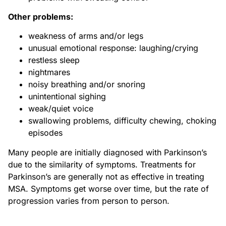
Other problems:
weakness of arms and/or legs
unusual emotional response: laughing/crying
restless sleep
nightmares
noisy breathing and/or snoring
unintentional sighing
weak/quiet voice
swallowing problems, difficulty chewing, choking
episodes
Many people are initially diagnosed with Parkinson’s
due to the similarity of symptoms. Treatments for
Parkinson’s are generally not as effective in treating
MSA. Symptoms get worse over time, but the rate of
progression varies from person to person.