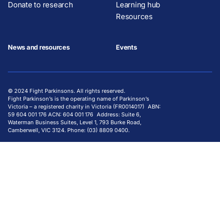
Donate to research
Learning hub
Resources
News and resources
Events
© 2024 Fight Parkinsons. All rights reserved.
Fight Parkinson’s is the operating name of Parkinson’s
Victoria – a registered charity in Victoria (FR0014017) ABN:
59 604 001 176 ACN: 604 001 176 Address: Suite 6,
Waterman Business Suites, Level 1, 793 Burke Road,
Camberwell, VIC 3124. Phone: (03) 8809 0400.