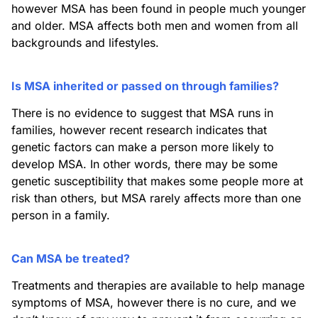
however MSA has been found in people much younger
and older. MSA affects both men and women from all
backgrounds and lifestyles.
Is MSA inherited or passed on through families?
There is no evidence to suggest that MSA runs in
families, however recent research indicates that
genetic factors can make a person more likely to
develop MSA. In other words, there may be some
genetic susceptibility that makes some people more at
risk than others, but MSA rarely affects more than one
person in a family.
Can MSA be treated?
Treatments and therapies are available to help manage
symptoms of MSA, however there is no cure, and we