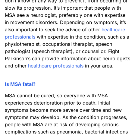
don’t know of any way to prevent it from occurring or
slow its progression. It’s important that people with
MSA see a neurologist, preferably one with expertise
in movement disorders. Depending on symptoms, it’s
also important to seek the advice of other
healthcare
professionals
with expertise in the condition, such as a
physiotherapist, occupational therapist, speech
pathologist (speech therapist), or counsellor. Fight
Parkinson’s can provide information about neurologists
and other
healthcare professionals
in your area.
Is MSA fatal?
MSA cannot be cured, so everyone with MSA
experiences deterioration prior to death. Initial
symptoms become more severe over time and new
symptoms may develop. As the condition progresses,
people with MSA are at risk of developing serious
complications such as pneumonia, bacterial infections