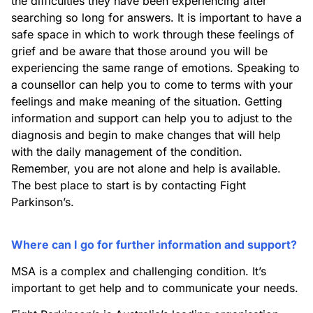
the difficulties they have been experiencing after
searching so long for answers. It is important to have a
safe space in which to work through these feelings of
grief and be aware that those around you will be
experiencing the same range of emotions. Speaking to
a counsellor can help you to come to terms with your
feelings and make meaning of the situation. Getting
information and support can help you to adjust to the
diagnosis and begin to make changes that will help
with the daily management of the condition.
Remember, you are not alone and help is available.
The best place to start is by contacting Fight
Parkinson’s.
Where can I go for further information and support?
MSA is a complex and challenging condition. It’s
important to get help and to communicate your needs.