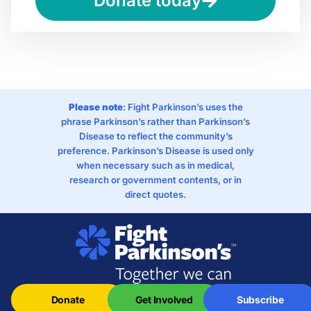
Donate today
Please note
: Fight Parkinson’s uses the
phrase Parkinson’s rather than Parkinson’s
Disease to reflect the community’s
preference. Parkinson’s Disease is used only
when necessary such as in medical,
research or government contents, or in
direct quotes.
Donate
Get Involved
Subscribe