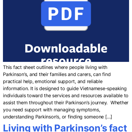
This fact sheet outlines where people living with
Parkinson’s, and their families and carers, can find
practical help, emotional support, and reliable
information. It is designed to guide Vietnamese-speaking
individuals toward the services and resources available to
assist them throughout their Parkinson’s journey. Whether
you need support with managing symptoms,
understanding Parkinson’s, or finding someone […]
Living with Parkinson’s fact