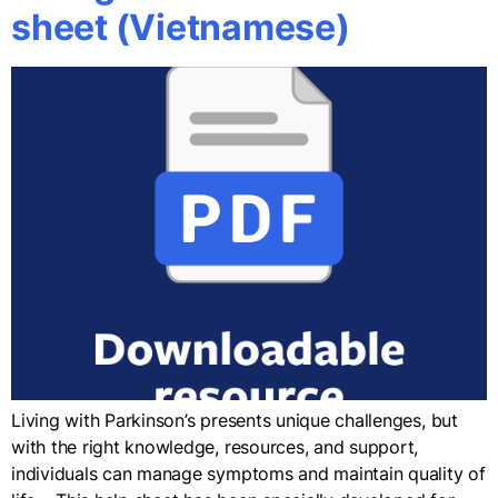
sheet (Vietnamese)
Living with Parkinson’s presents unique challenges, but
with the right knowledge, resources, and support,
individuals can manage symptoms and maintain quality of