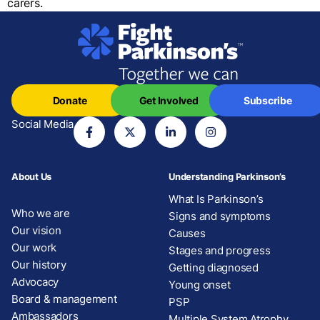
carers.
Donate
Get Involved
Subscribe
Social Media
About Us
Understanding Parkinson’s
What Is Parkinson’s
Who we are
Signs and symptoms
Our vision
Causes
Our work
Stages and progress
Our history
Getting diagnosed
Advocacy
Young onset
Board & management
PSP
Ambassadors
Multiple System Atrophy