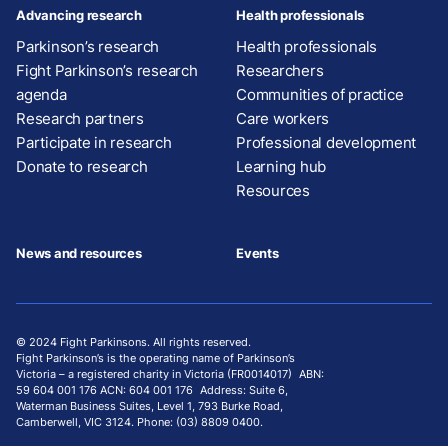
Advancing research
Health professionals
Parkinson’s research
Health professionals
Fight Parkinson’s research
Researchers
agenda
Communities of practice
Research partners
Care workers
Participate in research
Professional development
Donate to research
Learning hub
Resources
News and resources
Events
© 2024 Fight Parkinsons. All rights reserved.
Fight Parkinson’s is the operating name of Parkinson’s
Victoria – a registered charity in Victoria (FR0014017) ABN:
59 604 001 176 ACN: 604 001 176 Address: Suite 6,
Waterman Business Suites, Level 1, 793 Burke Road,
Camberwell, VIC 3124. Phone: (03) 8809 0400.