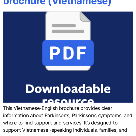
brochure (Vietnamese)
This Vietnamese-English brochure provides clear
information about Parkinson’s, Parkinson’s symptoms, and
where to find support and services. It’s designed to
support Vietnamese -speaking individuals, families, and