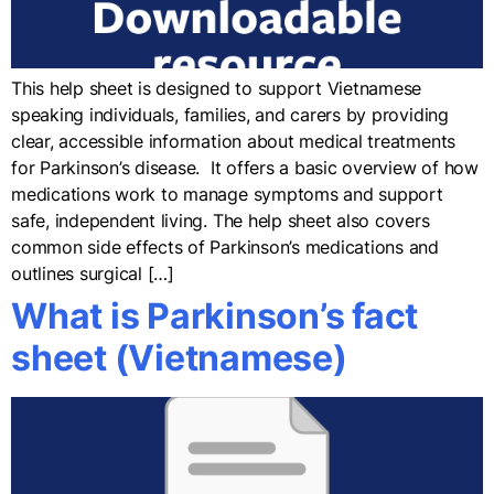
This help sheet is designed to support Vietnamese
speaking individuals, families, and carers by providing
clear, accessible information about medical treatments
for Parkinson’s disease. It offers a basic overview of how
medications work to manage symptoms and support
safe, independent living. The help sheet also covers
common side effects of Parkinson’s medications and
outlines surgical […]
What is Parkinson’s fact
sheet (Vietnamese)