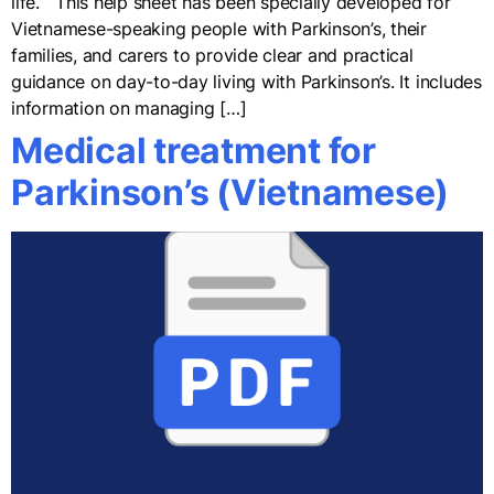
life. This help sheet has been specially developed for
Vietnamese-speaking people with Parkinson’s, their
families, and carers to provide clear and practical
guidance on day-to-day living with Parkinson’s. It includes
information on managing […]
Medical treatment for
Parkinson’s (Vietnamese)