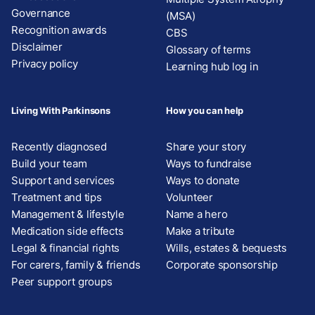
Governance
(MSA)
Recognition awards
CBS
Disclaimer
Glossary of terms
Privacy policy
Learning hub log in
Living With Parkinsons
How you can help
Recently diagnosed
Share your story
Build your team
Ways to fundraise
Support and services
Ways to donate
Treatment and tips
Volunteer
Management & lifestyle
Name a hero
Medication side effects
Make a tribute
Legal & financial rights
Wills, estates & bequests
For carers, family & friends
Corporate sponsorship
Peer support groups