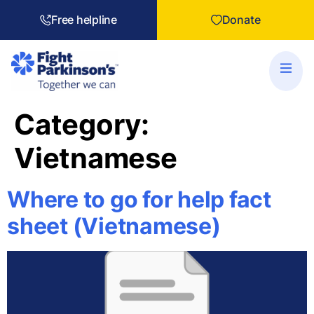
Free helpline
Donate
Category:
Vietnamese
Where to go for help fact
sheet (Vietnamese)