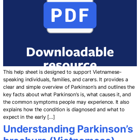
This help sheet is designed to support Vietnamese-
speaking individuals, families, and carers. It provides a
clear and simple overview of Parkinson’s and outlines the
key facts about what Parkinson’s is, what causes it, and
the common symptoms people may experience. It also
explains how the condition is diagnosed and what to
expect in the early […]
Understanding Parkinson’s