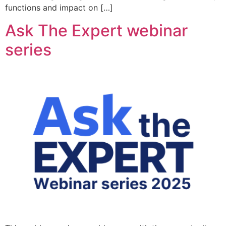
functions and impact on […]
Ask The Expert webinar
series