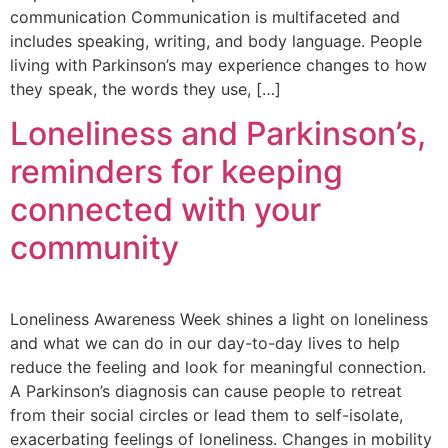
communication Communication is multifaceted and
includes speaking, writing, and body language. People
living with Parkinson’s may experience changes to how
they speak, the words they use, […]
Loneliness and Parkinson’s,
reminders for keeping
connected with your
community
Loneliness Awareness Week shines a light on loneliness
and what we can do in our day-to-day lives to help
reduce the feeling and look for meaningful connection.
A Parkinson’s diagnosis can cause people to retreat
from their social circles or lead them to self-isolate,
exacerbating feelings of loneliness. Changes in mobility