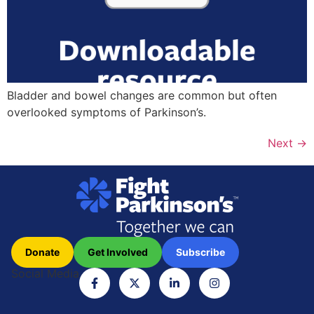
Bladder and bowel changes are common but often
overlooked symptoms of Parkinson’s.
Next
→
Donate
Get Involved
Subscribe
Social Media