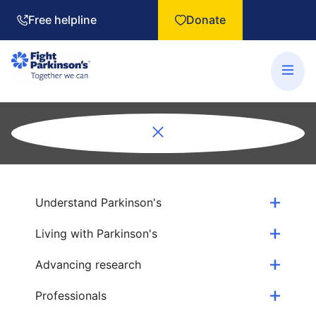
Free helpline
Donate
Understand Parkinson's
Living with Parkinson's
Advancing research
Professionals