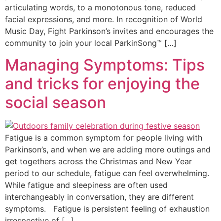
articulating words, to a monotonous tone, reduced
facial expressions, and more. In recognition of World
Music Day, Fight Parkinson’s invites and encourages the
community to join your local ParkinSong™ […]
Managing Symptoms: Tips
and tricks for enjoying the
social season
Fatigue is a common symptom for people living with
Parkinson’s, and when we are adding more outings and
get togethers across the Christmas and New Year
period to our schedule, fatigue can feel overwhelming.
While fatigue and sleepiness are often used
interchangeably in conversation, they are different
symptoms. Fatigue is persistent feeling of exhaustion
irrespective of […]