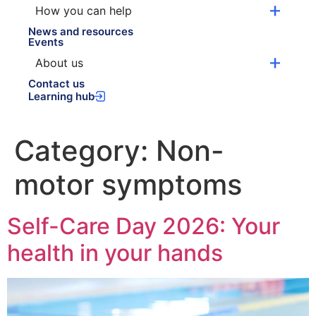
How you can help
News and resources
Events
About us
Contact us
Learning hub
Category:
Non-
motor symptoms
Self-Care Day 2026: Your
health in your hands