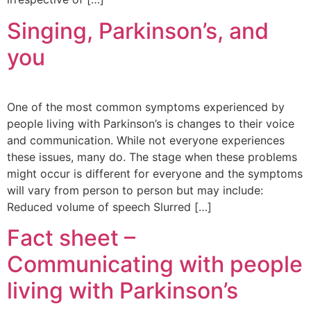
Singing, Parkinson’s, and
you
One of the most common symptoms experienced by
people living with Parkinson’s is changes to their voice
and communication. While not everyone experiences
these issues, many do. The stage when these problems
might occur is different for everyone and the symptoms
will vary from person to person but may include:
Reduced volume of speech Slurred […]
Fact sheet –
Communicating with people
living with Parkinson’s