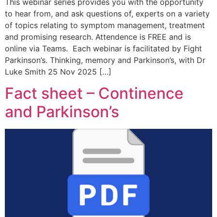
This webinar series provides you with the opportunity
to hear from, and ask questions of, experts on a variety
of topics relating to symptom management, treatment
and promising research. Attendence is FREE and is
online via Teams. Each webinar is facilitated by Fight
Parkinson’s. Thinking, memory and Parkinson’s, with Dr
Luke Smith 25 Nov 2025 […]
Fact sheet – Continence
and Parkinson’s