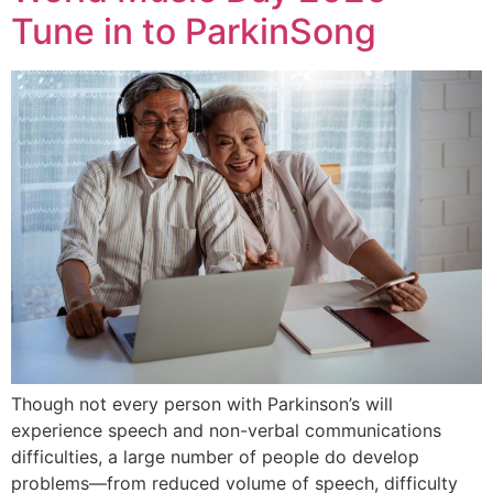
Tune in to ParkinSong
Though not every person with Parkinson’s will
experience speech and non-verbal communications
difficulties, a large number of people do develop
problems—from reduced volume of speech, difficulty