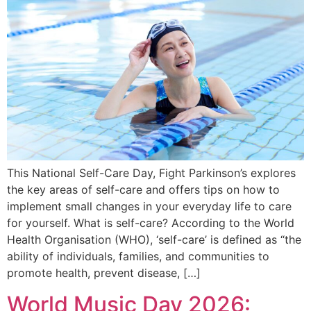
This National Self-Care Day, Fight Parkinson’s explores
the key areas of self-care and offers tips on how to
implement small changes in your everyday life to care
for yourself. What is self-care? According to the World
Health Organisation (WHO), ‘self-care’ is defined as “the
ability of individuals, families, and communities to
promote health, prevent disease, […]
World Music Day 2026: