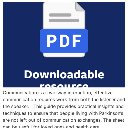
Communication is a two-way interaction, effective
communication requires work from both the listener and
the speaker. This guide provides practical insights and
techniques to ensure that people living with Parkinson’s
are not left out of communication exchanges. The sheet
can be useful for loved ones and health care