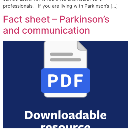
professionals. If you are living with Parkinson’s […]
Fact sheet – Parkinson’s
and communication