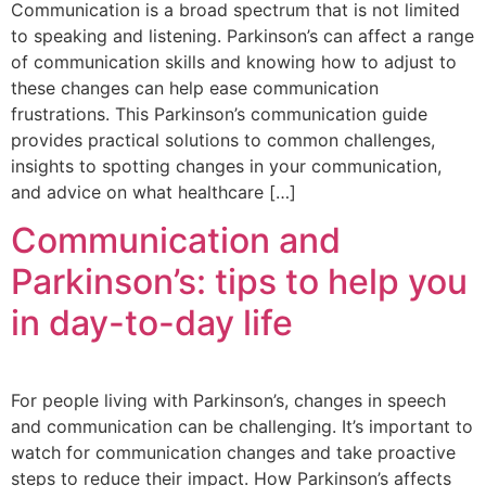
Communication is a broad spectrum that is not limited
to speaking and listening. Parkinson’s can affect a range
of communication skills and knowing how to adjust to
these changes can help ease communication
frustrations. This Parkinson’s communication guide
provides practical solutions to common challenges,
insights to spotting changes in your communication,
and advice on what healthcare […]
Communication and
Parkinson’s: tips to help you
in day-to-day life
For people living with Parkinson’s, changes in speech
and communication can be challenging. It’s important to
watch for communication changes and take proactive
steps to reduce their impact. How Parkinson’s affects