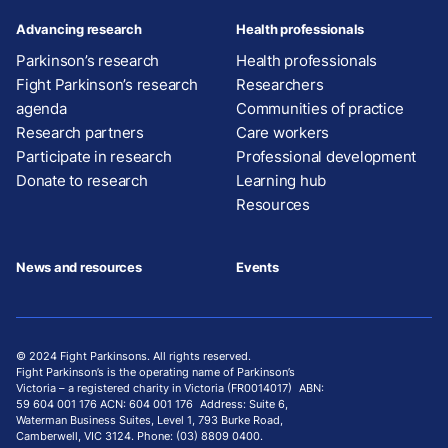
Advancing research
Health professionals
Parkinson’s research
Health professionals
Fight Parkinson’s research
Researchers
agenda
Communities of practice
Research partners
Care workers
Participate in research
Professional development
Donate to research
Learning hub
Resources
News and resources
Events
© 2024 Fight Parkinsons. All rights reserved.
Fight Parkinson’s is the operating name of Parkinson’s
Victoria – a registered charity in Victoria (FR0014017) ABN:
59 604 001 176 ACN: 604 001 176 Address: Suite 6,
Waterman Business Suites, Level 1, 793 Burke Road,
Camberwell, VIC 3124. Phone: (03) 8809 0400.