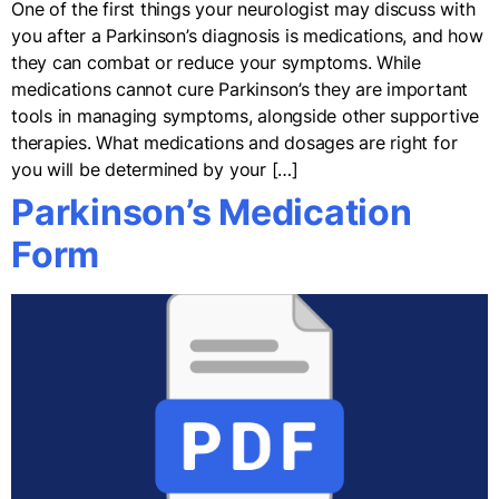
One of the first things your neurologist may discuss with
you after a Parkinson’s diagnosis is medications, and how
they can combat or reduce your symptoms. While
medications cannot cure Parkinson’s they are important
tools in managing symptoms, alongside other supportive
therapies. What medications and dosages are right for
you will be determined by your […]
Parkinson’s Medication
Form