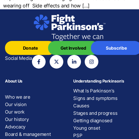
wearing off Side effects and how […]
Donate
Get Involved
Subscribe
Social Media
About Us
Understanding Parkinson’s
What Is Parkinson’s
Who we are
Signs and symptoms
Our vision
Causes
Our work
Stages and progress
Our history
Getting diagnosed
Advocacy
Young onset
Board & management
PSP