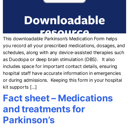
This downloadable Parkinson’s Medication Form helps
you record all your prescribed medications, dosages, and
schedules, along with any device-assisted therapies such
as Duodopa or deep brain stimulation (DBS). It also
includes space for important contact details, ensuring
hospital staff have accurate information in emergencies
or during admissions. Keeping this form in your hospital
kit supports […]
Fact sheet – Medications
and treatments for
Parkinson’s