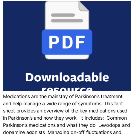
Medications are the mainstay of Parkinson’s treatment
and help manage a wide range of symptoms. This fact
sheet provides an overview of the key medications used
in Parkinson’s and how they work. It includes: Common
Parkinson’s medications and what they do Levodopa and
dopamine agonists Managing on-off fluctuations and