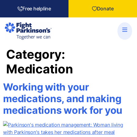
Free helpline
Donate
Category:
Medication
Working with your
medications, and making
medications work for you