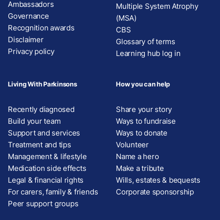
Ambassadors
Multiple System Atrophy
Governance
(MSA)
Recognition awards
CBS
Disclaimer
Glossary of terms
Privacy policy
Learning hub log in
Living With Parkinsons
How you can help
Recently diagnosed
Share your story
Build your team
Ways to fundraise
Support and services
Ways to donate
Treatment and tips
Volunteer
Management & lifestyle
Name a hero
Medication side effects
Make a tribute
Legal & financial rights
Wills, estates & bequests
For carers, family & friends
Corporate sponsorship
Peer support groups