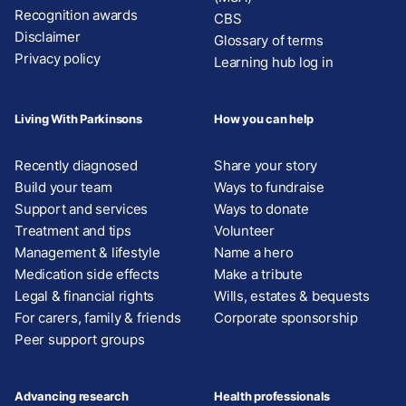
Recognition awards
CBS
Disclaimer
Glossary of terms
Privacy policy
Learning hub log in
Living With Parkinsons
How you can help
Recently diagnosed
Share your story
Build your team
Ways to fundraise
Support and services
Ways to donate
Treatment and tips
Volunteer
Management & lifestyle
Name a hero
Medication side effects
Make a tribute
Legal & financial rights
Wills, estates & bequests
For carers, family & friends
Corporate sponsorship
Peer support groups
Advancing research
Health professionals