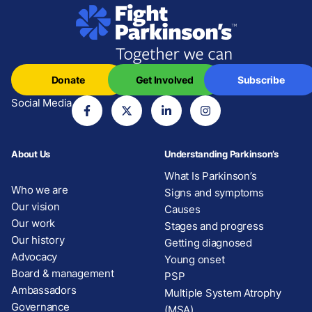
Donate
Get Involved
Subscribe
Social Media
About Us
Understanding Parkinson’s
What Is Parkinson’s
Who we are
Signs and symptoms
Our vision
Causes
Our work
Stages and progress
Our history
Getting diagnosed
Advocacy
Young onset
Board & management
PSP
Ambassadors
Multiple System Atrophy
Governance
(MSA)