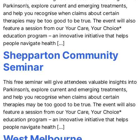
Parkinson’s, explore current and emerging treatments,
and help you recognise when claims about certain
therapies may be too good to be true. The event will also
feature a session from our Your Care, Your Choice*
education program – an innovative initiative that helps
people navigate health […]
Shepparton Community
Seminar
This free seminar will give attendees valuable insights into
Parkinson’s, explore current and emerging treatments,
and help you recognise when claims about certain
therapies may be too good to be true. The event will also
feature a session from our Your Care, Your Choice*
education program – an innovative initiative that helps
people navigate health […]
West Melbourne