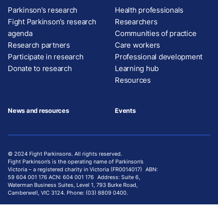
Parkinson’s research
Health professionals
Fight Parkinson’s research
Researchers
agenda
Communities of practice
Research partners
Care workers
Participate in research
Professional development
Donate to research
Learning hub
Resources
News and resources
Events
© 2024 Fight Parkinsons. All rights reserved.
Fight Parkinson’s is the operating name of Parkinson’s
Victoria – a registered charity in Victoria (FR0014017) ABN:
59 604 001 176 ACN: 604 001 176 Address: Suite 6,
Waterman Business Suites, Level 1, 793 Burke Road,
Camberwell, VIC 3124. Phone: (03) 8809 0400.