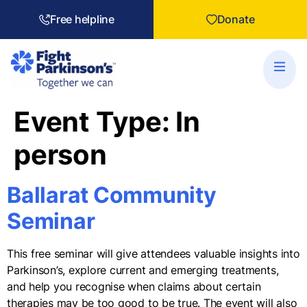
Free helpline
Donate
Event Type:
In
person
Ballarat Community
Seminar
This free seminar will give attendees valuable insights into
Parkinson’s, explore current and emerging treatments,
and help you recognise when claims about certain
therapies may be too good to be true. The event will also