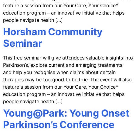
feature a session from our Your Care, Your Choice*
education program – an innovative initiative that helps
people navigate health […]
Horsham Community
Seminar
This free seminar will give attendees valuable insights into
Parkinson’s, explore current and emerging treatments,
and help you recognise when claims about certain
therapies may be too good to be true. The event will also
feature a session from our Your Care, Your Choice*
education program – an innovative initiative that helps
people navigate health […]
Young@Park: Young Onset
Parkinson’s Conference