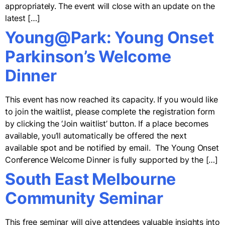
appropriately. The event will close with an update on the
latest […]
Young@Park: Young Onset
Parkinson’s Welcome
Dinner
This event has now reached its capacity. If you would like
to join the waitlist, please complete the registration form
by clicking the ‘Join waitlist’ button. If a place becomes
available, you’ll automatically be offered the next
available spot and be notified by email. The Young Onset
Conference Welcome Dinner is fully supported by the […]
South East Melbourne
Community Seminar
This free seminar will give attendees valuable insights into