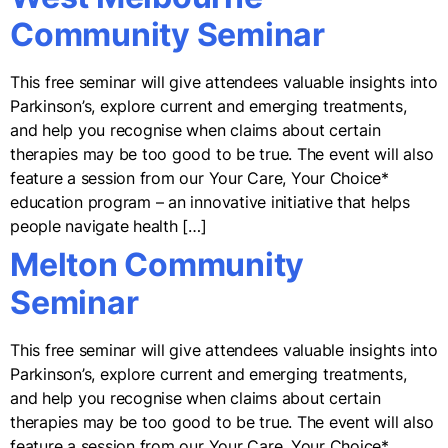
Community Seminar
This free seminar will give attendees valuable insights into
Parkinson’s, explore current and emerging treatments,
and help you recognise when claims about certain
therapies may be too good to be true. The event will also
feature a session from our Your Care, Your Choice*
education program – an innovative initiative that helps
people navigate health […]
Melton Community
Seminar
This free seminar will give attendees valuable insights into
Parkinson’s, explore current and emerging treatments,
and help you recognise when claims about certain
therapies may be too good to be true. The event will also
feature a session from our Your Care, Your Choice*