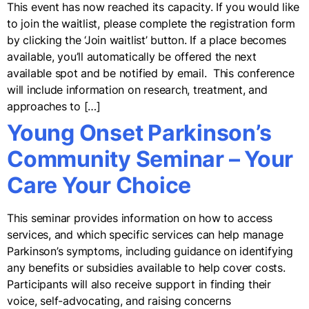
This event has now reached its capacity. If you would like
to join the waitlist, please complete the registration form
by clicking the ‘Join waitlist’ button. If a place becomes
available, you’ll automatically be offered the next
available spot and be notified by email. This conference
will include information on research, treatment, and
approaches to […]
Young Onset Parkinson’s
Community Seminar – Your
Care Your Choice
This seminar provides information on how to access
services, and which specific services can help manage
Parkinson’s symptoms, including guidance on identifying
any benefits or subsidies available to help cover costs.
Participants will also receive support in finding their
voice, self-advocating, and raising concerns