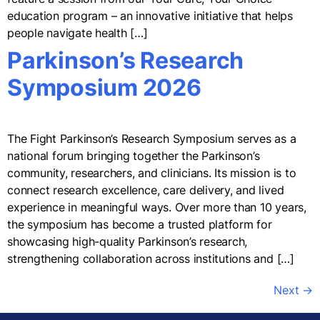
education program – an innovative initiative that helps
people navigate health […]
Parkinson’s Research
Symposium 2026
The Fight Parkinson’s Research Symposium serves as a
national forum bringing together the Parkinson’s
community, researchers, and clinicians. Its mission is to
connect research excellence, care delivery, and lived
experience in meaningful ways. Over more than 10 years,
the symposium has become a trusted platform for
showcasing high-quality Parkinson’s research,
strengthening collaboration across institutions and […]
Next
→