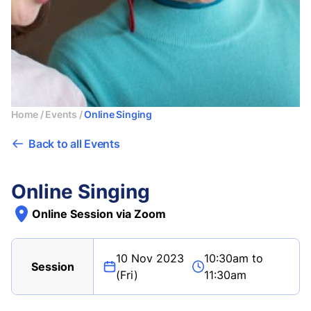
Home
/
Events
/
Online Singing
Back to all Events
Online Singing
Online Session via Zoom
10 Nov 2023
10:30am to
Session
(Fri)
11:30am