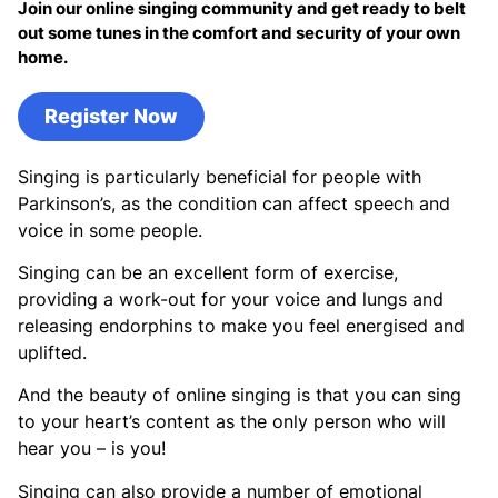
Join our online singing community and get ready to belt
out some tunes in the comfort and security of your own
home.
Register Now
Singing is particularly beneficial for people with
Parkinson’s, as the condition can affect speech and
voice in some people.
Singing can be an excellent form of exercise,
providing a work-out for your voice and lungs and
releasing endorphins to make you feel energised and
uplifted.
And the beauty of online singing is that you can sing
to your heart’s content as the only person who will
hear you – is you!
Singing can also provide a number of emotional