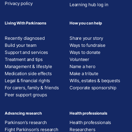
Privacy policy
Learning hub log in
Living With Parkinsons
How you can help
Recently diagnosed
Share your story
Build your team
Ways to fundraise
Support and services
Ways to donate
Treatment and tips
Volunteer
Management & lifestyle
Name a hero
Medication side effects
Make a tribute
Legal & financial rights
Wills, estates & bequests
For carers, family & friends
Corporate sponsorship
Peer support groups
Advancing research
Health professionals
Parkinson’s research
Health professionals
Fight Parkinson’s research
Researchers