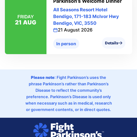
Parkinson’s Welcome Dinner
All Seasons Resort Hotel
Bendigo, 171-183 Mclvor Hwy
FRIDAY
21 AUG
Bendigo, VIC, 3550
21 August 2026
Details
In person
Please note
: Fight Parkinson’s uses the
phrase Parkinson’s rather than Parkinson’s
Disease to reflect the community’s
preference. Parkinson’s Disease is used only
when necessary such as in medical, research
or government contents, or in direct quotes.