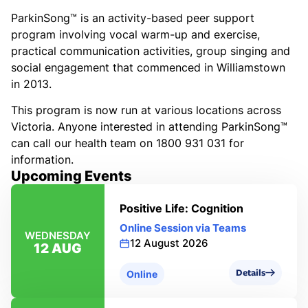
ParkinSong™ is an activity-based peer support
program involving vocal warm-up and exercise,
practical communication activities, group singing and
social engagement that commenced in Williamstown
in 2013.
This program is now run at various locations across
Victoria. Anyone interested in attending ParkinSong™
can call our health team on 1800 931 031 for
information.
Upcoming Events
Positive Life: Cognition
Online Session via Teams
WEDNESDAY
12 August 2026
12 AUG
Details
Online