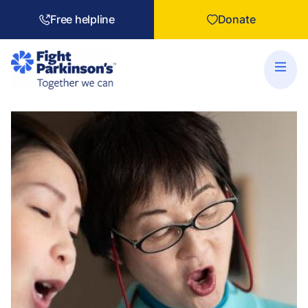
Free helpline
Donate