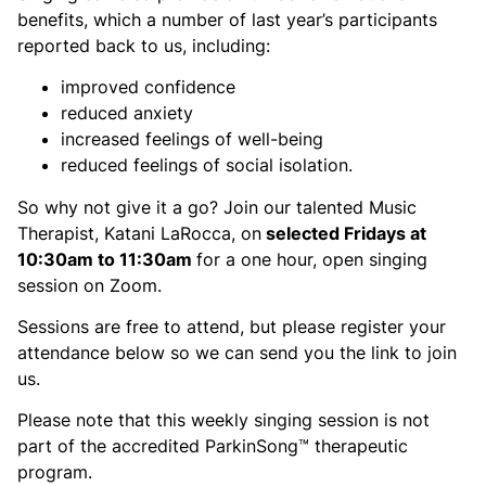
benefits, which a number of last year’s participants
reported back to us, including:
improved confidence
reduced anxiety
increased feelings of well-being
reduced feelings of social isolation.
So why not give it a go? Join our talented Music
Therapist, Katani LaRocca, on
selected Fridays at
10:30am to 11:30am
for a one hour, open singing
session on Zoom.
Sessions are free to attend, but please register your
attendance below so we can send you the link to join
us.
Please note that this weekly singing session is not
part of the accredited ParkinSong™ therapeutic
program.