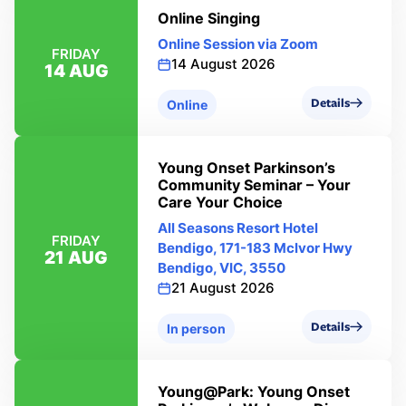
Online Singing
Online Session via Zoom
FRIDAY
14 August 2026
14 AUG
Details
Online
Young Onset Parkinson’s
Community Seminar – Your
Care Your Choice
All Seasons Resort Hotel
FRIDAY
Bendigo, 171-183 Mclvor Hwy
21 AUG
Bendigo, VIC, 3550
21 August 2026
Details
In person
Young@Park: Young Onset