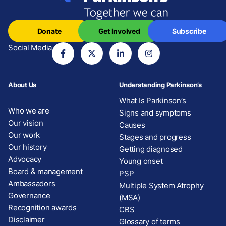
Donate
Get Involved
Subscribe
Social Media
About Us
Understanding Parkinson’s
What Is Parkinson’s
Who we are
Signs and symptoms
Our vision
Causes
Our work
Stages and progress
Our history
Getting diagnosed
Advocacy
Young onset
Board & management
PSP
Ambassadors
Multiple System Atrophy
Governance
(MSA)
Recognition awards
CBS
Disclaimer
Glossary of terms