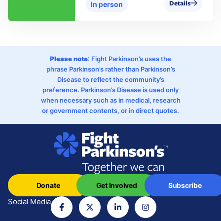
Details
In person
Please note
: Fight Parkinson’s uses the
phrase Parkinson’s rather than Parkinson’s
Disease to reflect the community’s
preference. Parkinson’s Disease is used only
when necessary such as in medical, research
or government contents, or in direct quotes.
Donate
Get Involved
Subscribe
Social Media