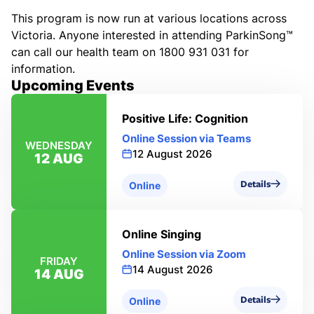
This program is now run at various locations across
Victoria. Anyone interested in attending ParkinSong™
can call our health team on 1800 931 031 for
information.
Upcoming Events
Positive Life: Cognition
Online Session via Teams
WEDNESDAY
12 August 2026
12 AUG
Details
Online
Online Singing
Online Session via Zoom
FRIDAY
14 August 2026
14 AUG
Details
Online