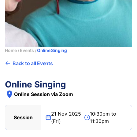
Home
/
Events
/
Online Singing
Back to all Events
Online Singing
Online Session via Zoom
21 Nov 2025
10:30pm to
Session
(Fri)
11:30pm