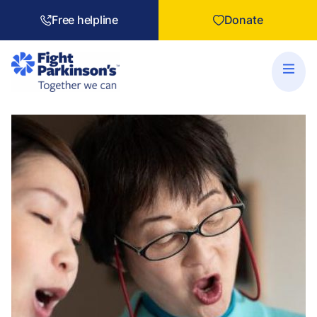
Free helpline
Donate