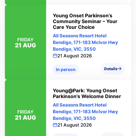
Young Onset Parkinson’s
Community Seminar – Your
Care Your Choice
All Seasons Resort Hotel
FRIDAY
Bendigo, 171-183 Mclvor Hwy
21 AUG
Bendigo, VIC, 3550
21 August 2026
Details
In person
Young@Park: Young Onset
Parkinson’s Welcome Dinner
All Seasons Resort Hotel
Bendigo, 171-183 Mclvor Hwy
FRIDAY
21 AUG
Bendigo, VIC, 3550
21 August 2026