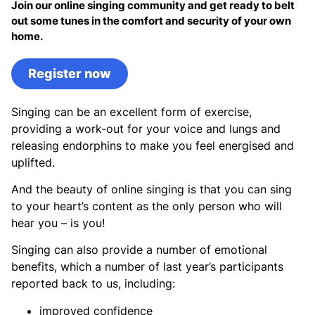
Join our online singing community and get ready to belt
out some tunes in the comfort and security of your own
home.
Register now
Singing can be an excellent form of exercise,
providing a work-out for your voice and lungs and
releasing endorphins to make you feel energised and
uplifted.
And the beauty of online singing is that you can sing
to your heart’s content as the only person who will
hear you – is you!
Singing can also provide a number of emotional
benefits, which a number of last year’s participants
reported back to us, including:
improved confidence