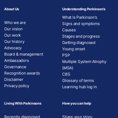
About Us
Understanding Parkinson’s
What Is Parkinson’s
Who we are
Signs and symptoms
Our vision
Causes
Our work
Stages and progress
Our history
Getting diagnosed
Advocacy
Young onset
Board & management
PSP
Ambassadors
Multiple System Atrophy
Governance
(MSA)
Recognition awards
CBS
Disclaimer
Glossary of terms
Privacy policy
Learning hub log in
Living With Parkinsons
How you can help
Recently diagnosed
Share your story