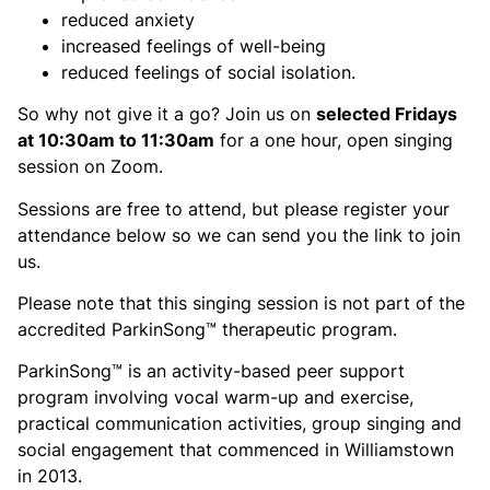
reduced anxiety
increased feelings of well-being
reduced feelings of social isolation.
So why not give it a go? Join us on
selected Fridays
at 10:30am to 11:30am
for a one hour, open singing
session on Zoom.
Sessions are free to attend, but please register your
attendance below so we can send you the link to join
us.
Please note that this singing session is not part of the
accredited ParkinSong™ therapeutic program.
ParkinSong™ is an activity-based peer support
program involving vocal warm-up and exercise,
practical communication activities, group singing and
social engagement that commenced in Williamstown
in 2013.