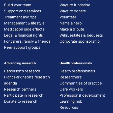
Build your team
Ways to fundraise
Support and services
Ways to donate
Treatment and tips
Volunteer
Management & lifestyle
Name a hero
Medication side effects
Make a tribute
Legal & financial rights
Wills, estates & bequests
For carers, family & friends
Corporate sponsorship
Peer support groups
Advancing research
Health professionals
Parkinson’s research
Health professionals
Fight Parkinson’s research
Researchers
agenda
Communities of practice
Research partners
Care workers
Participate in research
Professional development
Donate to research
Learning hub
Resources