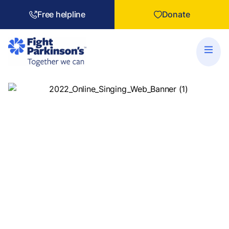
Free helpline
Donate