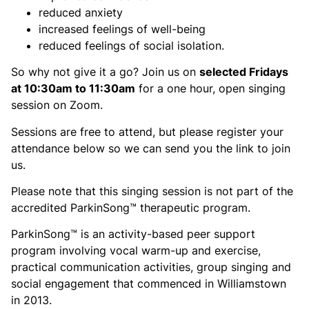
reduced anxiety
increased feelings of well-being
reduced feelings of social isolation.
So why not give it a go? Join us on
selected Fridays
at 10:30am to 11:30am
for a one hour, open singing
session on Zoom.
Sessions are free to attend, but please register your
attendance below so we can send you the link to join
us.
Please note that this singing session is not part of the
accredited ParkinSong™ therapeutic program.
ParkinSong™ is an activity-based peer support
program involving vocal warm-up and exercise,
practical communication activities, group singing and
social engagement that commenced in Williamstown
in 2013.