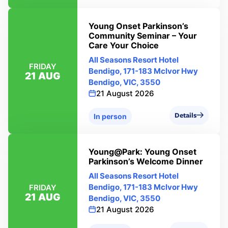
Young Onset Parkinson’s
Community Seminar – Your
Care Your Choice
All Seasons Resort Hotel
FRIDAY
Bendigo, 171-183 Mclvor Hwy
21 AUG
Bendigo, VIC, 3550
21 August 2026
Details
In person
Young@Park: Young Onset
Parkinson’s Welcome Dinner
All Seasons Resort Hotel
Bendigo, 171-183 Mclvor Hwy
FRIDAY
21 AUG
Bendigo, VIC, 3550
21 August 2026