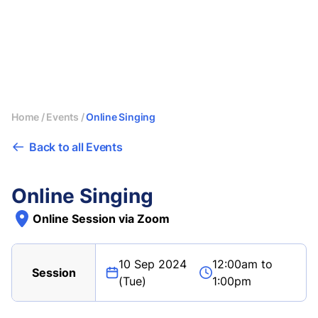
Home
/
Events
/
Online Singing
Back to all Events
Online Singing
Online Session via Zoom
10 Sep 2024
12:00am to
Session
(Tue)
1:00pm