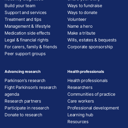
Build your team
Ways to fundraise
Support and services
Ways to donate
Treatment and tips
Volunteer
Management & lifestyle
Name a hero
Medication side effects
Make a tribute
Legal & financial rights
Wills, estates & bequests
For carers, family & friends
Corporate sponsorship
Peer support groups
Advancing research
Health professionals
Parkinson’s research
Health professionals
Fight Parkinson’s research
Researchers
agenda
Communities of practice
Research partners
Care workers
Participate in research
Professional development
Donate to research
Learning hub
Resources