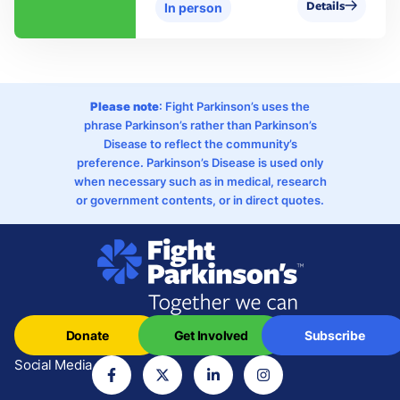
Details
In person
Please note
: Fight Parkinson’s uses the
phrase Parkinson’s rather than Parkinson’s
Disease to reflect the community’s
preference. Parkinson’s Disease is used only
when necessary such as in medical, research
or government contents, or in direct quotes.
Donate
Get Involved
Subscribe
Social Media