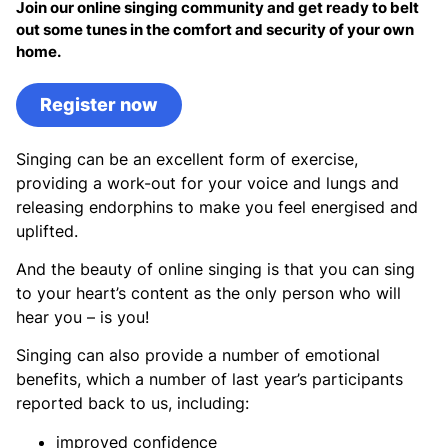
Join our online singing community and get ready to belt
out some tunes in the comfort and security of your own
home.
Register now
Singing can be an excellent form of exercise,
providing a work-out for your voice and lungs and
releasing endorphins to make you feel energised and
uplifted.
And the beauty of online singing is that you can sing
to your heart’s content as the only person who will
hear you – is you!
Singing can also provide a number of emotional
benefits, which a number of last year’s participants
reported back to us, including:
improved confidence