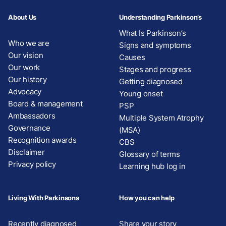
About Us
Understanding Parkinson’s
What Is Parkinson’s
Who we are
Signs and symptoms
Our vision
Causes
Our work
Stages and progress
Our history
Getting diagnosed
Advocacy
Young onset
Board & management
PSP
Ambassadors
Multiple System Atrophy
Governance
(MSA)
Recognition awards
CBS
Disclaimer
Glossary of terms
Privacy policy
Learning hub log in
Living With Parkinsons
How you can help
Recently diagnosed
Share your story