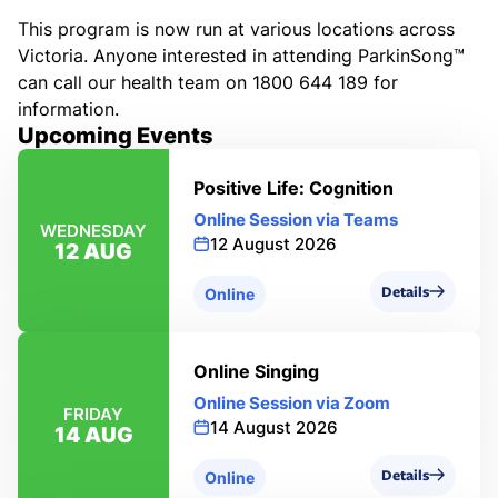
This program is now run at various locations across
Victoria. Anyone interested in attending ParkinSong™
can call our health team on 1800 644 189 for
information.
Upcoming Events
Positive Life: Cognition
Online Session via Teams
WEDNESDAY
12 August 2026
12 AUG
Details
Online
Online Singing
Online Session via Zoom
FRIDAY
14 August 2026
14 AUG
Details
Online