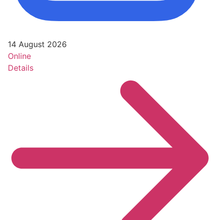
14 August 2026
Online
Details