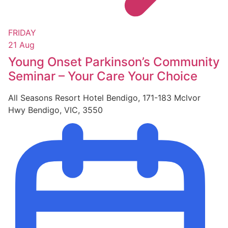
FRIDAY
21 Aug
Young Onset Parkinson’s Community
Seminar – Your Care Your Choice
All Seasons Resort Hotel Bendigo, 171-183 Mclvor
Hwy Bendigo, VIC, 3550