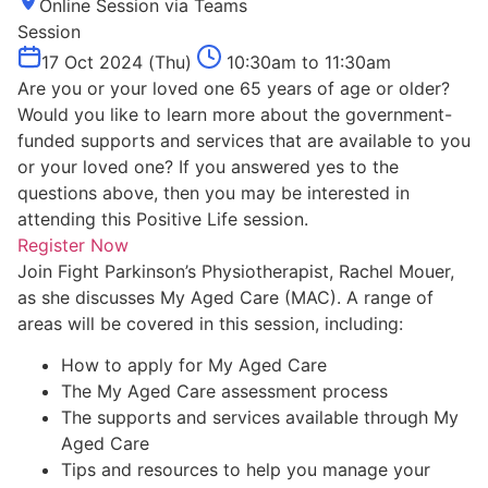
Online Session via Teams
Session
17 Oct 2024 (Thu)
10:30am to 11:30am
Are you or your loved one 65 years of age or older?
Would you like to learn more about the government-
funded supports and services that are available to you
or your loved one? If you answered yes to the
questions above, then you may be interested in
attending this Positive Life session.
Register Now
Join Fight Parkinson’s Physiotherapist, Rachel Mouer,
as she discusses My Aged Care (MAC). A range of
areas will be covered in this session, including:
How to apply for My Aged Care
The My Aged Care assessment process
The supports and services available through My
Aged Care
Tips and resources to help you manage your