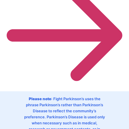
Please note
: Fight Parkinson’s uses the
phrase Parkinson’s rather than Parkinson’s
Disease to reflect the community’s
preference. Parkinson’s Disease is used only
when necessary such as in medical,
research or government contents, or in