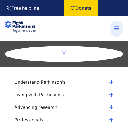
Free helpline
Donate
Understand Parkinson's
Living with Parkinson's
Advancing research
Professionals