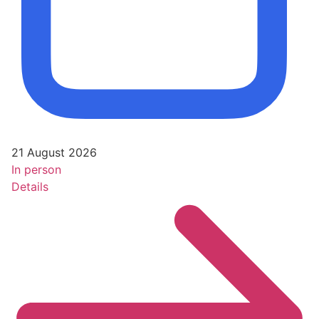
21 August 2026
In person
Details