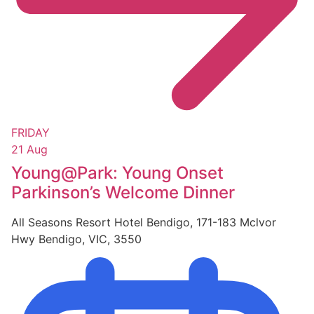
FRIDAY
21 Aug
Young@Park: Young Onset
Parkinson’s Welcome Dinner
All Seasons Resort Hotel Bendigo, 171-183 Mclvor
Hwy Bendigo, VIC, 3550