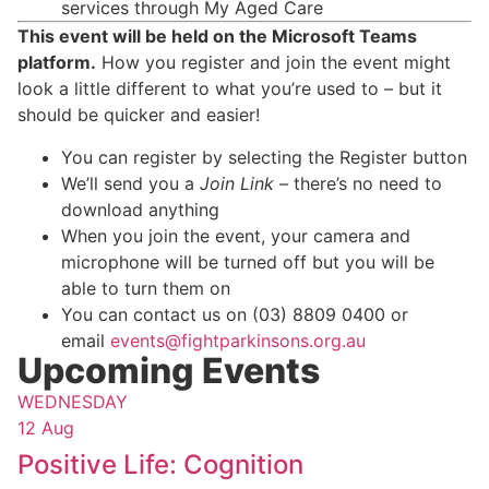
services through My Aged Care
This event will be held on the Microsoft Teams
platform.
How you register and join the event might
look a little different to what you’re used to – but it
should be quicker and easier!
You can register by selecting the Register button
We’ll send you a
Join Link
– there’s no need to
download anything
When you join the event, your camera and
microphone will be turned off but you will be
able to turn them on
You can contact us on (03) 8809 0400 or
email
events@fightparkinsons.org.au
Upcoming Events
WEDNESDAY
12 Aug
Positive Life: Cognition