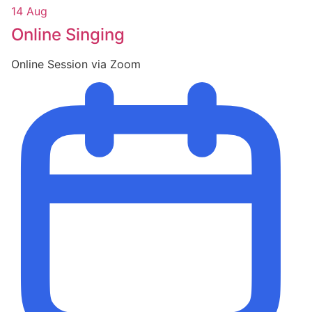
14 Aug
Online Singing
Online Session via Zoom