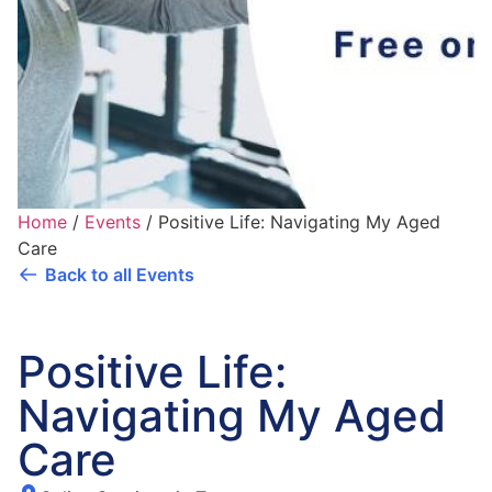
Home
/
Events
/
Positive Life: Navigating My Aged
Care
Back to all Events
Positive Life:
Navigating My Aged
Care