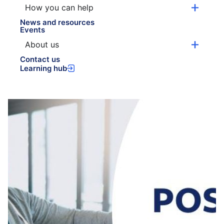
How you can help
News and resources
Events
About us
Contact us
Learning hub