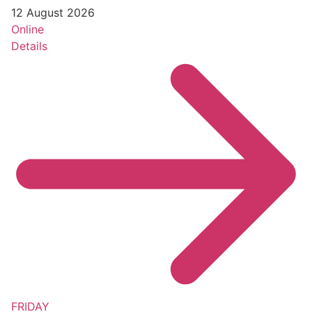
12 August 2026
Online
Details
FRIDAY