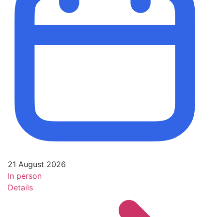
21 August 2026
In person
Details