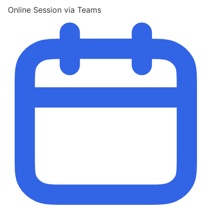
Online Session via Teams