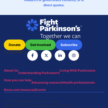
direct quotes.
Donate
Get Involved
Subscribe
Social Media
About Us
Living With Parkinsons
Understanding Parkinson’s
How you can help
Advancing research
Health professionals
News and resources
Events
© 2024 Fight Parkinsons. All rights reserved.
Fight Parkinson’s is the operating name of Parkinson’s