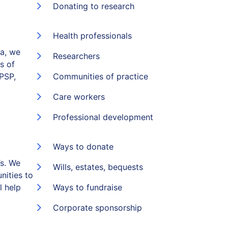
Donating to research
Health professionals
ia, we
Researchers
s of
(PSP,
Communities of practice
Care workers
Professional development
Ways to donate
s. We
Wills, estates, bequests
nities to
l help
Ways to fundraise
Corporate sponsorship