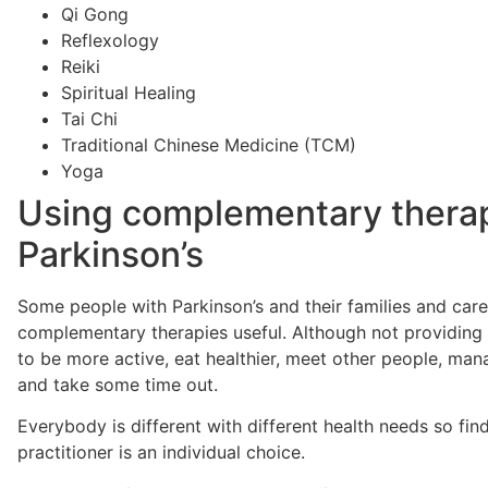
Qi Gong
Reflexology
Reiki
Spiritual Healing
Tai Chi
Traditional Chinese Medicine (TCM)
Yoga
Using complementary therap
Parkinson’s
Some people with Parkinson’s and their families and car
complementary therapies useful. Although not providing 
to be more active, eat healthier, meet other people, man
and take some time out.
Everybody is different with different health needs so fin
practitioner is an individual choice.