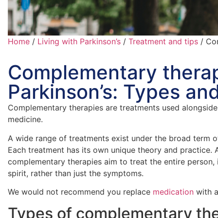
Home
/
Living with Parkinson’s
/
Treatment and tips
/
Com
Complementary therap
Parkinson’s: Types and
Complementary therapies are treatments used alongside
medicine.
A wide range of treatments exist under the broad term 
Each treatment has its own unique theory and practice. A
complementary therapies aim to treat the entire person,
spirit, rather than just the symptoms.
We would not recommend you replace
medication
with a
Types of complementary the