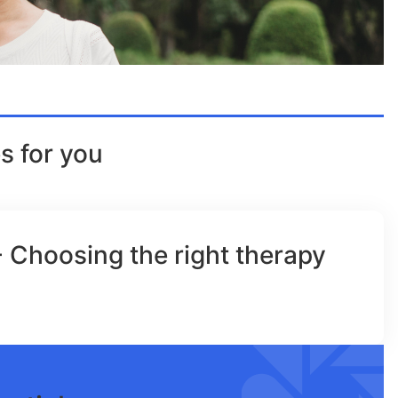
s for you
- Choosing the right therapy