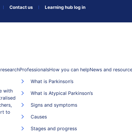
Contact us
Learning hub log in
research
Professionals
How you can help
News and resourc
What is Parkinson’s
e with
What is Atypical Parkinson’s
ralised
chers,
Signs and symptoms
rt to
Causes
Stages and progress