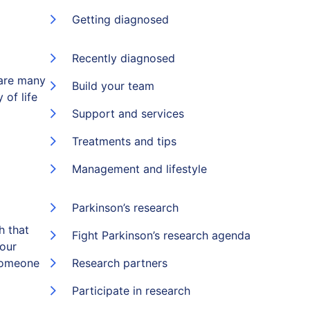
Getting diagnosed
Recently diagnosed
 are many
Build your team
 of life
Support and services
Treatments and tips
Management and lifestyle
Parkinson’s research
h that
Fight Parkinson’s research agenda
 our
someone
Research partners
Participate in research