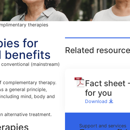
plimentary therapies
ies for
Related resource
 benefits
 conventional (mainstream)
Fact sheet 
of complementary therapy.
s a general principle,
for you
 including mind, body and
Download
n alternative treatment.
rapies
Support and services