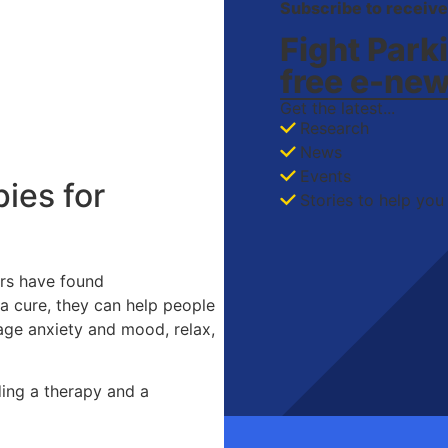
Subscribe to receive
Fight Park
free
e-new
Get the latest...
Research
News
Events
ies for
Stories to help you 
ers have found
a cure, they can help people
age anxiety and mood, relax,
ding a therapy and a