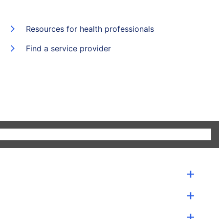
Resources for health professionals
Find a service provider