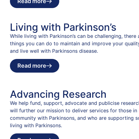
Read more
Living with Parkinson’s
While living with Parkinson’s can be challenging, there
things you can do to maintain and improve your quality
and live well with Parkinsons disease.
Read more
Advancing Research
We help fund, support, advocate and publicise researc
will further our mission to deliver services for those in
community with Parkinsons, and who are supporting 
living with Parkinsons.