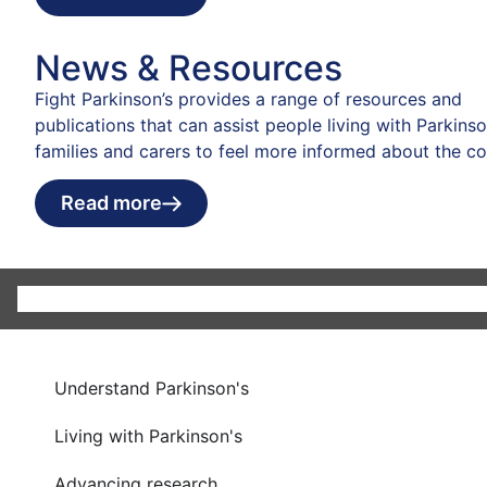
News & Resources
Fight Parkinson’s provides a range of resources and
publications that can assist people living with Parkinson
families and carers to feel more informed about the co
Read more
Understand Parkinson's
Living with Parkinson's
Advancing research