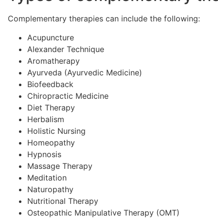
Complementary therapies can include the following:
Acupuncture
Alexander Technique
Aromatherapy
Ayurveda (Ayurvedic Medicine)
Biofeedback
Chiropractic Medicine
Diet Therapy
Herbalism
Holistic Nursing
Homeopathy
Hypnosis
Massage Therapy
Meditation
Naturopathy
Nutritional Therapy
Osteopathic Manipulative Therapy (OMT)