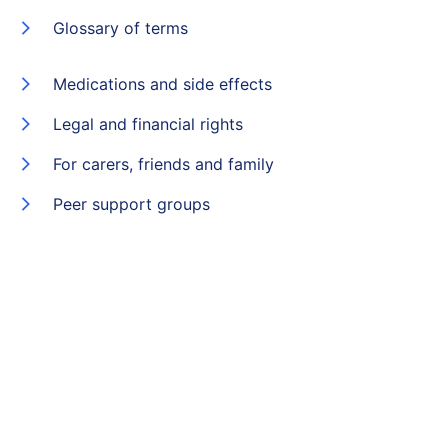
Glossary of terms
Medications and side effects
Legal and financial rights
For carers, friends and family
Peer support groups