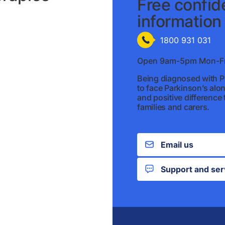
Free confide
information 
1800 931 031
Open 9am-5pm Mon-Fr
Being diagnosed with Pa
to face Parkinson’s alo
and positive difference t
families and carers.
Email us
Support and ser