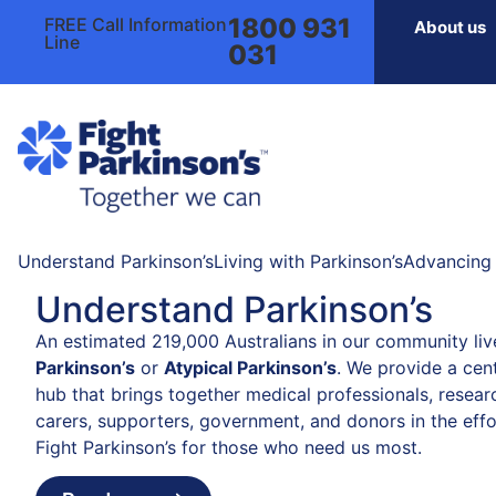
1800 931
FREE Call Information
About us
Line
031
Understand Parkinson’s
Living with Parkinson’s
Advancing 
Understand Parkinson’s
An estimated 219,000 Australians in our community liv
Parkinson’s
or
Atypical Parkinson’s
. We provide a cent
hub that brings together medical professionals, resear
carers, supporters, government, and donors in the effo
Fight Parkinson’s for those who need us most.