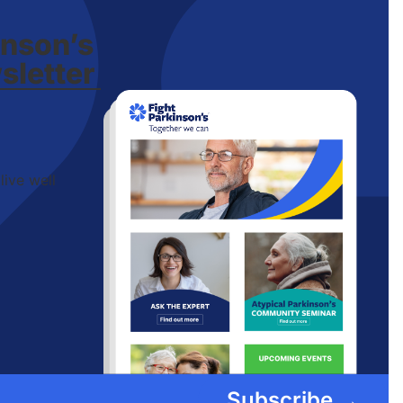
inson’s
sletter
live well
Subscribe →