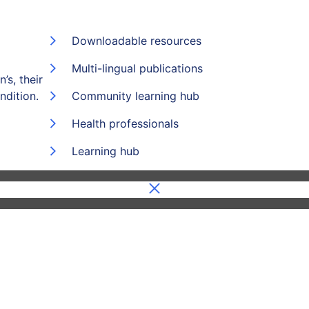
Downloadable resources
Multi-lingual publications
’s, their
ndition.
Community learning hub
Health professionals
Learning hub