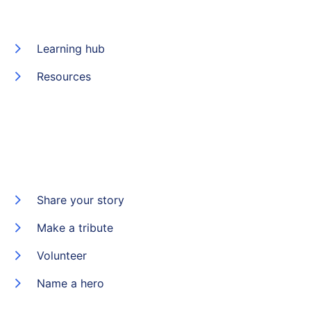
Learning hub
Resources
Share your story
Make a tribute
Volunteer
Name a hero