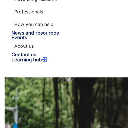
Professionals
How you can help
News and resources
Events
About us
Contact us
Learning hub