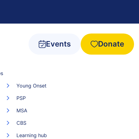
Events
Donate
es
Young Onset
PSP
MSA
CBS
Learning hub