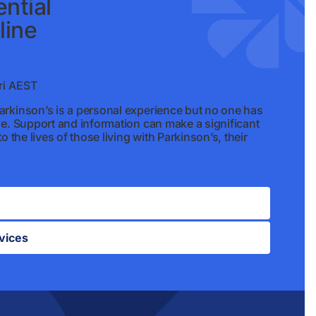
ntial
line
i AEST
rkinson’s is a personal experience but no one has
ne. Support and information can make a significant
o the lives of those living with Parkinson’s, their
vices