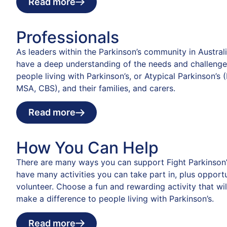
Read more
Professionals
As leaders within the Parkinson’s community in Austral
have a deep understanding of the needs and challenge
people living with Parkinson’s, or Atypical Parkinson’s 
MSA, CBS), and their families, and carers.
Read more
How You Can Help
There are many ways you can support Fight Parkinson’
have many activities you can take part in, plus opportu
volunteer. Choose a fun and rewarding activity that wil
make a difference to people living with Parkinson’s.
Read more