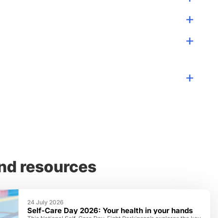
nd resources
24 July 2026
Self-Care Day 2026: Your health in your hands