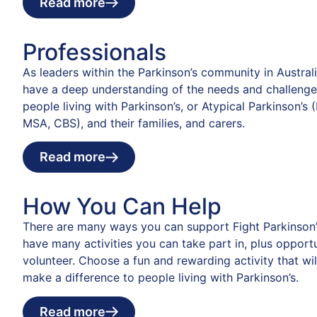
Read more
Professionals
As leaders within the Parkinson’s community in Austral
have a deep understanding of the needs and challenge
people living with Parkinson’s, or Atypical Parkinson’s 
MSA, CBS), and their families, and carers.
Read more
How You Can Help
There are many ways you can support Fight Parkinson’
have many activities you can take part in, plus opportu
volunteer. Choose a fun and rewarding activity that wil
make a difference to people living with Parkinson’s.
Read more