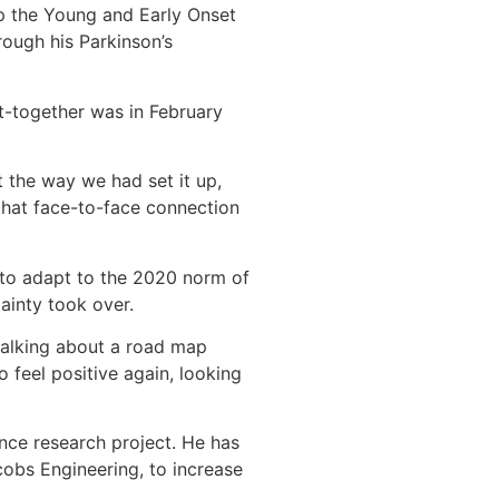
p the Young and Early Onset
rough his Parkinson’s
et-together was in February
t the way we had set it up,
hat face-to-face connection
 to adapt to the 2020 norm of
ainty took over.
 talking about a road map
 feel positive again, looking
ance research project. He has
cobs Engineering, to increase