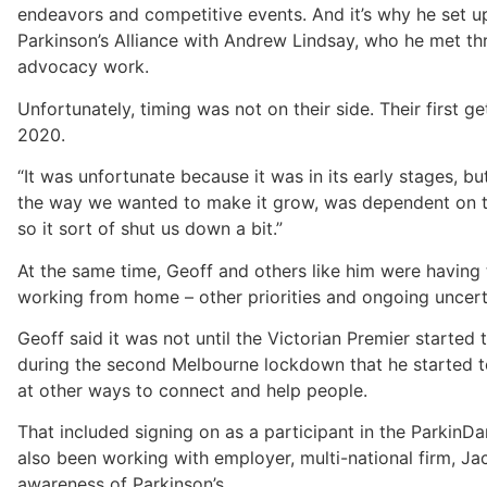
endeavors and competitive events. And it’s why he set u
Parkinson’s Alliance with Andrew Lindsay, who he met th
advocacy work.
Unfortunately, timing was not on their side. Their first g
2020.
“It was unfortunate because it was in its early stages, bu
the way we wanted to make it grow, was dependent on t
so it sort of shut us down a bit.”
At the same time, Geoff and others like him were having
working from home – other priorities and ongoing uncert
Geoff said it was not until the Victorian Premier started
during the second Melbourne lockdown that he started to
at other ways to connect and help people.
That included signing on as a participant in the ParkinD
also been working with employer, multi-national firm, Ja
awareness of Parkinson’s.