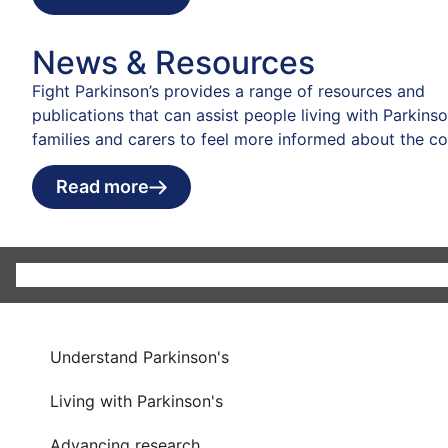
News & Resources
Fight Parkinson’s provides a range of resources and
publications that can assist people living with Parkinson
families and carers to feel more informed about the co
Read more
Understand Parkinson's
Living with Parkinson's
Advancing research