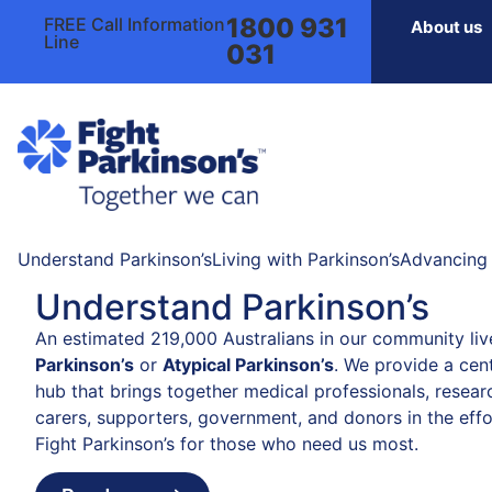
1800 931
FREE Call Information
About us
Line
031
Understand Parkinson’s
Living with Parkinson’s
Advancing 
Understand Parkinson’s
An estimated 219,000 Australians in our community liv
Parkinson’s
or
Atypical Parkinson’s
. We provide a cent
hub that brings together medical professionals, resear
carers, supporters, government, and donors in the effo
Fight Parkinson’s for those who need us most.