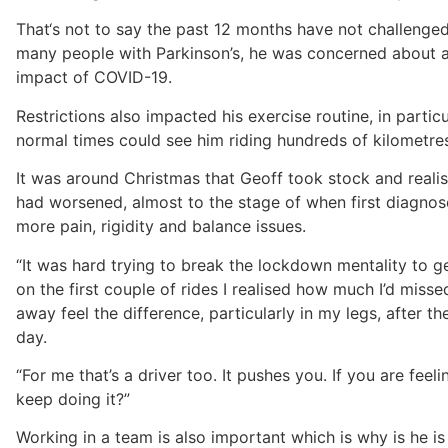
That‘s not to say the past 12 months have not challenged 
many people with Parkinson’s, he was concerned about a
impact of COVID-19.
Restrictions also impacted his exercise routine, in particu
normal times could see him riding hundreds of kilometres
It was around Christmas that Geoff took stock and reali
had worsened, almost to the stage of when first diagno
more pain, rigidity and balance issues.
“It was hard trying to break the lockdown mentality to g
on the first couple of rides I realised how much I’d missed 
away feel the difference, particularly in my legs, after th
day.
“For me that’s a driver too. It pushes you. If you are feel
keep doing it?”
Working in a team is also important which is why is he i