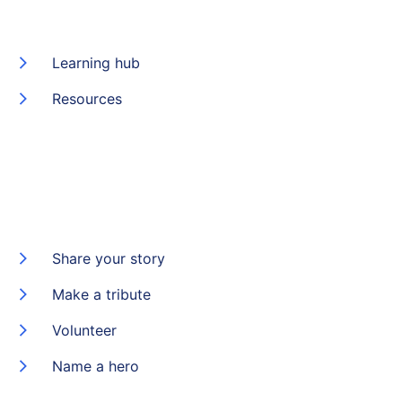
Learning hub
Resources
Share your story
Make a tribute
Volunteer
Name a hero