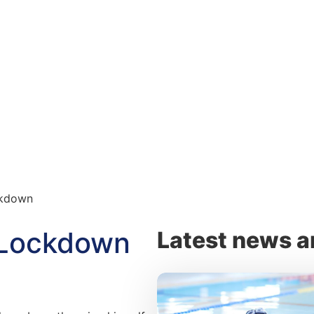
ckdown
r Lockdown
Latest news a