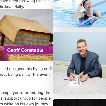
 have been throwing himself
Birdman Rally.
 had designed his flying craft
out being part of the event.
s employer to promoting the
ial support group for people
rs while on his own journey.