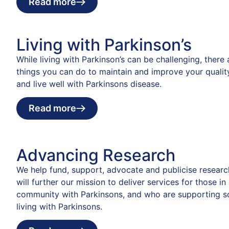
Read more
Living with Parkinson’s
While living with Parkinson’s can be challenging, there
things you can do to maintain and improve your quality
and live well with Parkinsons disease.
Read more
Advancing Research
We help fund, support, advocate and publicise researc
will further our mission to deliver services for those in
community with Parkinsons, and who are supporting 
living with Parkinsons.