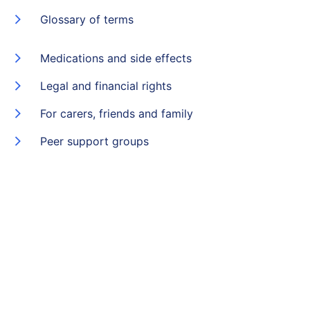
Glossary of terms
Medications and side effects
Legal and financial rights
For carers, friends and family
Peer support groups