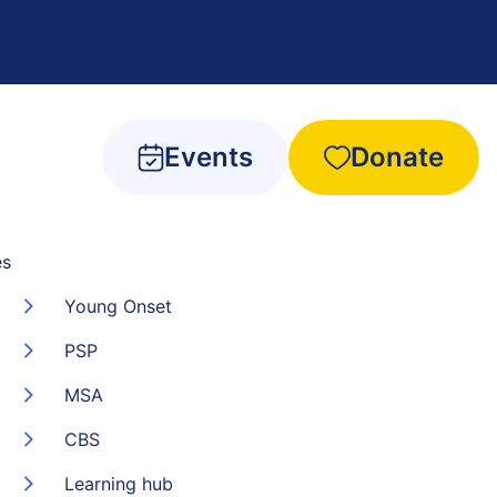
Events
Donate
es
Young Onset
PSP
MSA
CBS
Learning hub