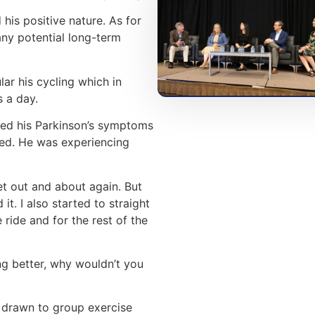
his positive nature. As for
ny potential long-term
lar his cycling which in
 a day.
sed his Parkinson’s symptoms
sed. He was experiencing
et out and about again. But
it. I also started to straight
e ride and for the rest of the
ing better, why wouldn’t you
s drawn to group exercise