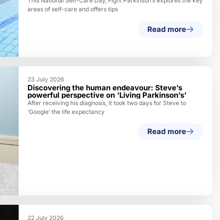
This National Self-Care Day, Fight Parkinson’s explores the key
areas of self-care and offers tips
Read more
23 July 2026
Discovering the human endeavour: Steve’s
powerful perspective on ‘Living Parkinson’s’
After receiving his diagnosis, it took two days for Steve to
‘Google’ the life expectancy
Read more
22 July 2026