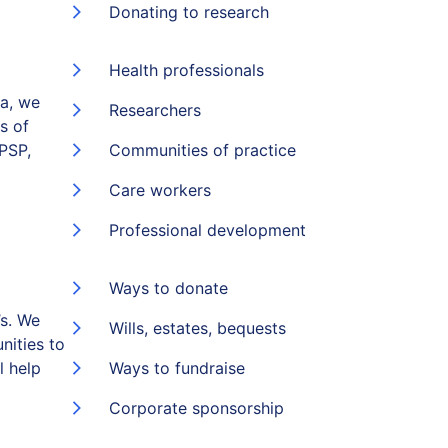
Donating to research
Health professionals
ia, we
Researchers
s of
(PSP,
Communities of practice
Care workers
Professional development
Ways to donate
s. We
Wills, estates, bequests
nities to
l help
Ways to fundraise
Corporate sponsorship