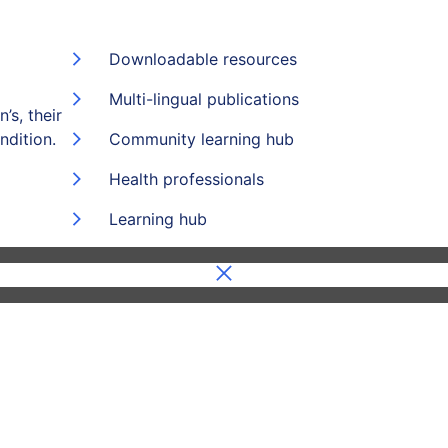
Downloadable resources
Multi-lingual publications
’s, their
ndition.
Community learning hub
Health professionals
Learning hub