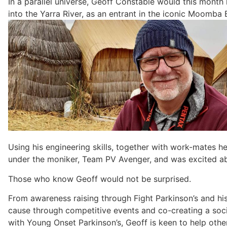
In a parallel universe, Geoff Constable would this month
into the Yarra River, as an entrant in the iconic Moomba 
Using his engineering skills, together with work-mates he
under the moniker, Team PV Avenger, and was excited ab
Those who know Geoff would not be surprised.
From awareness raising through Fight Parkinson’s and hi
cause through competitive events and co-creating a soc
with Young Onset Parkinson’s, Geoff is keen to help othe