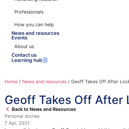
Professionals
How you can help
News and resources
Events
About us
Contact us
Learning hub
Home
/
News and resources
/
Geoff Takes Off After Lo
Geoff Takes Off Afte
Back to News and Resources
Personal stories
7 Apr, 2021