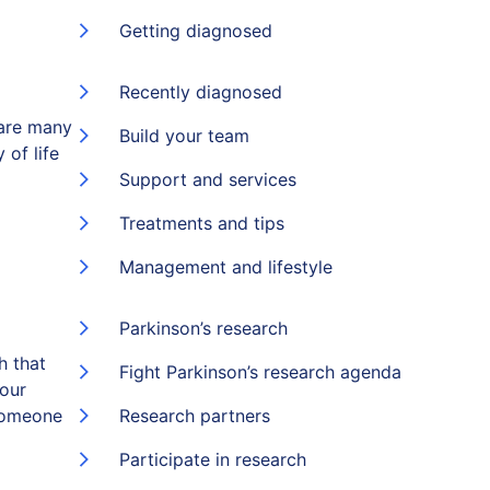
Getting diagnosed
Recently diagnosed
 are many
Build your team
 of life
Support and services
Treatments and tips
Management and lifestyle
Parkinson’s research
h that
Fight Parkinson’s research agenda
 our
someone
Research partners
Participate in research