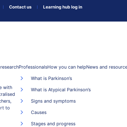
Contact us
Learning hub log in
research
Professionals
How you can help
News and resourc
What is Parkinson’s
e with
What is Atypical Parkinson’s
ralised
chers,
Signs and symptoms
rt to
Causes
Stages and progress