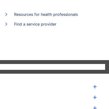
Resources for health professionals
Find a service provider