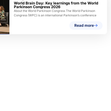
World Brain Day: Key learnings from the World
Parkinson Congress 2026
About the World Parkinson Congress The World Parkinson
Congress (WPC) is an international Parkinson’s conference
Read more