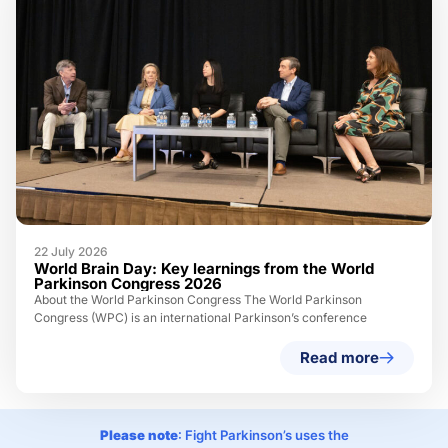
22 July 2026
World Brain Day: Key learnings from the World
Parkinson Congress 2026
About the World Parkinson Congress The World Parkinson
Congress (WPC) is an international Parkinson’s conference
Read more
Please note
: Fight Parkinson’s uses the