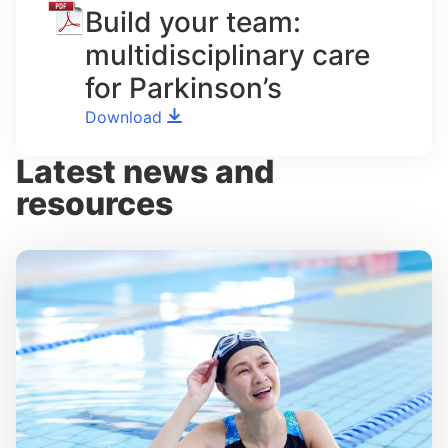
Build your team:
multidisciplinary care
for Parkinson’s
Download
Latest news and
resources