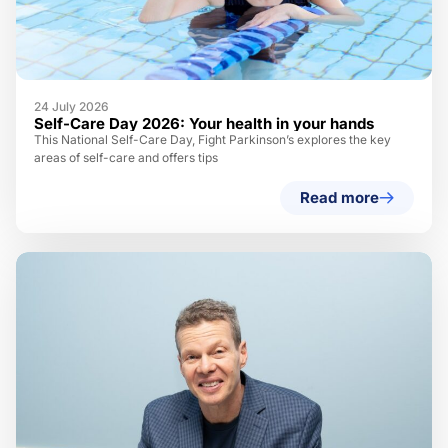
24 July 2026
Self-Care Day 2026: Your health in your hands
This National Self-Care Day, Fight Parkinson’s explores the key
areas of self-care and offers tips
Read more