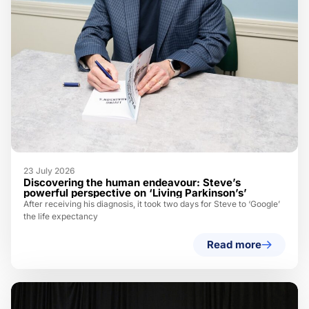
23 July 2026
Discovering the human endeavour: Steve’s
powerful perspective on ‘Living Parkinson’s’
After receiving his diagnosis, it took two days for Steve to ‘Google’
the life expectancy
Read more