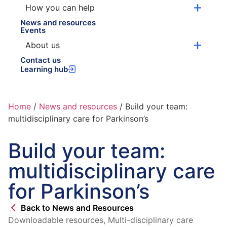
How you can help
News and resources
Events
About us
Contact us
Learning hub
Home
/
News and resources
/
Build your team:
multidisciplinary care for Parkinson’s
Build your team:
multidisciplinary care
for Parkinson’s
Back to News and Resources
Downloadable resources
,
Multi-disciplinary care