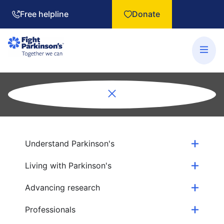
Free helpline
Donate
Understand Parkinson's
Living with Parkinson's
Advancing research
Professionals