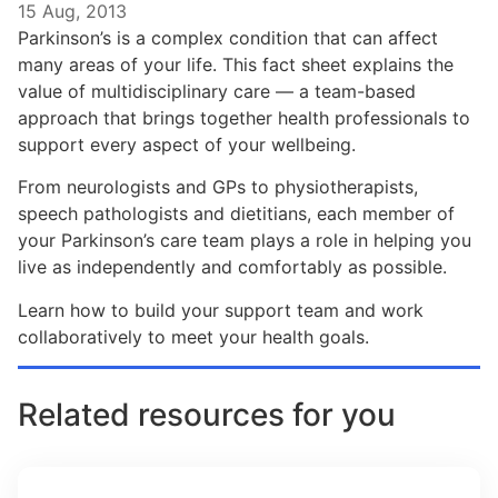
15 Aug, 2013
Parkinson’s is a complex condition that can affect
many areas of your life. This fact sheet explains the
value of multidisciplinary care — a team-based
approach that brings together health professionals to
support every aspect of your wellbeing.
From neurologists and GPs to physiotherapists,
speech pathologists and dietitians, each member of
your Parkinson’s care team plays a role in helping you
live as independently and comfortably as possible.
Learn how to build your support team and work
collaboratively to meet your health goals.
Related resources for you