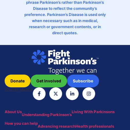
phrase Parkinson’s rather than Parkinson’s
Disease to reflect the community’s
preference. Parkinson’s Disease is used only
when necessary such as in medical,
research or government contents, or in
direct quotes.
Donate
Get Involved
Subscribe
Social Media
About Us
Living With Parkinsons
Understanding Parkinson’s
How you can help
Advancing research
Health professionals