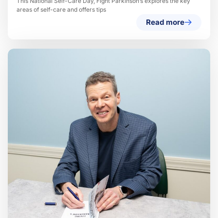
This National Self-Care Day, Fight Parkinson’s explores the key
areas of self-care and offers tips
Read more