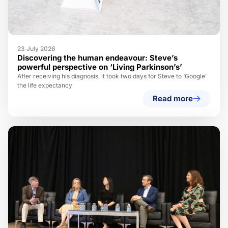
23 July 2026
Discovering the human endeavour: Steve’s
powerful perspective on ‘Living Parkinson’s’
After receiving his diagnosis, it took two days for Steve to ‘Google’
the life expectancy
Read more