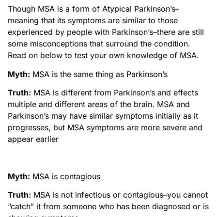
Though MSA is a form of Atypical Parkinson’s–
meaning that its symptoms are similar to those
experienced by people with Parkinson’s–there are still
some misconceptions that surround the condition.
Read on below to test your own knowledge of MSA.
Myth:
MSA is the same thing as Parkinson’s
Truth:
MSA is different from Parkinson’s and effects
multiple and different areas of the brain. MSA and
Parkinson’s may have similar symptoms initially as it
progresses, but MSA symptoms are more severe and
appear earlier
Myth:
MSA is contagious
Truth:
MSA is not infectious or contagious–you cannot
“catch” it from someone who has been diagnosed or is