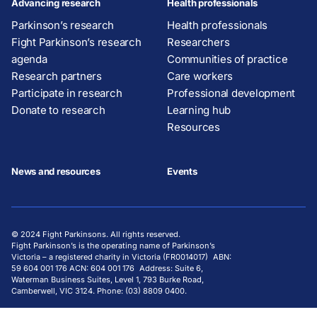
Advancing research
Health professionals
Parkinson’s research
Health professionals
Fight Parkinson’s research
Researchers
agenda
Communities of practice
Research partners
Care workers
Participate in research
Professional development
Donate to research
Learning hub
Resources
News and resources
Events
© 2024 Fight Parkinsons. All rights reserved.
Fight Parkinson’s is the operating name of Parkinson’s
Victoria – a registered charity in Victoria (FR0014017) ABN:
59 604 001 176 ACN: 604 001 176 Address: Suite 6,
Waterman Business Suites, Level 1, 793 Burke Road,
Camberwell, VIC 3124. Phone: (03) 8809 0400.