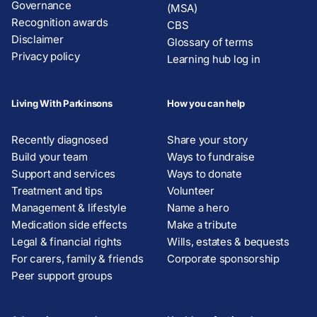
Governance
(MSA)
Recognition awards
CBS
Disclaimer
Glossary of terms
Privacy policy
Learning hub log in
Living With Parkinsons
How you can help
Recently diagnosed
Share your story
Build your team
Ways to fundraise
Support and services
Ways to donate
Treatment and tips
Volunteer
Management & lifestyle
Name a hero
Medication side effects
Make a tribute
Legal & financial rights
Wills, estates & bequests
For carers, family & friends
Corporate sponsorship
Peer support groups