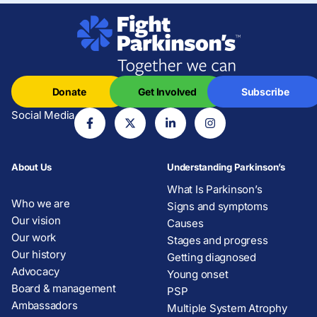
Donate
Get Involved
Subscribe
Social Media
About Us
Understanding Parkinson’s
What Is Parkinson’s
Who we are
Signs and symptoms
Our vision
Causes
Our work
Stages and progress
Our history
Getting diagnosed
Advocacy
Young onset
Board & management
PSP
Ambassadors
Multiple System Atrophy