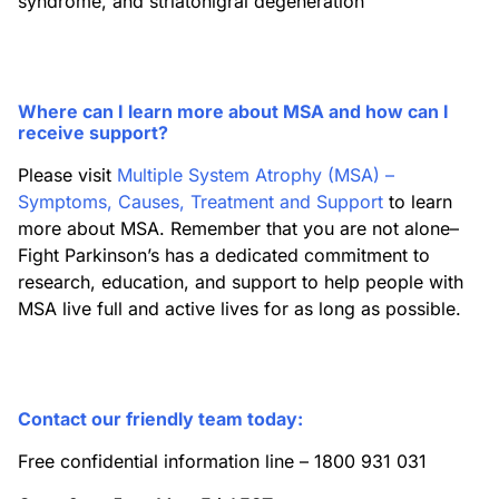
syndrome, and striatonigral degeneration
Where can I learn more about MSA and how can I
receive support?
Please visit
Multiple System Atrophy (MSA) –
Symptoms, Causes, Treatment and Support
to learn
more about MSA. Remember that you are not alone–
Fight Parkinson’s has a dedicated commitment to
research, education, and support to help people with
MSA live full and active lives for as long as possible.
Contact our friendly team today:
Free confidential information line – 1800 931 031