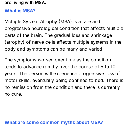
are living with MSA.
What is MSA?
Multiple System Atrophy (MSA) is a rare and
progressive neurological condition that affects multiple
parts of the brain. The gradual loss and shrinkage
(atrophy) of nerve cells affects multiple systems in the
body and symptoms can be many and varied.
The symptoms worsen over time as the condition
tends to advance rapidly over the course of 5 to 10
years. The person will experience progressive loss of
motor skills, eventually being confined to bed. There is
no remission from the condition and there is currently
no cure.
What are some common myths about MSA?