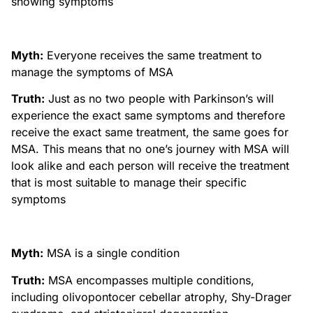
showing symptoms
Myth:
Everyone receives the same treatment to
manage the symptoms of MSA
Truth:
Just as no two people with Parkinson’s will
experience the exact same symptoms and therefore
receive the exact same treatment, the same goes for
MSA. This means that no one’s journey with MSA will
look alike and each person will receive the treatment
that is most suitable to manage their specific
symptoms
Myth:
MSA is a single condition
Truth:
MSA encompasses multiple conditions,
including olivopontocer cebellar atrophy, Shy-Drager