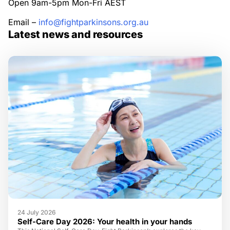
Open 9am-5pm Mon-Fri AEST
Email –
info@fightparkinsons.org.au
Latest news and resources
24 July 2026
Self-Care Day 2026: Your health in your hands