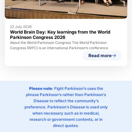
22 July 2026
World Brain Day: Key learnings from the World
Parkinson Congress 2026
About the World Parkinson Congress The World Parkinson
Congress (WPC) is an international Parkinson’s conference
Read more
Please note
: Fight Parkinson’s uses the
phrase Parkinson’s rather than Parkinson’s
Disease to reflect the community’s
preference. Parkinson’s Disease is used only
when necessary such as in medical,
research or government contents, or in
direct quotes.