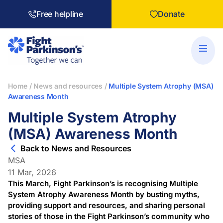
Free helpline
Donate
Home
/
News and resources
/
Multiple System Atrophy (MSA)
Awareness Month
Multiple System Atrophy
(MSA) Awareness Month
Back to News and Resources
MSA
11 Mar, 2026
This March, Fight Parkinson’s is recognising Multiple
System Atrophy Awareness Month by busting myths,
providing support and resources, and sharing personal
stories of those in the Fight Parkinson’s community who