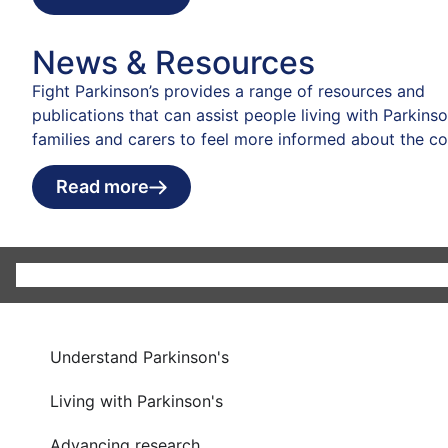
News & Resources
Fight Parkinson’s provides a range of resources and
publications that can assist people living with Parkinson
families and carers to feel more informed about the co
Read more
Understand Parkinson's
Living with Parkinson's
Advancing research