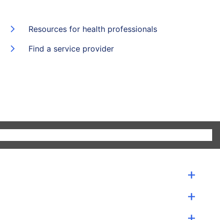
Resources for health professionals
Find a service provider