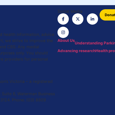
Social Media
Dona
ed health information, advice
t, we strive to improve the
About Us
Understanding Parkin
 and CBS. Any medial
Advancing research
Health pro
purposes only. You should
re providers for personal
on’s Victoria – a registered
 Suite 6, Waterman Business
 3124. Phone: (03) 8809