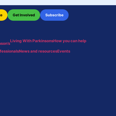
te
Get Involved
Subscribe
Living With Parkinsons
How you can help
son’s
fessionals
News and resources
Events