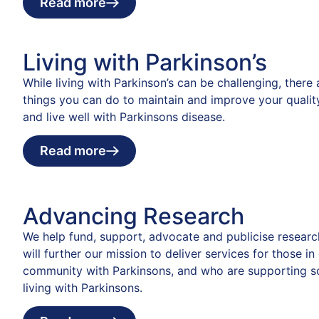
Read more
Living with Parkinson’s
While living with Parkinson’s can be challenging, there
things you can do to maintain and improve your quality
and live well with Parkinsons disease.
Read more
Advancing Research
We help fund, support, advocate and publicise researc
will further our mission to deliver services for those in
community with Parkinsons, and who are supporting 
living with Parkinsons.