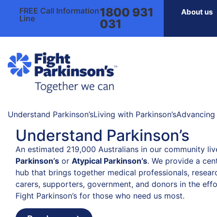
1800 931
FREE Call Information
About us
Line
031
Understand Parkinson’s
Living with Parkinson’s
Advancing 
Understand Parkinson’s
An estimated 219,000 Australians in our community liv
Parkinson’s
or
Atypical Parkinson’s
. We provide a cent
hub that brings together medical professionals, resear
carers, supporters, government, and donors in the effo
Fight Parkinson’s for those who need us most.