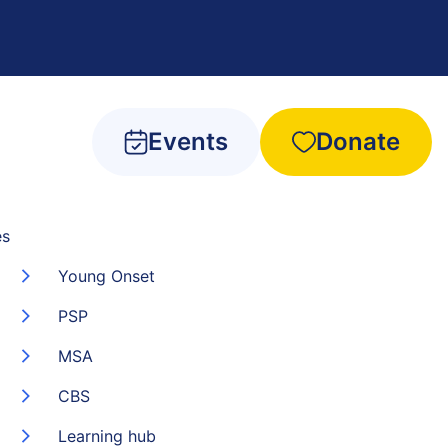
Events
Donate
es
Young Onset
PSP
MSA
CBS
Learning hub