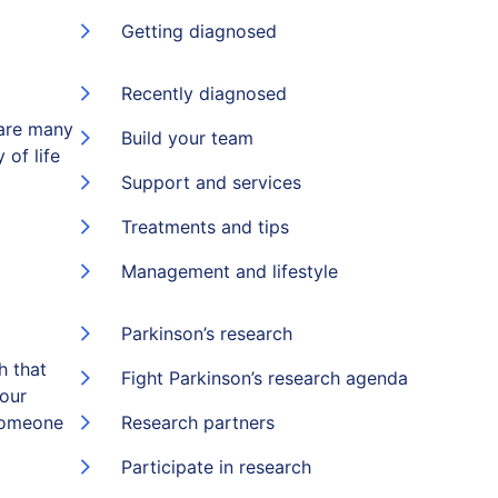
Getting diagnosed
Recently diagnosed
 are many
Build your team
 of life
Support and services
Treatments and tips
Management and lifestyle
Parkinson’s research
h that
Fight Parkinson’s research agenda
 our
someone
Research partners
Participate in research