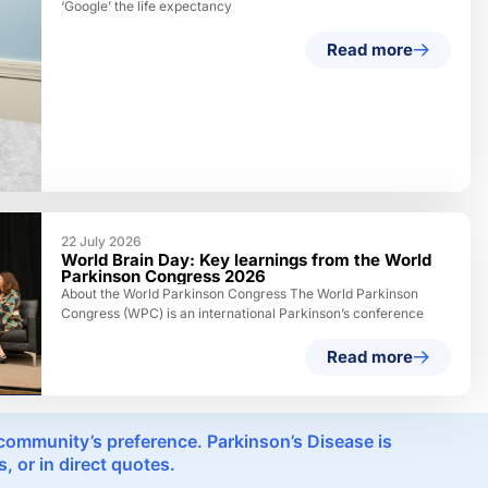
‘Google’ the life expectancy
Read more
22 July 2026
World Brain Day: Key learnings from the World
Parkinson Congress 2026
About the World Parkinson Congress The World Parkinson
Congress (WPC) is an international Parkinson’s conference
Read more
e community’s preference. Parkinson’s Disease is
 or in direct quotes.