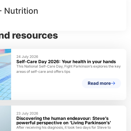
- Nutrition
nd resources
24 July 2026
Self-Care Day 2026: Your health in your hands
This National Self-Care Day, Fight Parkinson’s explores the key
areas of self-care and offers tips
Read more
23 July 2026
Discovering the human endeavour: Steve’s
powerful perspective on ‘Living Parkinson’s’
After receiving his diagnosis, it took two days for Steve to