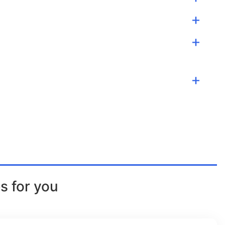
s for you