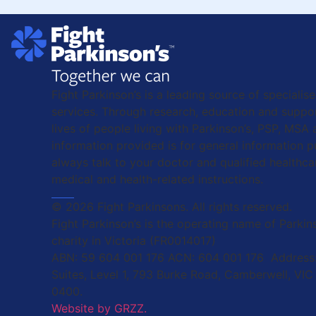
Fight Parkinson’s is a leading source of specialis
services. Through research, education and suppor
lives of people living with Parkinson’s, PSP, MSA
information provided is for general information 
always talk to your doctor and qualified healthca
medical and health-related instructions.
© 2026 Fight Parkinsons. All rights reserved.
Fight Parkinson’s is the operating name of Parkins
charity in Victoria (FR0014017)
ABN: 59 604 001 176 ACN: 604 001 176 Address:
Suites, Level 1, 793 Burke Road, Camberwell, VIC
0400.
Website by GRZZ.