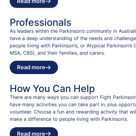
Read more
Professionals
As leaders within the Parkinson’s community in Austral
have a deep understanding of the needs and challenge
people living with Parkinson’s, or Atypical Parkinson’s 
MSA, CBS), and their families, and carers.
Read more
How You Can Help
There are many ways you can support Fight Parkinson’
have many activities you can take part in, plus opportu
volunteer. Choose a fun and rewarding activity that wil
make a difference to people living with Parkinson’s.
Read more