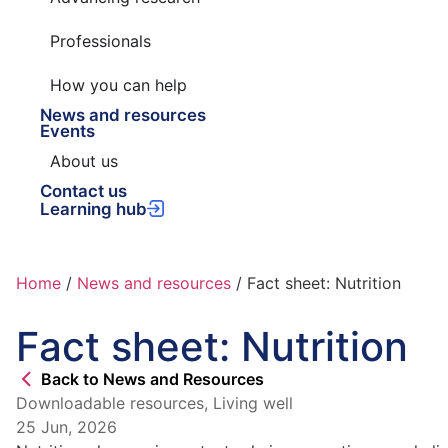
Professionals
How you can help
News and resources
Events
About us
Contact us
Learning hub
Home
/
News and resources
/
Fact sheet: Nutrition
Fact sheet: Nutrition
Back to News and Resources
Downloadable resources
,
Living well
25 Jun, 2026