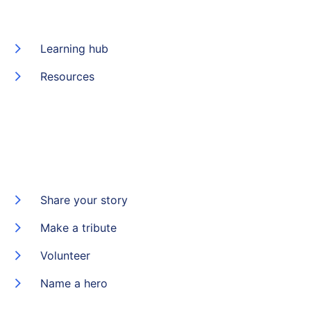
Learning hub
Resources
Share your story
Make a tribute
Volunteer
Name a hero