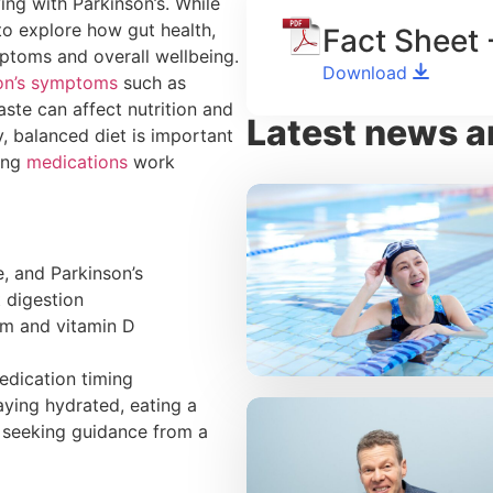
ing with Parkinson’s. While
 to explore how gut health,
Fact Sheet 
mptoms and overall wellbeing.
Download
on’s symptoms
such as
ste can affect nutrition and
Latest news a
y, balanced diet is important
ping
medications
work
, and Parkinson’s
 digestion
ium and vitamin D
edication timing
aying hydrated, eating a
d seeking guidance from a