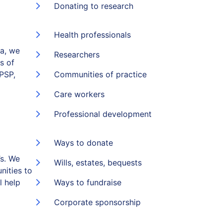
Donating to research
Health professionals
ia, we
Researchers
s of
(PSP,
Communities of practice
Care workers
Professional development
Ways to donate
s. We
Wills, estates, bequests
nities to
l help
Ways to fundraise
Corporate sponsorship