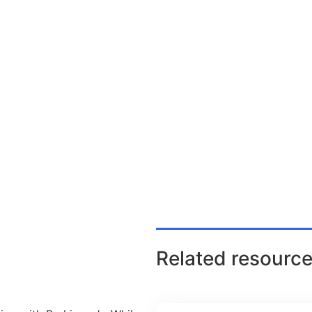
Related resource