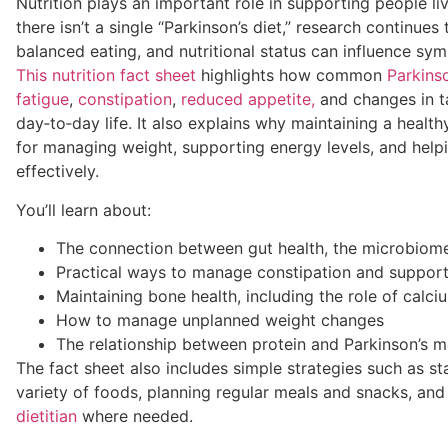
Nutrition plays an important role in supporting people liv
there isn’t a single “Parkinson’s diet,” research continues
balanced eating, and nutritional status can influence sy
This nutrition fact sheet
highlights how common
Parkins
fatigue
,
constipation
,
reduced appetite,
and changes in ta
day‑to‑day life. It also explains why maintaining a health
for managing weight, supporting energy levels, and hel
effectively.
You’ll learn about:
The connection between gut health, the microbiome
Practical ways to manage constipation and support
Maintaining bone health, including the role of calc
How to manage unplanned weight changes
The relationship between protein and Parkinson’s m
The fact sheet also includes simple strategies such as st
variety of foods, planning regular meals and snacks, an
dietitian
where needed.