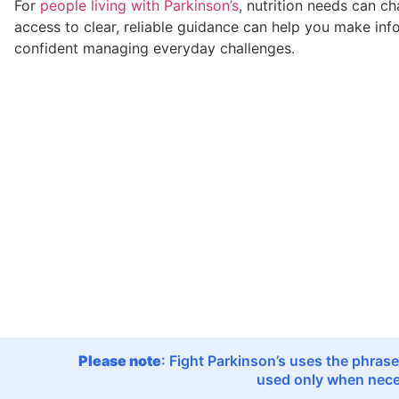
For
people living with Parkinson’s
, nutrition needs can c
access to clear, reliable guidance can help you make in
confident managing everyday challenges.
Please note
: Fight Parkinson’s uses the phrase
used only when neces