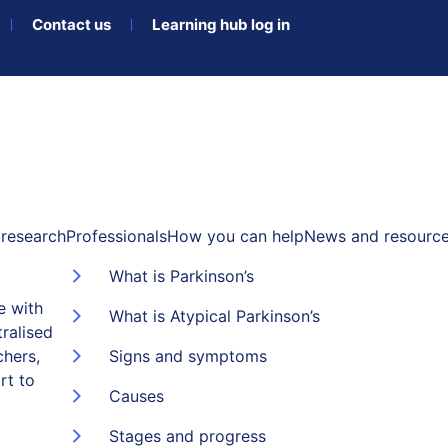
Contact us
Learning hub log in
research
Professionals
How you can help
News and resourc
What is Parkinson’s
e with
What is Atypical Parkinson’s
ralised
chers,
Signs and symptoms
rt to
Causes
Stages and progress