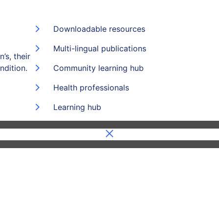
Downloadable resources
Multi-lingual publications
’s, their
ndition.
Community learning hub
Health professionals
Learning hub