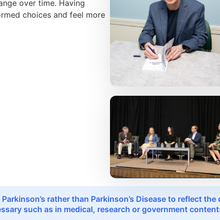
hange over time. Having
formed choices and feel more
 Parkinson’s rather than Parkinson’s Disease to reflect th
sary such as in medical, research or government contents,