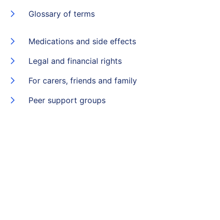
Glossary of terms
Medications and side effects
Legal and financial rights
For carers, friends and family
Peer support groups