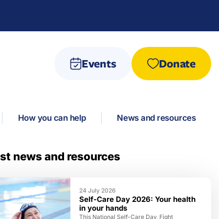
Events
Donate
How you can help
News and resources
st news and resources
24 July 2026
Self-Care Day 2026: Your health
in your hands
This National Self-Care Day, Fight