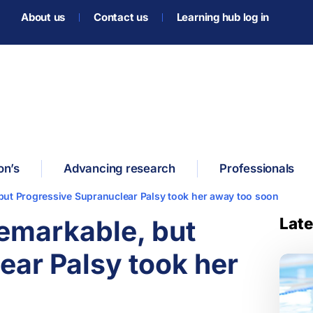
About us
Contact us
Learning hub log in
on’s
Advancing research
Professionals
but Progressive Supranuclear Palsy took her away too soon
Late
emarkable, but
ear Palsy took her