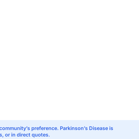
e community’s preference. Parkinson’s Disease is
 or in direct quotes.