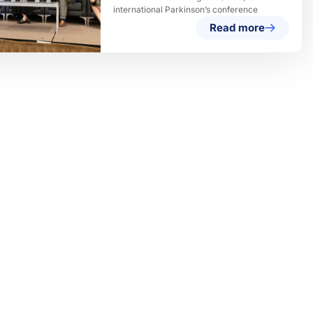
international Parkinson’s conference
Read more