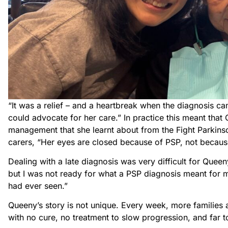
“It was a relief – and a heartbreak when the diagnosis c
could advocate for her care.” In practice this meant th
management that she learnt about from the Fight Parkins
carers, “Her eyes are closed because of PSP, not because
Dealing with a late diagnosis was very difficult for Queeny
but I was not ready for what a PSP diagnosis meant for m
had ever seen.”
Queeny’s story is not unique. Every week, more families a
with no cure, no treatment to slow progression, and far t