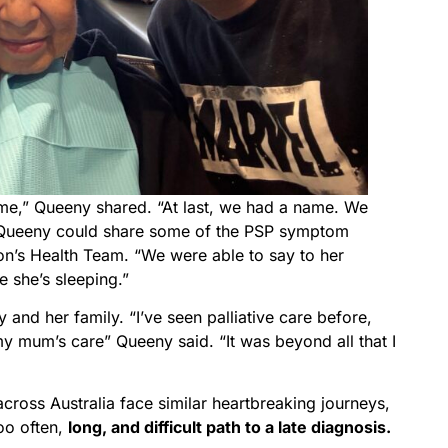
ame,” Queeny shared. “At last, we had a name. We
at Queeny could share some of the PSP symptom
on’s Health Team. “We were able to say to her
 she’s sleeping.”
 and her family. “I’ve seen palliative care before,
y mum’s care” Queeny said. “It was beyond all that I
cross Australia face similar heartbreaking journeys,
oo often,
long, and difficult path to a late diagnosis.