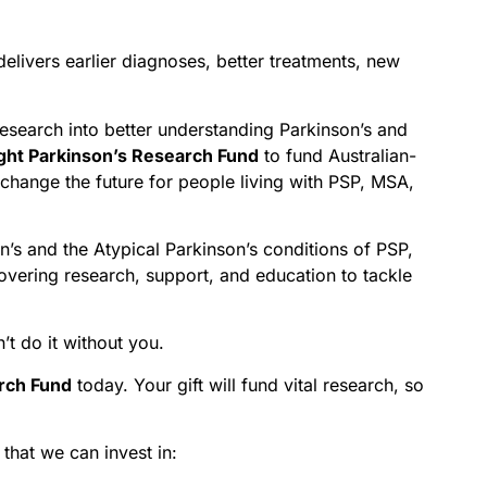
delivers earlier diagnoses, better treatments, new
research into better understanding Parkinson’s and
ght Parkinson’s Research Fund
to fund Australian-
 change the future for people living with PSP, MSA,
on’s and the Atypical Parkinson’s conditions of PSP,
overing research, support, and education to tackle
t do it without you.
arch Fund
today. Your gift will fund vital research, so
that we can invest in: