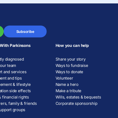
Subscribe
 With Parkinsons
How you can help
ly diagnosed
Share your story
your team
Ways to fundraise
t and services
Ways to donate
ent and tips
Volunteer
ment & lifestyle
Name a hero
tion side effects
Make a tribute
 financial rights
Wills, estates & bequests
rers, family & friends
Corporate sponsorship
upport groups