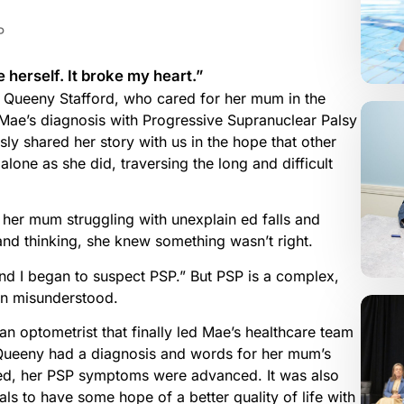
P
 herself. It broke my heart.”
 Queeny Stafford, who cared for her mum in the
 Mae’s diagnosis with Progressive Supranuclear Palsy
y shared her story with us in the hope that other
s alone as she did, traversing the long and difficult
er mum struggling with unexplain ed falls and
d thinking, she knew something wasn’t right.
and I began to suspect PSP.” But PSP is a complex,
ten misunderstood.
o an optometrist that finally led Mae’s healthcare team
t Queeny had a diagnosis and words for her mum’s
ed, her PSP symptoms were advanced. It was also
ials to have some hope of a better quality of life with