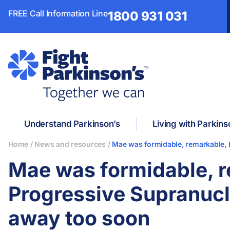
FREE Call Information Line
1800 931 031
Understand Parkinson’s
Living with Parkins
Home
/
News and resources
/
Mae was formidable, remarkable, 
Mae was formidable, r
Progressive Supranucl
away too soon