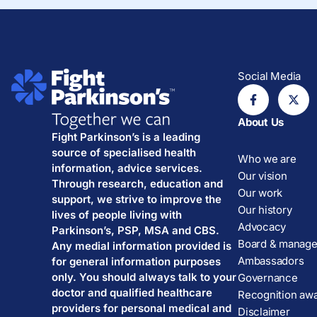
Social Media
About Us
Fight Parkinson’s is a leading
source of specialised health
Who we are
information, advice services.
Our vision
Through research, education and
Our work
support, we strive to improve the
Our history
lives of people living with
Advocacy
Parkinson’s, PSP, MSA and CBS.
Board & manag
Any medial information provided is
Ambassadors
for general information purposes
only. You should always talk to your
Governance
doctor and qualified healthcare
Recognition aw
providers for personal medical and
Disclaimer