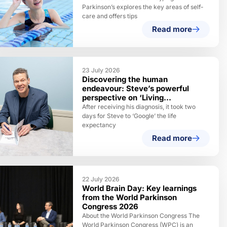
Parkinson’s explores the key areas of self-
care and offers tips
Read more
23 July 2026
Discovering the human
endeavour: Steve’s powerful
perspective on ‘Living
Parkinson’s’
After receiving his diagnosis, it took two
days for Steve to ‘Google’ the life
expectancy
Read more
22 July 2026
World Brain Day: Key learnings
from the World Parkinson
Congress 2026
About the World Parkinson Congress The
World Parkinson Congress (WPC) is an