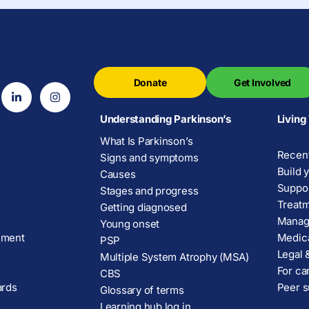
Donate
Get Involved
Understanding Parkinson’s
Living
What Is Parkinson’s
Recent
Signs and symptoms
Build 
Causes
Suppor
Stages and progress
Treatm
Getting diagnosed
Manage
Young onset
ement
Medica
PSP
Legal &
Multiple System Atrophy (MSA)
For ca
CBS
ards
Peer s
Glossary of terms
Learning hub log in