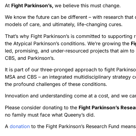
At
Fight Parkinson’s,
we believe this must change.
We know the future can be different – with research that 
models of care, and ultimately, life-changing cures.
That’s why Fight Parkinson’s is committed to supporting 
the Atypical Parkinson’s conditions. We’re growing the
Fi
led, promising, and under-resourced projects that aim to
CBS, and Parkinson’s.
It is part of our three-pronged approach to fight Parkins
MSA and CBS – an integrated multidisciplinary strategy c
the profound challenges of these conditions.
Innovation and understanding come at a cost, and we can’
Please consider donating to the
Fight Parkinson’s Rese
no family must face what Queeny’s did.
A
donation
to the Fight Parkinson’s Research Fund means 