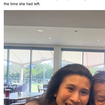
the time she had left.