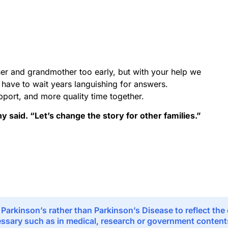
er and grandmother too early, but with your help we
t have to wait years languishing for answers.
pport, and more quality time together.
ny said. “Let’s change the story for other families.”
 Parkinson’s rather than Parkinson’s Disease to reflect th
sary such as in medical, research or government contents,