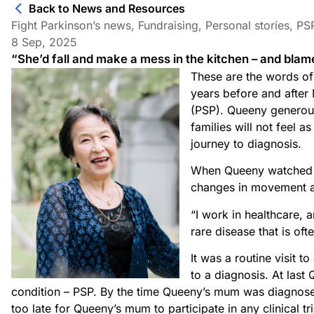
Back to News and Resources
Fight Parkinson’s news
,
Fundraising
,
Personal stories
,
PS
8 Sep, 2025
“She’d fall and make a mess in the kitchen – and blame
These are the words of
years before and after
(PSP). Queeny generousl
families will not feel a
journey to diagnosis.
When Queeny watched h
changes in movement an
“I work in healthcare, 
rare disease that is of
It was a routine visit t
to a diagnosis. At las
condition – PSP. By the time Queeny’s mum was diagnos
too late for Queeny’s mum to participate in any clinical tr