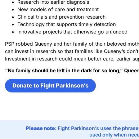
Research into earlier diagnosis
New models of care and treatment
Clinical trials and prevention research
Technology that supports timely detection
Innovative projects that otherwise go unfunded
PSP robbed Queeny and her family of their beloved moth
can invest in research so that families like Queeny’s don’
Investment in research could mean better care, earlier su
“No family should be left in the dark for so long,” Quee
Donate to Fight Parkinson’s
Please note
: Fight Parkinson’s uses the phrase
used only when neces