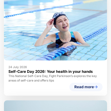
24 July 2026
Self-Care Day 2026: Your health in your hands
This National Self-Care Day, Fight Parkinson’s explores the key
areas of self-care and offers tips
Read more