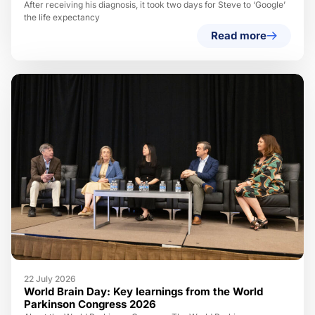
After receiving his diagnosis, it took two days for Steve to ‘Google’
the life expectancy
Read more
22 July 2026
World Brain Day: Key learnings from the World
Parkinson Congress 2026