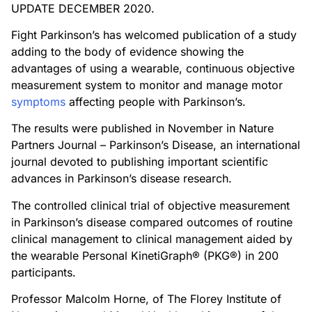
UPDATE DECEMBER 2020.
Fight Parkinson’s has welcomed publication of a study
adding to the body of evidence showing the
advantages of using a wearable, continuous objective
measurement system to monitor and manage motor
symptoms
affecting people with Parkinson’s.
The results were published in November in Nature
Partners Journal – Parkinson’s Disease, an international
journal devoted to publishing important scientific
advances in Parkinson’s disease research.
The controlled clinical trial of objective measurement
in Parkinson’s disease compared outcomes of routine
clinical management to clinical management aided by
the wearable Personal KinetiGraph® (PKG®) in 200
participants.
Professor Malcolm Horne, of The Florey Institute of