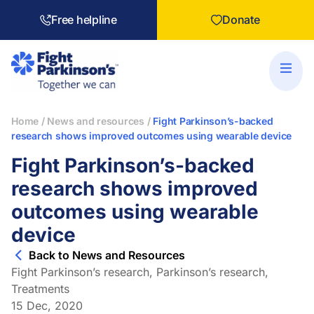
Free helpline
Donate
Home
/
News and resources
/
Fight Parkinson’s-backed
research shows improved outcomes using wearable device
Fight Parkinson’s-backed
research shows improved
outcomes using wearable
device
Back to News and Resources
Fight Parkinson’s research
,
Parkinson’s research
,
Treatments
15 Dec, 2020