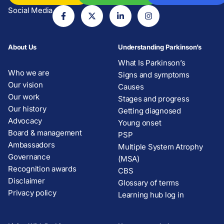
Social Media
About Us
Understanding Parkinson’s
What Is Parkinson’s
Who we are
Signs and symptoms
Our vision
Causes
Our work
Stages and progress
Our history
Getting diagnosed
Advocacy
Young onset
Board & management
PSP
Ambassadors
Multiple System Atrophy
Governance
(MSA)
Recognition awards
CBS
Disclaimer
Glossary of terms
Privacy policy
Learning hub log in