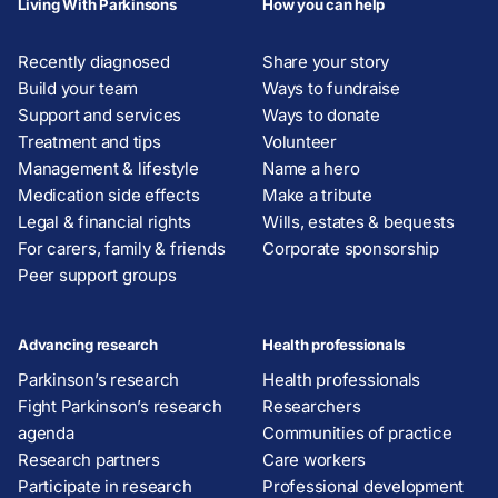
Living With Parkinsons
How you can help
Recently diagnosed
Share your story
Build your team
Ways to fundraise
Support and services
Ways to donate
Treatment and tips
Volunteer
Management & lifestyle
Name a hero
Medication side effects
Make a tribute
Legal & financial rights
Wills, estates & bequests
For carers, family & friends
Corporate sponsorship
Peer support groups
Advancing research
Health professionals
Parkinson’s research
Health professionals
Fight Parkinson’s research
Researchers
agenda
Communities of practice
Research partners
Care workers
Participate in research
Professional development