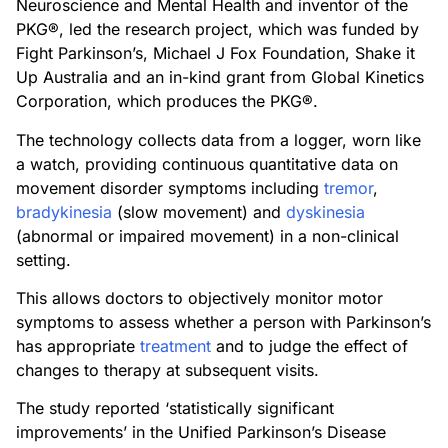
Neuroscience and Mental Health and inventor of the
PKG®, led the research project, which was funded by
Fight Parkinson’s, Michael J Fox Foundation, Shake it
Up Australia and an in-kind grant from Global Kinetics
Corporation, which produces the PKG®.
The technology collects data from a logger, worn like
a watch, providing continuous quantitative data on
movement disorder symptoms including
tremor
,
bradykinesia
(slow movement) and
dyskinesia
(abnormal or impaired movement) in a non-clinical
setting.
This allows doctors to objectively monitor motor
symptoms to assess whether a person with Parkinson’s
has appropriate
treatment
and to judge the effect of
changes to therapy at subsequent visits.
The study reported ‘statistically significant
improvements’ in the Unified Parkinson’s Disease