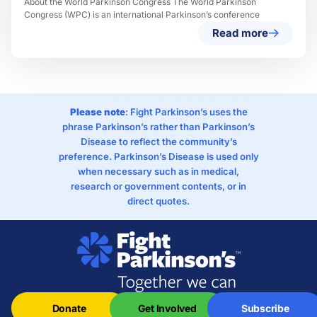
About the World Parkinson Congress The World Parkinson
Congress (WPC) is an international Parkinson’s conference
Read more
Please note
: Fight Parkinson’s uses the
phrase Parkinson’s rather than Parkinson’s
Disease to reflect the community’s
preference. Parkinson’s Disease is used only
when necessary such as in medical,
research or government contents, or in
direct quotes.
Donate
Get Involved
Subscribe