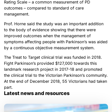
Rating Scale – a common measurement of PD
outcomes – compared to standard of care
management.
Prof. Horne said the study was an important addition
to the body of evidence showing that there were
improved outcomes when the management of
symptoms affecting people with Parkinson’s was aided
by a continuous objective measurement system.
The Treat to Target clinical trial was funded in 2018.
Fight Parkinson’s provided $127,000 towards this
landmark research project in 2017-18 and promoted
the clinical trial to the Victorian Parkinson’s community.
At the end of December 2018, 55 Victorians had taken
part.
Latest news and resources