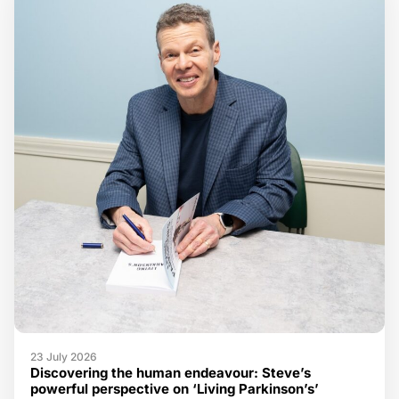
23 July 2026
Discovering the human endeavour: Steve’s
powerful perspective on ‘Living Parkinson’s’