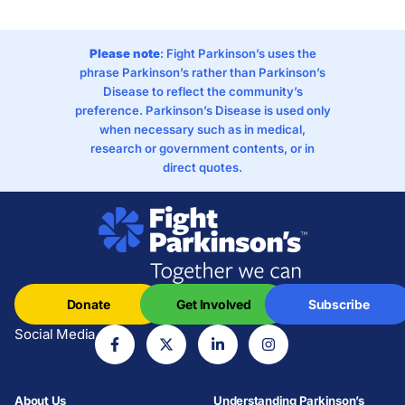
Please note
: Fight Parkinson’s uses the
phrase Parkinson’s rather than Parkinson’s
Disease to reflect the community’s
preference. Parkinson’s Disease is used only
when necessary such as in medical,
research or government contents, or in
direct quotes.
Donate
Get Involved
Subscribe
Social Media
About Us
Understanding Parkinson’s