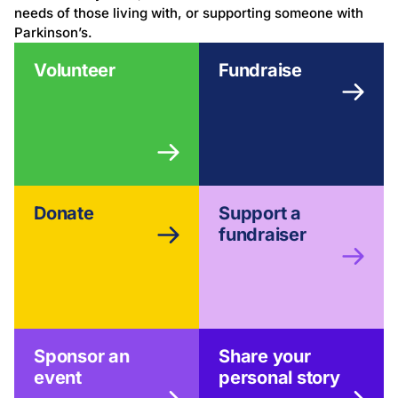
needs of those living with, or supporting someone with
Parkinson’s.
Volunteer
Fundraise
Donate
Support a
fundraiser
Sponsor an
Share your
event
personal story