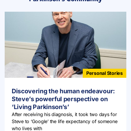
Personal Stories
Discovering the human endeavour:
Steve’s powerful perspective on
‘Living Parkinson’s’
After receiving his diagnosis, it took two days for
Steve to ‘Google’ the life expectancy of someone
who lives with