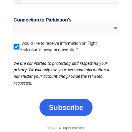
Connection to Parkinson's
I would like to receive information on Fight
Parkinson's news and events
We are committed to protecting and respecting your
privacy. We will only use your personal information to
administer your account and provide the services
requested.
Subscribe
© 2023. All rights reserved.