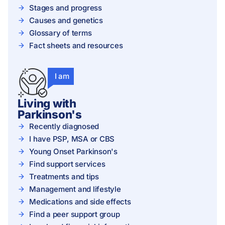
Stages and progress
Causes and genetics
Glossary of terms
Fact sheets and resources
I am
Living with
Parkinson's
Recently diagnosed
I have PSP, MSA or CBS
Young Onset Parkinson's
Find support services
Treatments and tips
Management and lifestyle
Medications and side effects
Find a peer support group