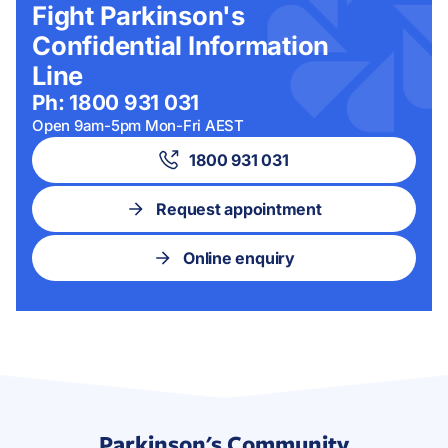
Fight Parkinson's
Confidential Information
Line
Ph: 1800 931 031
Open 9am-5pm Mon-Fri AEST
1800 931 031
Request appointment
Online enquiry
Parkinson's Community