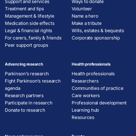
Support and services
Ways to donate
Treatment and tips
Volunteer
Management & lifestyle
Name a hero
Medication side effects
Make a tribute
Legal & financial rights
Wills, estates & bequests
For carers, family & friends
Corporate sponsorship
Peer support groups
Advancing research
Health professionals
Parkinson’s research
Health professionals
Fight Parkinson’s research
Researchers
agenda
Communities of practice
Research partners
Care workers
Participate in research
Professional development
Donate to research
Learning hub
Resources