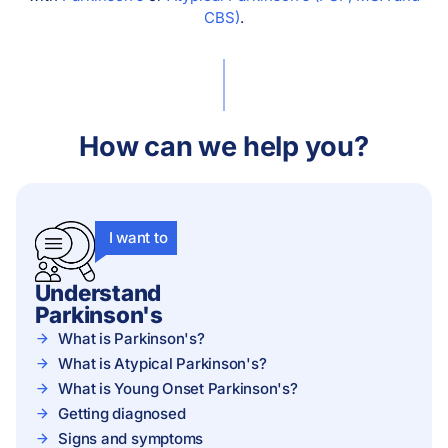
CBS)
.
How can we help you?
I want to
Understand
Parkinson's
What is Parkinson's?
What is Atypical Parkinson's?
What is Young Onset Parkinson's?
Getting diagnosed
Signs and symptoms