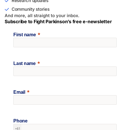
Research updates
Community stories
And more, all straight to your inbox.
Subscribe to Fight Parkinson’s free e-newsletter
First name
Last name
Email
Phone
+61