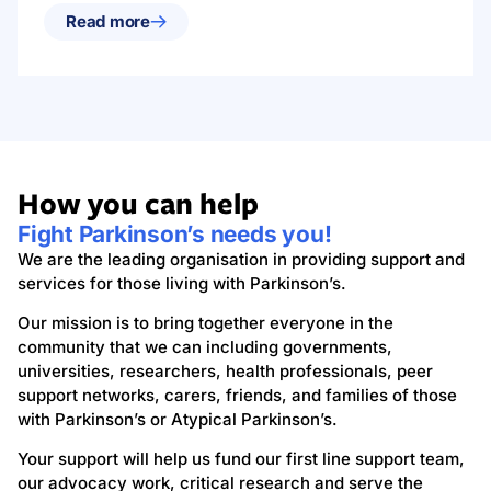
Read more
How you can help
Fight Parkinson’s needs you!
We are the leading organisation in providing support and
services for those living with Parkinson’s.
Our mission is to bring together everyone in the
community that we can including governments,
universities, researchers, health professionals, peer
support networks, carers, friends, and families of those
with Parkinson’s or Atypical Parkinson’s.
Your support will help us fund our first line support team,
our advocacy work, critical research and serve the