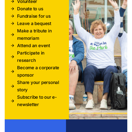
Volunteer
Donate to us
Fundraise for us
Leave a bequest
Make a tribute in
memoriam
Attend an event
Participate in
research
Become a corporate
sponsor
Share your personal
story
Subscribe to our e-
newsletter