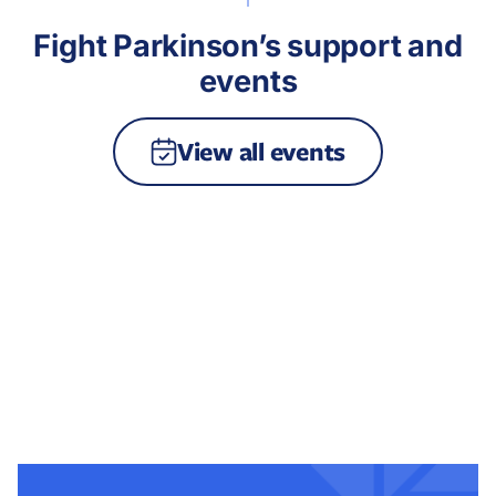
Fight Parkinson’s support and
events
View all events