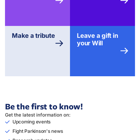
Make a tribute
Leave a gift in
your Will
Be the first to know!
Get the latest information on:
Upcoming events
Fight Parkinson's news