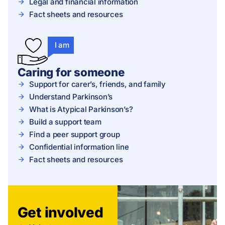
Legal and financial information
Fact sheets and resources
I am
Caring for someone
Support for carer’s, friends, and family
Understand Parkinson’s
What is Atypical Parkinson’s?
Build a support team
Find a peer support group
Confidential information line
Fact sheets and resources
Get involved