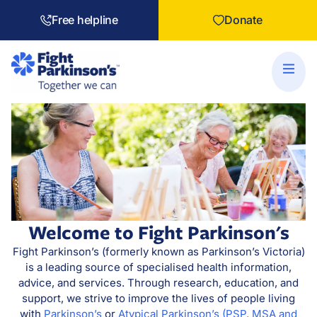
Free helpline
Donate
Welcome to Fight Parkinson's
Fight Parkinson’s (formerly known as Parkinson’s Victoria)
is a leading source of specialised health information,
advice, and services. Through research, education, and
support, we strive to improve the lives of people living
with
Parkinson’s
or
Atypical Parkinson’s (PSP, MSA and