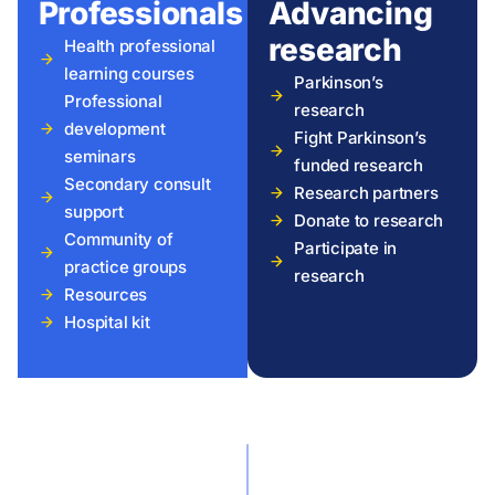
Professionals
Advancing
research
Health professional
learning courses
Parkinson’s
Professional
research
development
Fight Parkinson’s
seminars
funded research
Secondary consult
Research partners
support
Donate to research
Community of
Participate in
practice groups
research
Resources
Hospital kit