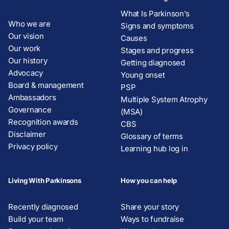
What Is Parkinson’s
Who we are
Signs and symptoms
Our vision
Causes
Our work
Stages and progress
Our history
Getting diagnosed
Advocacy
Young onset
Board & management
PSP
Ambassadors
Multiple System Atrophy
Governance
(MSA)
Recognition awards
CBS
Disclaimer
Glossary of terms
Privacy policy
Learning hub log in
Living With Parkinsons
How you can help
Recently diagnosed
Share your story
Build your team
Ways to fundraise