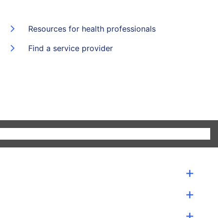
Resources for health professionals
Find a service provider