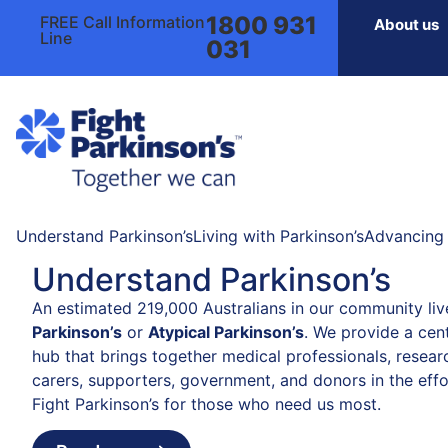
1800 931
FREE Call Information
About us
Line
031
Understand Parkinson’s
Living with Parkinson’s
Advancing 
Understand Parkinson’s
An estimated 219,000 Australians in our community liv
Parkinson’s
or
Atypical Parkinson’s
. We provide a cent
hub that brings together medical professionals, resear
carers, supporters, government, and donors in the effo
Fight Parkinson’s for those who need us most.