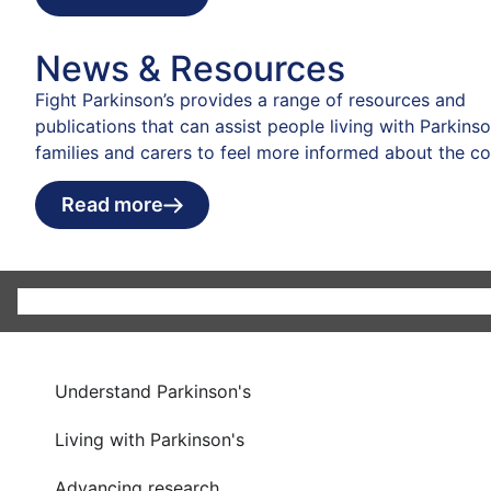
News & Resources
Fight Parkinson’s provides a range of resources and
publications that can assist people living with Parkinson
families and carers to feel more informed about the co
Read more
Understand Parkinson's
Living with Parkinson's
Advancing research