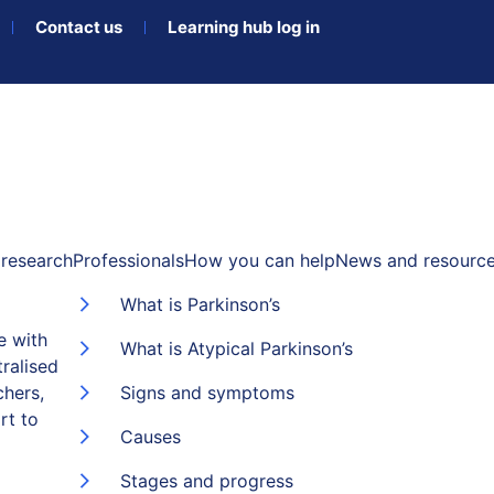
Contact us
Learning hub log in
research
Professionals
How you can help
News and resourc
What is Parkinson’s
e with
What is Atypical Parkinson’s
ralised
chers,
Signs and symptoms
rt to
Causes
Stages and progress