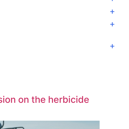
ion on the herbicide