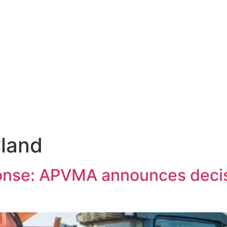
land
ponse: APVMA announces decis