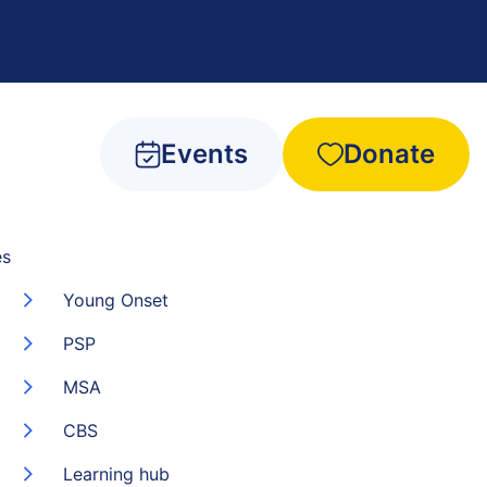
Events
Donate
es
Young Onset
PSP
MSA
CBS
Learning hub