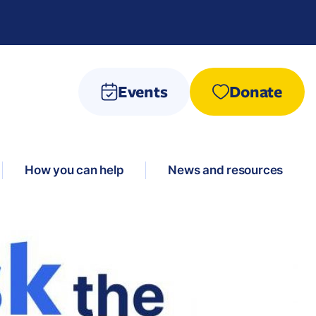
Events
Donate
How you can help
News and resources