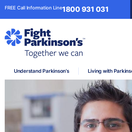
FREE Call Information Line
1800 931 031
Understand Parkinson’s
Living with Parkins