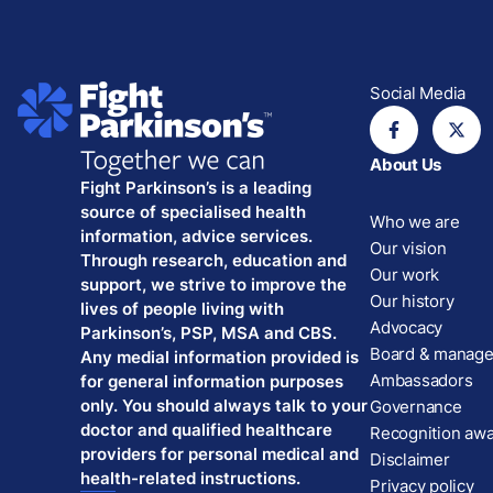
Social Media
About Us
Fight Parkinson’s is a leading
source of specialised health
Who we are
information, advice services.
Our vision
Through research, education and
Our work
support, we strive to improve the
Our history
lives of people living with
Advocacy
Parkinson’s, PSP, MSA and CBS.
Board & manag
Any medial information provided is
Ambassadors
for general information purposes
only. You should always talk to your
Governance
doctor and qualified healthcare
Recognition aw
providers for personal medical and
Disclaimer
health-related instructions.
Privacy policy