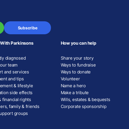
Subscribe
 With Parkinsons
How you can help
ly diagnosed
Share your story
your team
Ways to fundraise
t and services
Ways to donate
ent and tips
Volunteer
ment & lifestyle
Name a hero
tion side effects
Make a tribute
 financial rights
Wills, estates & bequests
ers, family & friends
Corporate sponsorship
upport groups