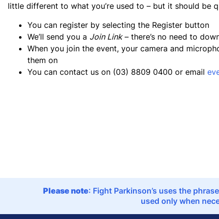
little different to what you’re used to – but it should be 
You can register by selecting the Register button
We’ll send you a
Join Link
– there’s no need to dow
When you join the event, your camera and microphone
them on
You can contact us on (03) 8809 0400 or email
ev
Please note
: Fight Parkinson’s uses the phrase
used only when neces