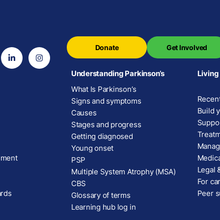
Donate
Get Involved
Understanding Parkinson’s
Living
What Is Parkinson’s
Recent
Signs and symptoms
Build 
Causes
Suppor
Stages and progress
Treatm
Getting diagnosed
Manage
Young onset
ement
Medica
PSP
Legal &
Multiple System Atrophy (MSA)
For car
CBS
ards
Peer s
Glossary of terms
Learning hub log in