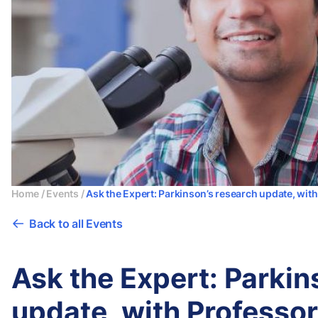
Home
/
Events
/
Ask the Expert: Parkinson’s research update, wi
Back to all Events
Ask the Expert: Parkin
update, with Professo