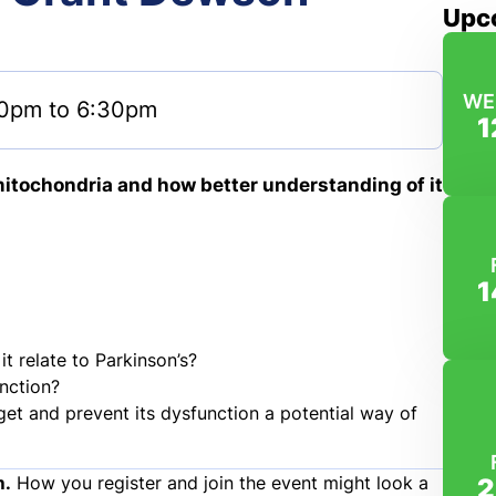
Upc
WE
0pm to 6:30pm
1
 mitochondria and how better understanding of it
1
t relate to Parkinson’s?
nction?
get and prevent its dysfunction a potential way of
m.
How you register and join the event might look a
2