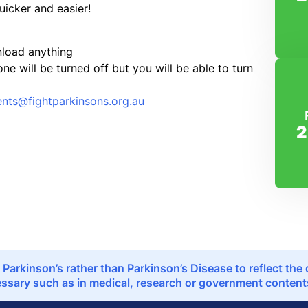
quicker and easier!
nload anything
 will be turned off but you will be able to turn
ents@fightparkinsons.org.au
2
 Parkinson’s rather than Parkinson’s Disease to reflect th
sary such as in medical, research or government contents,