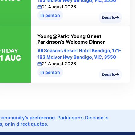
183 Mclvor Hwy Bendigo, VIC, 3550
21 August 2026
In person
Details
Young@Park: Young Onset
Parkinson’s Welcome Dinner
FRIDAY
All Seasons Resort Hotel Bendigo, 171-
1 AUG
183 Mclvor Hwy Bendigo, VIC, 3550
21 August 2026
In person
Details
e community’s preference. Parkinson’s Disease is
 or in direct quotes.