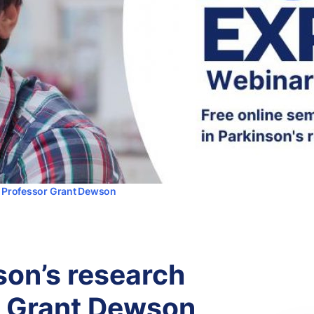
th Professor Grant Dewson
son’s research
r Grant Dewson