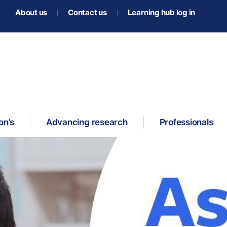
About us
Contact us
Learning hub log in
on’s
Advancing research
Professionals