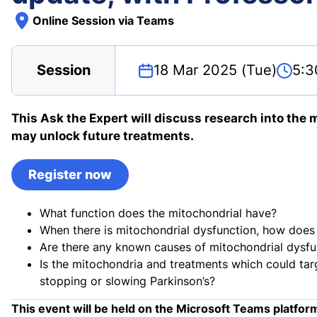
Online Session via Teams
Session
18 Mar 2025 (Tue)
5:3
This Ask the Expert will discuss research into the
may unlock future treatments.
Register now
What function does the mitochondrial have?
When there is mitochondrial dysfunction, how does i
Are there any known causes of mitochondrial dysfu
Is the mitochondria and treatments which could tar
stopping or slowing Parkinson’s?
This event will be held on the Microsoft Teams platfor