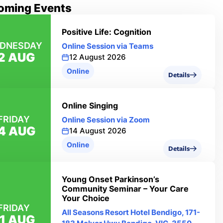
oming Events
Positive Life: Cognition
DNESDAY
Online Session via Teams
2 AUG
12 August 2026
Online
Details
Online Singing
FRIDAY
Online Session via Zoom
4 AUG
14 August 2026
Online
Details
Young Onset Parkinson’s
Community Seminar – Your Care
Your Choice
FRIDAY
All Seasons Resort Hotel Bendigo, 171-
1 AUG