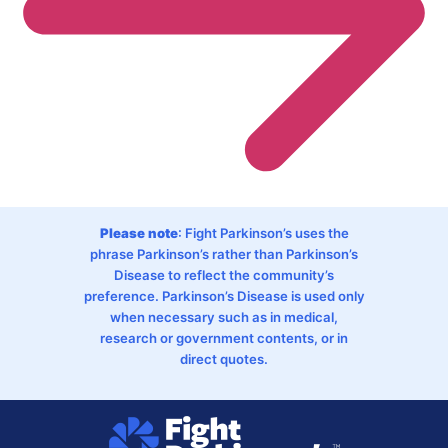
Please note
: Fight Parkinson’s uses the
phrase Parkinson’s rather than Parkinson’s
Disease to reflect the community’s
preference. Parkinson’s Disease is used only
when necessary such as in medical,
research or government contents, or in
direct quotes.