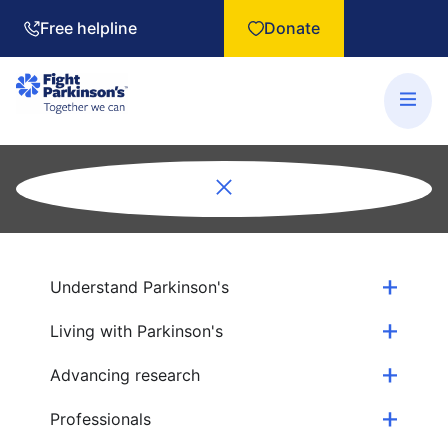
Free helpline
Donate
Understand Parkinson's
Living with Parkinson's
Advancing research
Professionals