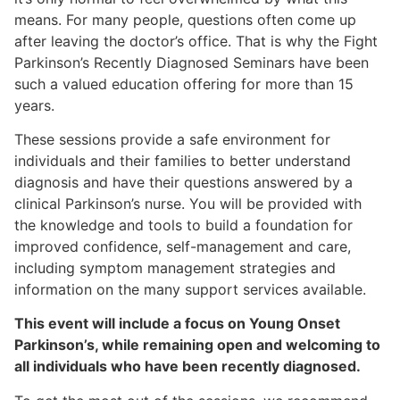
means. For many people, questions often come up
after leaving the doctor’s office. That is why the Fight
Parkinson’s Recently Diagnosed Seminars have been
such a valued education offering for more than 15
years.
These sessions provide a safe environment for
individuals and their families to better understand
diagnosis and have their questions answered by a
clinical Parkinson’s nurse. You will be provided with
the knowledge and tools to build a foundation for
improved confidence, self-management and care,
including symptom management strategies and
information on the many support services available.
This event will include a focus on Young Onset
Parkinson’s, while remaining open and welcoming to
all individuals who have been recently diagnosed.