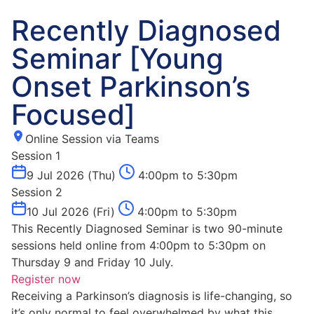
Recently Diagnosed
Seminar [Young
Onset Parkinson’s
Focused]
Online Session via Teams
Session 1
9 Jul 2026 (Thu)
4:00pm to 5:30pm
Session 2
10 Jul 2026 (Fri)
4:00pm to 5:30pm
This Recently Diagnosed Seminar is two 90-minute
sessions held online from 4:00pm to 5:30pm on
Thursday 9 and Friday 10 July.
Register now
Receiving a Parkinson’s diagnosis is life-changing, so
it’s only normal to feel overwhelmed by what this