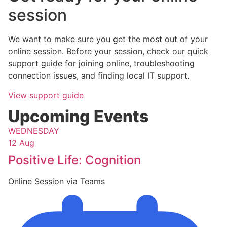
session
We want to make sure you get the most out of your
online session. Before your session, check our quick
support guide for joining online, troubleshooting
connection issues, and finding local IT support.
View support guide
Upcoming Events
WEDNESDAY
12 Aug
Positive Life: Cognition
Online Session via Teams