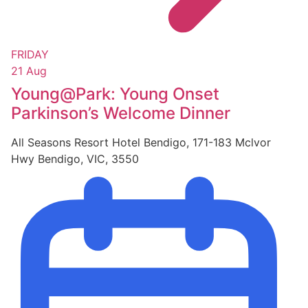
FRIDAY
21 Aug
Young@Park: Young Onset
Parkinson’s Welcome Dinner
All Seasons Resort Hotel Bendigo, 171-183 Mclvor
Hwy Bendigo, VIC, 3550