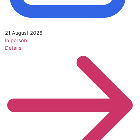
21 August 2026
In person
Details