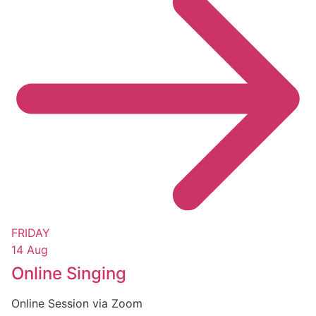
FRIDAY
14 Aug
Online Singing
Online Session via Zoom