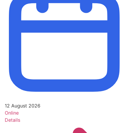
12 August 2026
Online
Details