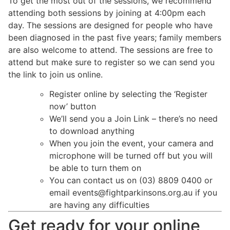
To get the most out of the sessions, we recommend
attending both sessions by joining at 4:00pm each
day. The sessions are designed for people who have
been diagnosed in the past five years; family members
are also welcome to attend. The sessions are free to
attend but make sure to register so we can send you
the link to join us online.
Register online by selecting the ‘Register
now’ button
We’ll send you a Join Link – there’s no need
to download anything
When you join the event, your camera and
microphone will be turned off but you will
be able to turn them on
You can contact us on (03) 8809 0400 or
email
events@fightparkinsons.org.au
if you
are having any difficulties
Get ready for your online