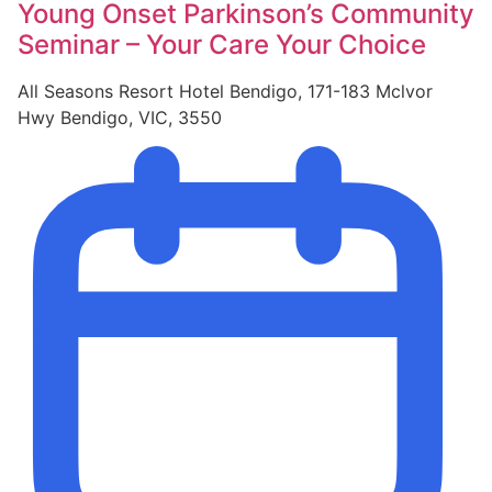
Young Onset Parkinson’s Community
Seminar – Your Care Your Choice
All Seasons Resort Hotel Bendigo, 171-183 Mclvor
Hwy Bendigo, VIC, 3550