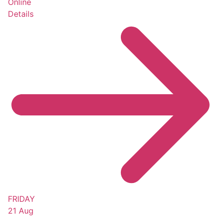
Online
Details
FRIDAY
21 Aug