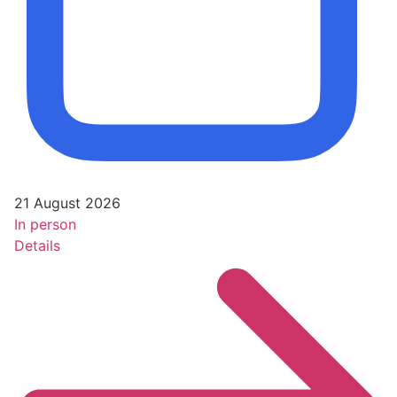
21 August 2026
In person
Details