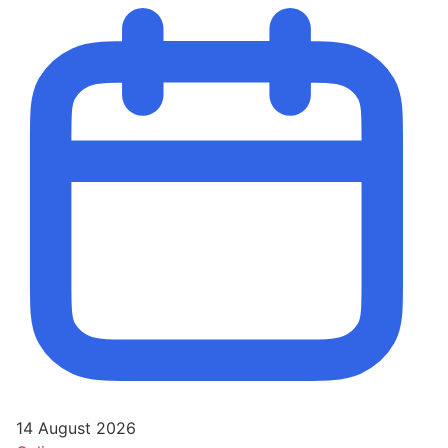
14 August 2026