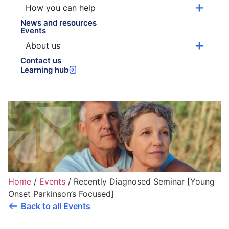
How you can help
News and resources
Events
About us
Contact us
Learning hub
Home
/
Events
/
Recently Diagnosed Seminar [Young
Onset Parkinson’s Focused]
Back to all Events