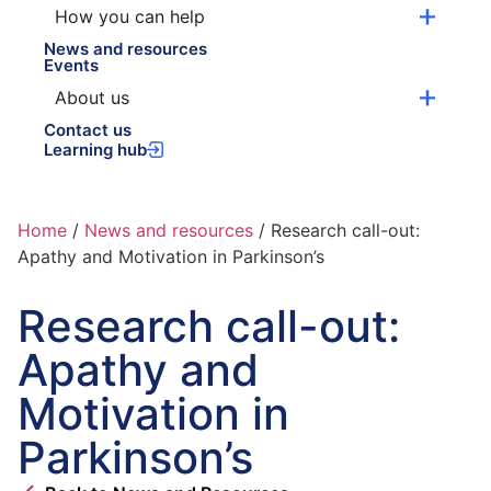
How you can help
News and resources
Events
About us
Contact us
Learning hub
Home
/
News and resources
/
Research call-out:
Apathy and Motivation in Parkinson’s
Research call-out:
Apathy and
Motivation in
Parkinson’s