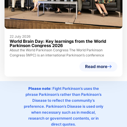
22 July 2026
World Brain Day: Key learnings from the World
Parkinson Congress 2026
About the World Parkinson Congress The World Parkinson
Congress (WPC) is an international Parkinson’s conference
Read more
Please note
: Fight Parkinson’s uses the
phrase Parkinson’s rather than Parkinson’s
Disease to reflect the community’s
preference. Parkinson’s Disease is used only
when necessary such as in medical,
research or government contents, or in
direct quotes.