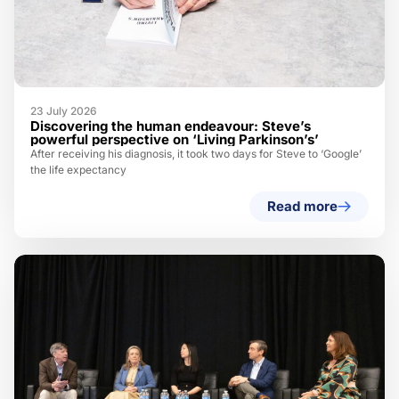
23 July 2026
Discovering the human endeavour: Steve’s
powerful perspective on ‘Living Parkinson’s’
After receiving his diagnosis, it took two days for Steve to ‘Google’
the life expectancy
Read more