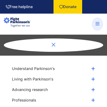
Free helpline
Donate
Understand Parkinson's
Living with Parkinson's
Advancing research
Professionals