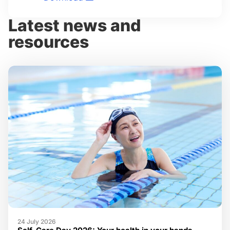
Latest news and
resources
24 July 2026