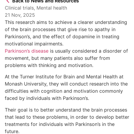
Back to News and Resources
Clinical trials
,
Mental health
21 Nov, 2025
This research aims to achieve a clearer understanding
of the brain processes that give rise to apathy in
Parkinson’s, and the effect of dopamine in treating
motivational impairments.
Parkinson’s disease
is usually considered a disorder of
movement, but many patients also suffer from
problems with thinking and motivation.
At the Turner Institute for Brain and Mental Health at
Monash University, they will conduct research into the
difficulties with cognition and motivation commonly
faced by individuals with Parkinson’s.
Their goal is to better understand the brain processes
that lead to these problems, in order to develop better
treatments for individuals with Parkinson’s in the
future.