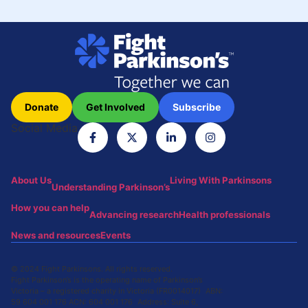
Donate
Get Involved
Subscribe
Social Media
About Us
Living With Parkinsons
Understanding Parkinson’s
How you can help
Advancing research
Health professionals
News and resources
Events
© 2024 Fight Parkinsons. All rights reserved.
Fight Parkinson’s is the operating name of Parkinson’s
Victoria – a registered charity in Victoria (FR0014017) ABN:
59 604 001 176 ACN: 604 001 176 Address: Suite 6,