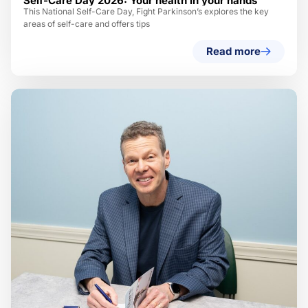
Self-Care Day 2026: Your health in your hands
This National Self-Care Day, Fight Parkinson’s explores the key
areas of self-care and offers tips
Read more