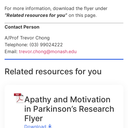
For more information, download the flyer under
“Related resources for you”
on this page.
Contact Person
A/Prof Trevor Chong
Telephone: (03) 99024222
Email:
trevor.chong@monash.edu
Related resources for you
Apathy and Motivation
in Parkinson’s Research
Flyer
Download