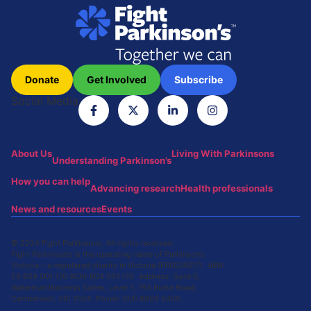
Donate
Get Involved
Subscribe
Social Media
About Us
Living With Parkinsons
Understanding Parkinson’s
How you can help
Advancing research
Health professionals
News and resources
Events
© 2024 Fight Parkinsons. All rights reserved.
Fight Parkinson’s is the operating name of Parkinson’s
Victoria – a registered charity in Victoria (FR0014017) ABN:
59 604 001 176 ACN: 604 001 176 Address: Suite 6,
Waterman Business Suites, Level 1, 793 Burke Road,
Camberwell, VIC 3124. Phone: (03) 8809 0400.