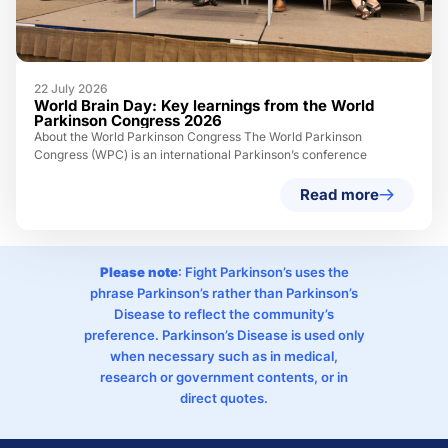
22 July 2026
World Brain Day: Key learnings from the World
Parkinson Congress 2026
About the World Parkinson Congress The World Parkinson
Congress (WPC) is an international Parkinson’s conference
Read more
Please note
: Fight Parkinson’s uses the
phrase Parkinson’s rather than Parkinson’s
Disease to reflect the community’s
preference. Parkinson’s Disease is used only
when necessary such as in medical,
research or government contents, or in
direct quotes.