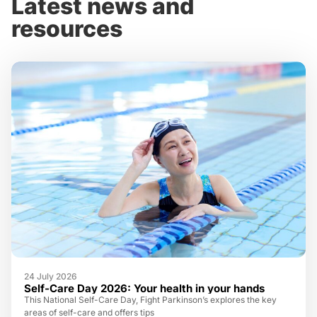
Latest news and
resources
24 July 2026
Self-Care Day 2026: Your health in your hands
This National Self-Care Day, Fight Parkinson’s explores the key
areas of self-care and offers tips