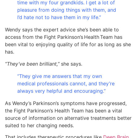
time with my four grandkids. I get a lot of
pleasure from doing things with them, and
I’d hate not to have them in my life.”
Wendy says the expert advice she’s been able to
access from the Fight Parkinson’s Health Team has
been vital to enjoying quality of life for as long as she
has.
“They’ve been brilliant,”
she says.
“They give me answers that my own
medical professionals cannot, and they’re
always very helpful and encouraging.”
As Wendy’s Parkinson’s symptoms have progressed,
the Fight Parkinson’s Health Team has been a vital
source of information on alternative treatments better
suited to her changing needs.
That includes therapeutic procedures like
Deep Brain