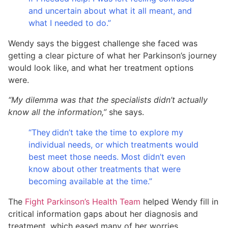
and uncertain about what it all meant, and
what I needed to do.”
Wendy says the biggest challenge she faced was
getting a clear picture of what her Parkinson’s journey
would look like, and what her treatment options
were.
“My dilemma was that the specialists didn’t actually
know all the information,”
she says.
“They didn’t take the time to explore my
individual needs, or which treatments would
best meet those needs. Most didn’t even
know about other treatments that were
becoming available at the time.”
The
Fight Parkinson’s Health Team
helped Wendy fill in
critical information gaps about her diagnosis and
treatment, which eased many of her worries.