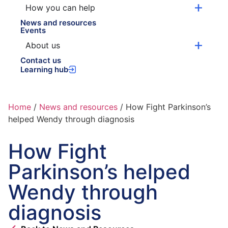
How you can help
News and resources
Events
About us
Contact us
Learning hub
Home
/
News and resources
/
How Fight Parkinson’s
helped Wendy through diagnosis
How Fight
Parkinson’s helped
Wendy through
diagnosis