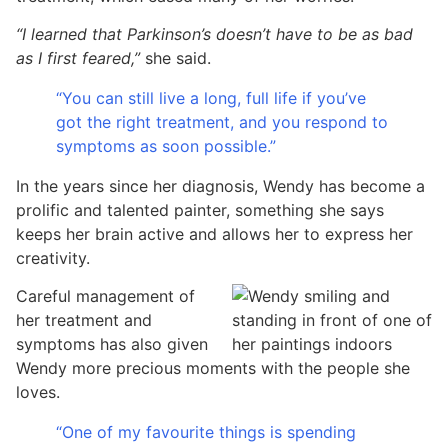
“I learned that Parkinson’s doesn’t have to be as bad
as I first feared,”
she said.
“You can still live a long, full life if you’ve
got the right treatment, and you respond to
symptoms as soon possible.”
In the years since her diagnosis, Wendy has become a
prolific and talented painter, something she says
keeps her brain active and allows her to express her
creativity.
Careful management of
her treatment and
symptoms has also given
Wendy more precious moments with the people she
loves.
“One of my favourite things is spending