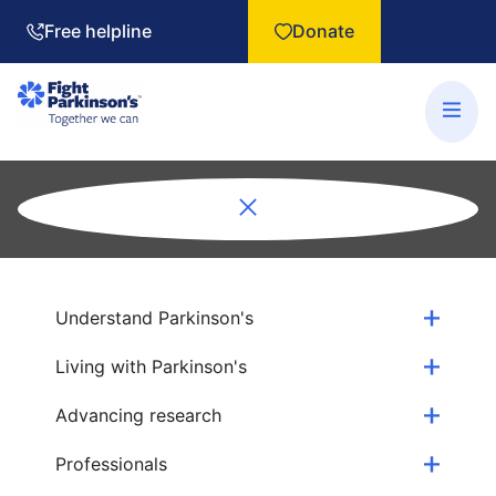
Free helpline
Donate
Understand Parkinson's
Living with Parkinson's
Advancing research
Professionals