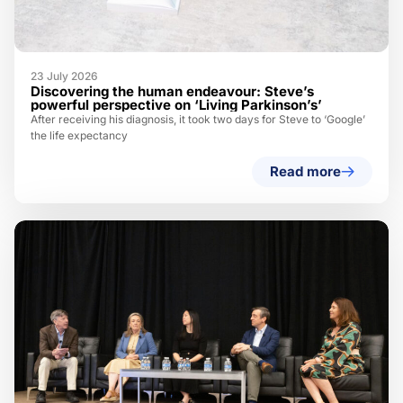
23 July 2026
Discovering the human endeavour: Steve’s
powerful perspective on ‘Living Parkinson’s’
After receiving his diagnosis, it took two days for Steve to ‘Google’
the life expectancy
Read more