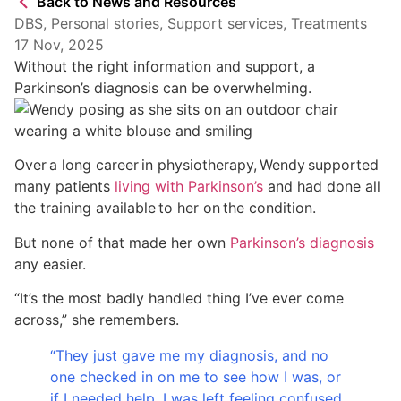
Back to News and Resources
DBS
,
Personal stories
,
Support services
,
Treatments
17 Nov, 2025
Without the right information and support, a
Parkinson’s diagnosis can be overwhelming.
Over a long career in physiotherapy, Wendy supported
many patients
living with Parkinson’s
and had done all
the training available to her on the condition.
But none of that made her own
Parkinson’s diagnosis
any easier.
“It’s the most badly handled thing I’ve ever come
across,” she remembers.
“They just gave me my diagnosis, and no
one checked in on me to see how I was, or
if I needed help. I was left feeling confused