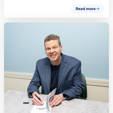
Read more