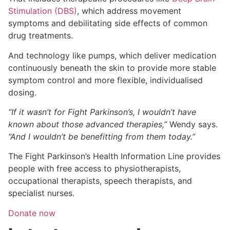
Stimulation (DBS)
, which address movement
symptoms and debilitating side effects of common
drug treatments.
And technology like pumps, which deliver medication
continuously beneath the skin to provide more stable
symptom control and more flexible, individualised
dosing.
“If it wasn’t for Fight Parkinson’s, I wouldn’t have
known about those advanced therapies,”
Wendy says.
“And I wouldn’t be benefitting from them today.”
The Fight Parkinson’s Health Information Line provides
people with free access to physiotherapists,
occupational therapists, speech therapists, and
specialist nurses.
Donate now