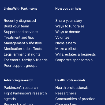
Living With Parkinsons
How you can help
Recently diagnosed
Share your story
Build your team
Ways to fundraise
Support and services
Ways to donate
Treatment and tips
Volunteer
Management & lifestyle
Name a hero
Medication side effects
Make a tribute
Legal & financial rights
Wills, estates & bequests
For carers, family & friends
Corporate sponsorship
Peer support groups
Advancing research
Health professionals
Parkinson’s research
Health professionals
Fight Parkinson’s research
Researchers
agenda
Communities of practice
Research partners
Care workers