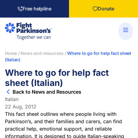
Free helpline
Donate
Home
/
News and resources
/
Where to go for help fact sheet
(Italian)
Where to go for help fact
sheet (Italian)
Back to News and Resources
Italian
22 Aug, 2012
This fact sheet outlines where people living with
Parkinson’s, and their families and carers, can find
practical help, emotional support, and reliable
information. It is designed to guide
Italian
-speaking