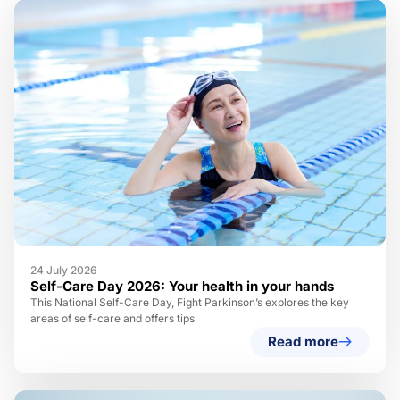
24 July 2026
Self-Care Day 2026: Your health in your hands
This National Self-Care Day, Fight Parkinson’s explores the key
areas of self-care and offers tips
Read more