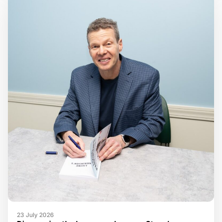
23 July 2026