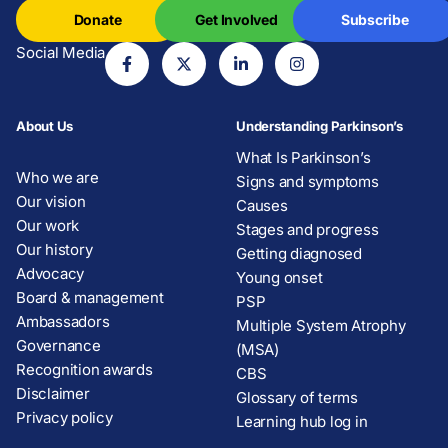
Donate
Get Involved
Subscribe
Social Media
About Us
Understanding Parkinson’s
What Is Parkinson’s
Who we are
Signs and symptoms
Our vision
Causes
Our work
Stages and progress
Our history
Getting diagnosed
Advocacy
Young onset
Board & management
PSP
Ambassadors
Multiple System Atrophy
Governance
(MSA)
Recognition awards
CBS
Disclaimer
Glossary of terms
Privacy policy
Learning hub log in