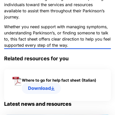
individuals toward the services and resources
available to assist them throughout their Parkinson’s
journey.
Whether you need support with managing symptoms,
understanding Parkinson’s, or finding someone to talk
to, this fact sheet offers clear direction to help you feel
supported every step of the way.
Related resources for you
Where to go for help fact sheet (Italian)
Download
Latest news and resources