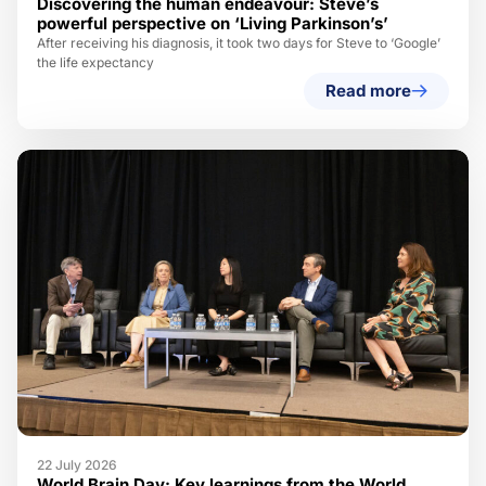
Discovering the human endeavour: Steve’s
powerful perspective on ‘Living Parkinson’s’
After receiving his diagnosis, it took two days for Steve to ‘Google’
the life expectancy
Read more
22 July 2026
World Brain Day: Key learnings from the World