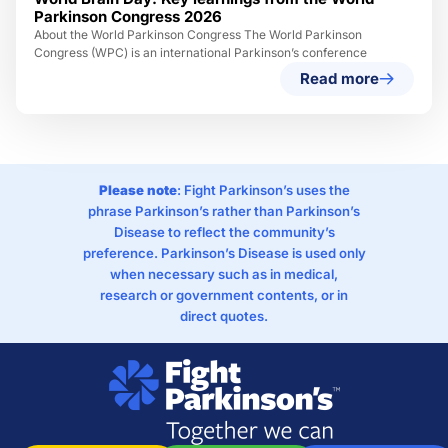
Parkinson Congress 2026
About the World Parkinson Congress The World Parkinson
Congress (WPC) is an international Parkinson’s conference
Read more
Please note
: Fight Parkinson’s uses the
phrase Parkinson’s rather than Parkinson’s
Disease to reflect the community’s
preference. Parkinson’s Disease is used only
when necessary such as in medical,
research or government contents, or in
direct quotes.