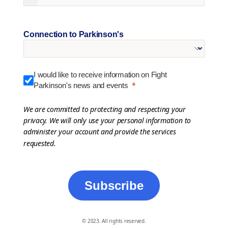
Connection to Parkinson's
I would like to receive information on Fight
Parkinson's news and events
We are committed to protecting and respecting your
privacy. We will only use your personal information to
administer your account and provide the services
requested.
Subscribe
© 2023. All rights reserved.