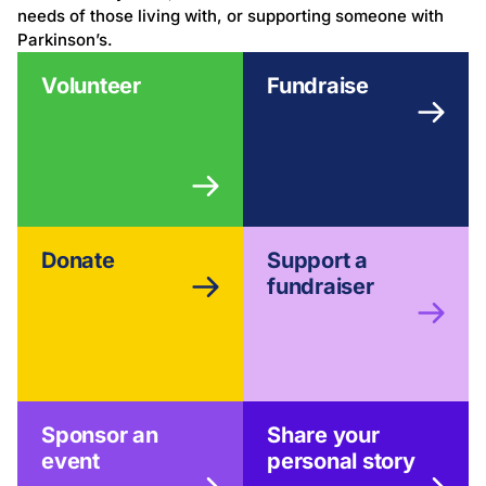
needs of those living with, or supporting someone with
Parkinson’s.
Volunteer
Fundraise
Donate
Support a
fundraiser
Sponsor an
Share your
event
personal story