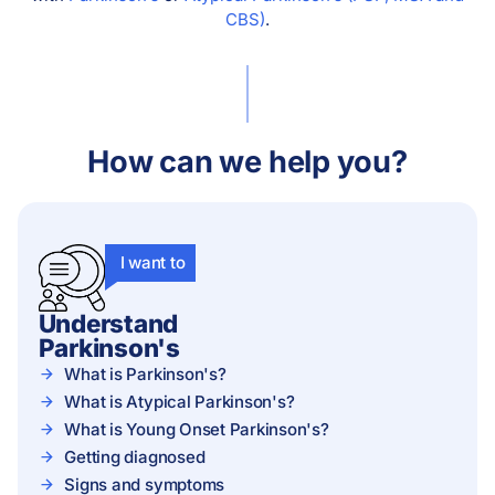
CBS)
.
How can we help you?
I want to
Understand
Parkinson's
What is Parkinson's?
What is Atypical Parkinson's?
What is Young Onset Parkinson's?
Getting diagnosed
Signs and symptoms