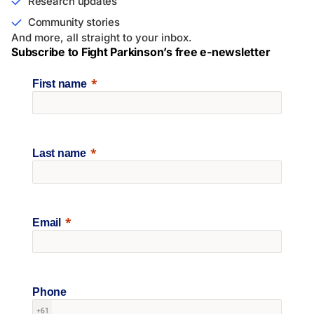
Research updates
Community stories
And more, all straight to your inbox.
Subscribe to Fight Parkinson’s free e-newsletter
First name
Last name
Email
Phone
+61