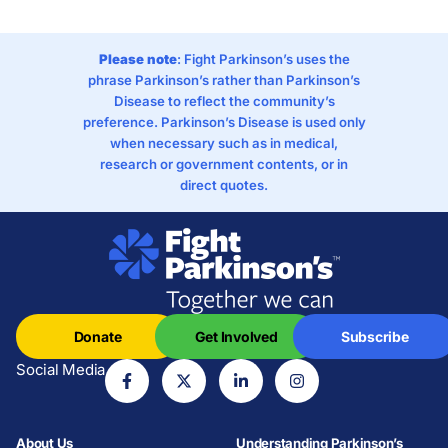
Please note
: Fight Parkinson’s uses the
phrase Parkinson’s rather than Parkinson’s
Disease to reflect the community’s
preference. Parkinson’s Disease is used only
when necessary such as in medical,
research or government contents, or in
direct quotes.
Donate
Get Involved
Subscribe
Social Media
About Us
Understanding Parkinson’s