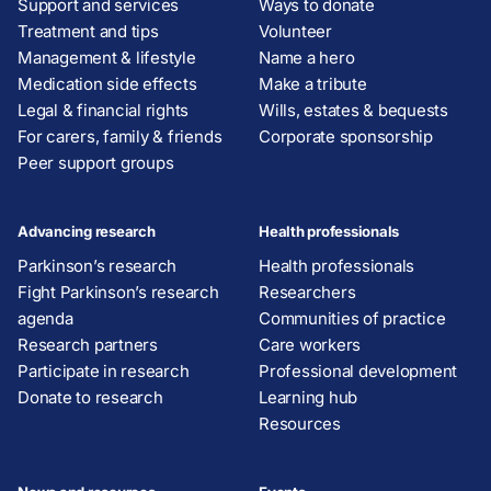
Support and services
Ways to donate
Treatment and tips
Volunteer
Management & lifestyle
Name a hero
Medication side effects
Make a tribute
Legal & financial rights
Wills, estates & bequests
For carers, family & friends
Corporate sponsorship
Peer support groups
Advancing research
Health professionals
Parkinson’s research
Health professionals
Fight Parkinson’s research
Researchers
agenda
Communities of practice
Research partners
Care workers
Participate in research
Professional development
Donate to research
Learning hub
Resources