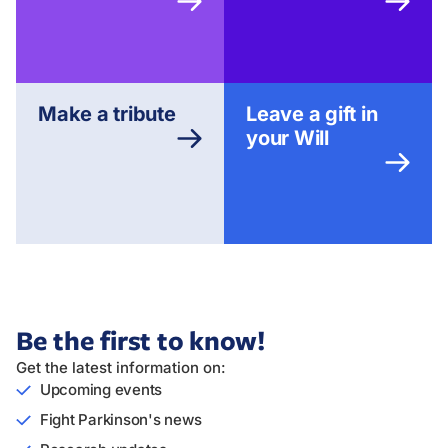
Make a tribute
Leave a gift in
your Will
Be the first to know!
Get the latest information on:
Upcoming events
Fight Parkinson's news