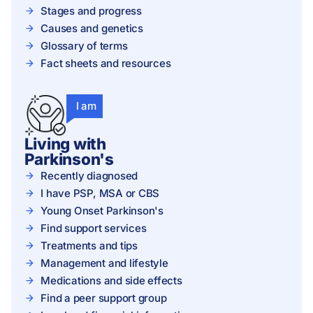
Stages and progress
Causes and genetics
Glossary of terms
Fact sheets and resources
I am
Living with
Parkinson's
Recently diagnosed
I have PSP, MSA or CBS
Young Onset Parkinson's
Find support services
Treatments and tips
Management and lifestyle
Medications and side effects
Find a peer support group