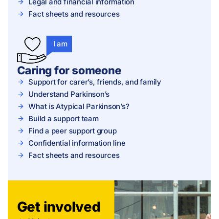
Legal and financial information
Fact sheets and resources
I am
Caring for someone
Support for carer’s, friends, and family
Understand Parkinson’s
What is Atypical Parkinson’s?
Build a support team
Find a peer support group
Confidential information line
Fact sheets and resources
Get involved