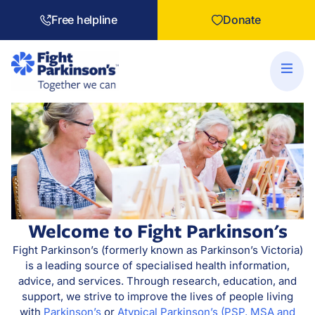
Free helpline
Donate
Welcome to Fight Parkinson's
Fight Parkinson’s (formerly known as Parkinson’s Victoria)
is a leading source of specialised health information,
advice, and services. Through research, education, and
support, we strive to improve the lives of people living
with
Parkinson’s
or
Atypical Parkinson’s (PSP, MSA and