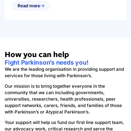
Read more
How you can help
Fight Parkinson’s needs you!
We are the leading organisation in providing support and
services for those living with Parkinson’s.
Our mission is to bring together everyone in the
community that we can including governments,
universities, researchers, health professionals, peer
support networks, carers, friends, and families of those
with Parkinson’s or Atypical Parkinson’s.
Your support will help us fund our first line support team,
our advocacy work, critical research and serve the