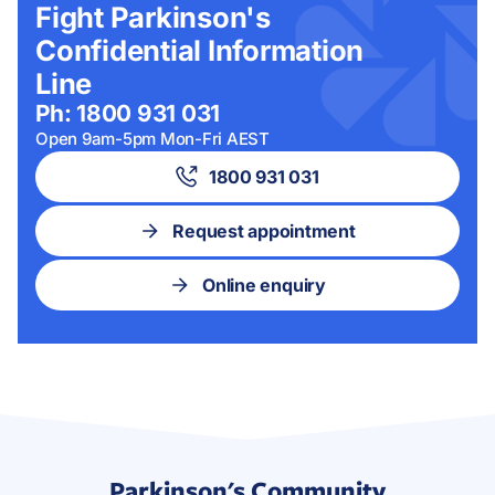
Fight Parkinson's
Confidential Information
Line
Ph: 1800 931 031
Open 9am-5pm Mon-Fri AEST
1800 931 031
Request appointment
Online enquiry
Parkinson's Community