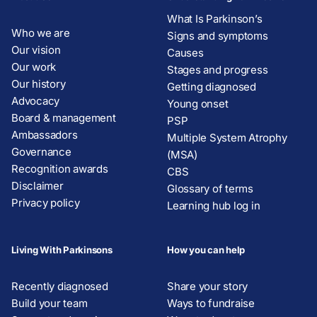
What Is Parkinson’s
Who we are
Signs and symptoms
Our vision
Causes
Our work
Stages and progress
Our history
Getting diagnosed
Advocacy
Young onset
Board & management
PSP
Ambassadors
Multiple System Atrophy
Governance
(MSA)
Recognition awards
CBS
Disclaimer
Glossary of terms
Privacy policy
Learning hub log in
Living With Parkinsons
How you can help
Recently diagnosed
Share your story
Build your team
Ways to fundraise