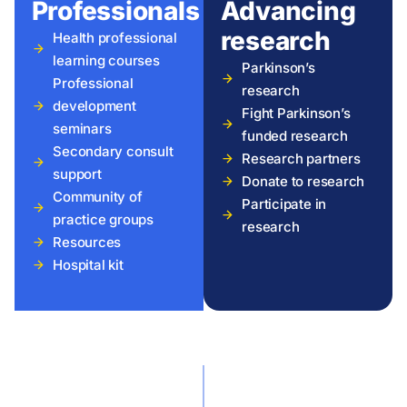
Professionals
Advancing
research
Health professional
learning courses
Parkinson’s
Professional
research
development
Fight Parkinson’s
seminars
funded research
Secondary consult
Research partners
support
Donate to research
Community of
Participate in
practice groups
research
Resources
Hospital kit