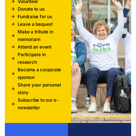
Volunteer
Donate to us
Fundraise for us
Leave a bequest
Make a tribute in
memoriam
Attend an event
Participate in
research
Become a corporate
sponsor
Share your personal
story
Subscribe to our e-
newsletter