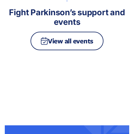
Fight Parkinson’s support and
events
View all events