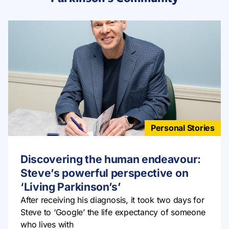
Personal Stories
Discovering the human endeavour:
Steve’s powerful perspective on
‘Living Parkinson’s’
After receiving his diagnosis, it took two days for
Steve to ‘Google’ the life expectancy of someone
who lives with