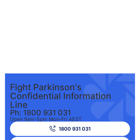
Fight Parkinson's
Confidential Information
Line
Ph: 1800 931 031
Open 9am-5pm Mon-Fri AEST
1800 931 031