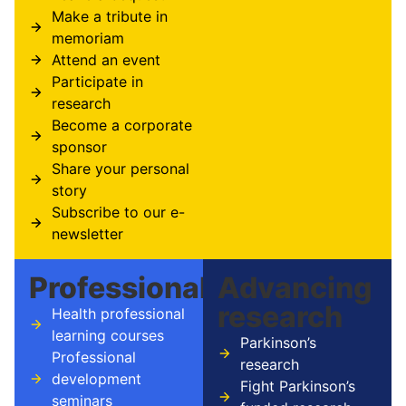
Make a tribute in
memoriam
Attend an event
Participate in
research
Become a corporate
sponsor
Share your personal
story
Subscribe to our e-
newsletter
Professionals
Advancing
research
Health professional
learning courses
Parkinson’s
Professional
research
development
Fight Parkinson’s
seminars