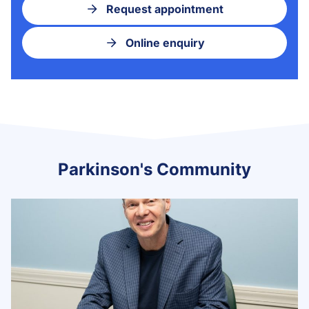
Request appointment
Online enquiry
Parkinson's Community