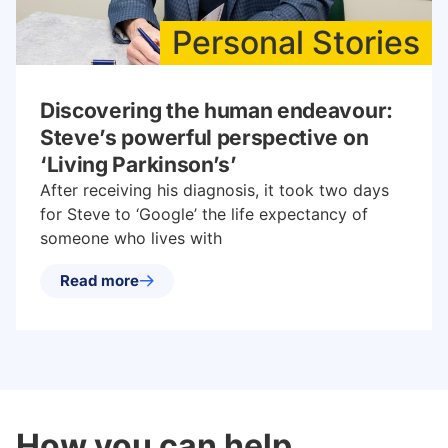
Personal Stories
Discovering the human endeavour:
Steve’s powerful perspective on
‘Living Parkinson’s’
After receiving his diagnosis, it took two days
for Steve to ‘Google’ the life expectancy of
someone who lives with
Read more
How you can help