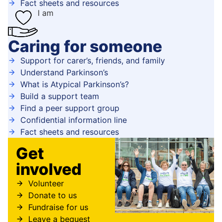
Fact sheets and resources
I am
Caring for someone
Support for carer’s, friends, and family
Understand Parkinson’s
What is Atypical Parkinson’s?
Build a support team
Find a peer support group
Confidential information line
Fact sheets and resources
Get
involved
Volunteer
Donate to us
Fundraise for us
Leave a bequest