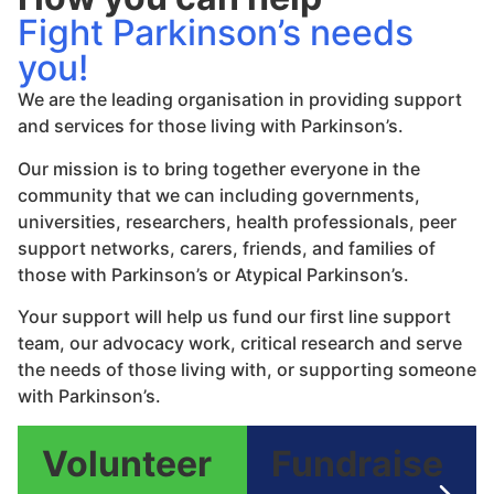
Fight Parkinson’s needs
you!
We are the leading organisation in providing support
and services for those living with Parkinson’s.
Our mission is to bring together everyone in the
community that we can including governments,
universities, researchers, health professionals, peer
support networks, carers, friends, and families of
those with Parkinson’s or Atypical Parkinson’s.
Your support will help us fund our first line support
team, our advocacy work, critical research and serve
the needs of those living with, or supporting someone
with Parkinson’s.
Volunteer
Fundraise