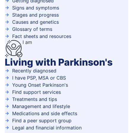
Getting diagnosed
Signs and symptoms
Stages and progress
Causes and genetics
Glossary of terms
Fact sheets and resources
I am
Living with Parkinson's
Recently diagnosed
I have PSP, MSA or CBS
Young Onset Parkinson's
Find support services
Treatments and tips
Management and lifestyle
Medications and side effects
Find a peer support group
Legal and financial information