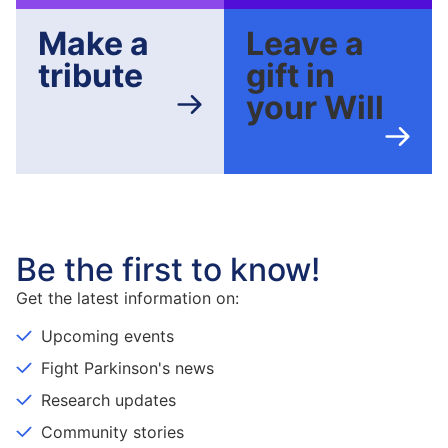
Make a
Leave a
tribute
gift in
your Will
Be the first to know!
Get the latest information on:
Upcoming events
Fight Parkinson's news
Research updates
Community stories