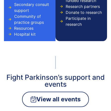
funded research
Secondary consult
Research partners
support
Donate to research
Community of
Participate in
practice groups
research
Resources
Hospital kit
Fight Parkinson’s support and
events
View all events