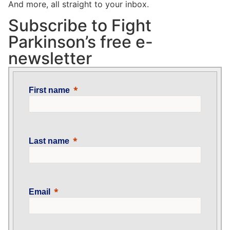
And more, all straight to your inbox.
Subscribe to Fight
Parkinson’s free e-
newsletter
First name
Last name
Email