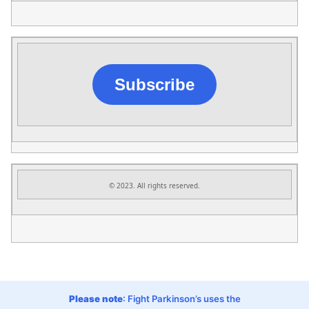
Subscribe
© 2023. All rights reserved.
Please note
: Fight Parkinson’s uses the