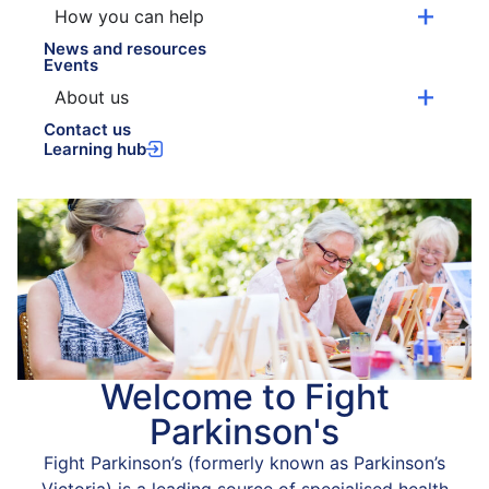
How you can help
News and resources
Events
About us
Contact us
Learning hub
Welcome to Fight
Parkinson's
Fight Parkinson’s (formerly known as Parkinson’s