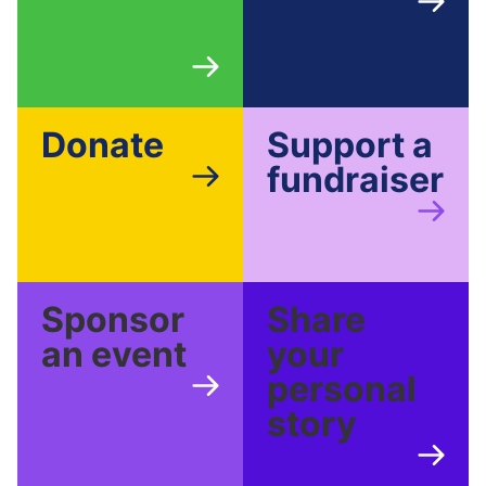
Donate
Support a
fundraiser
Sponsor
Share
an event
your
personal
story