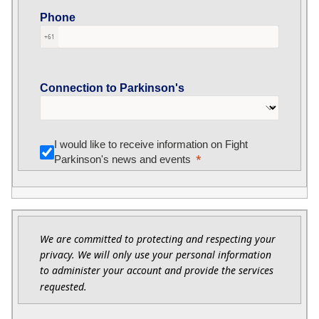
Phone
+61
Connection to Parkinson's
I would like to receive information on Fight
Parkinson's news and events
We are committed to protecting and respecting your
privacy. We will only use your personal information
to administer your account and provide the services
requested.