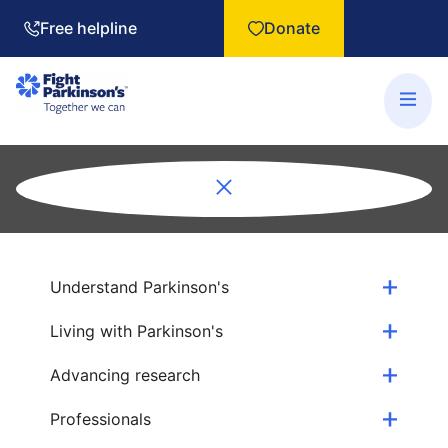
Free helpline
Donate
Understand Parkinson's
Living with Parkinson's
Advancing research
Professionals