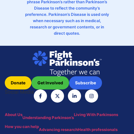
phrase Parkinson’s rather than Parkinson’s
Disease to reflect the community’s
preference. Parkinson’s Disease is used only
when necessary such as in medical,
research or government contents, or in
direct quotes.
Donate
Get Involved
Subscribe
Social Media
About Us
Living With Parkinsons
Understanding Parkinson’s
How you can help
Advancing research
Health professionals