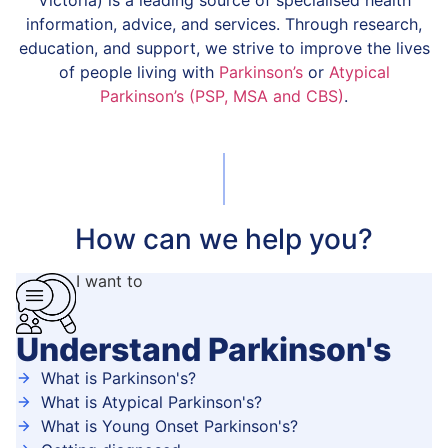
Victoria) is a leading source of specialised health
information, advice, and services. Through research,
education, and support, we strive to improve the lives
of people living with
Parkinson’s
or
Atypical
Parkinson’s (PSP, MSA and CBS)
.
How can we help you?
I want to
Understand Parkinson's
What is Parkinson's?
What is Atypical Parkinson's?
What is Young Onset Parkinson's?