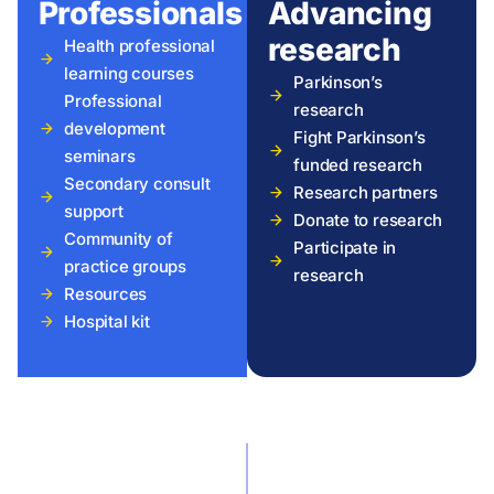
Professionals
Advancing
research
Health professional
learning courses
Parkinson’s
Professional
research
development
Fight Parkinson’s
seminars
funded research
Secondary consult
Research partners
support
Donate to research
Community of
Participate in
practice groups
research
Resources
Hospital kit