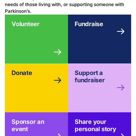
needs of those living with, or supporting someone with
Parkinson’s.
Volunteer
Fundraise
Donate
Support a
fundraiser
Sponsor an
Share your
event
personal story