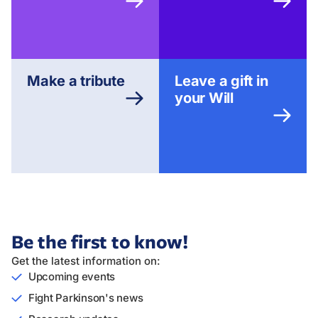
Make a tribute
Leave a gift in
your Will
Be the first to know!
Get the latest information on:
Upcoming events
Fight Parkinson's news