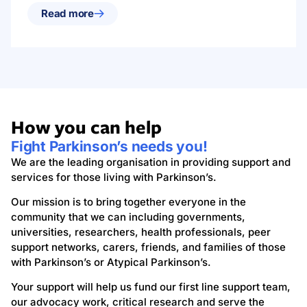
Read more
How you can help
Fight Parkinson’s needs you!
We are the leading organisation in providing support and
services for those living with Parkinson’s.
Our mission is to bring together everyone in the
community that we can including governments,
universities, researchers, health professionals, peer
support networks, carers, friends, and families of those
with Parkinson’s or Atypical Parkinson’s.
Your support will help us fund our first line support team,
our advocacy work, critical research and serve the