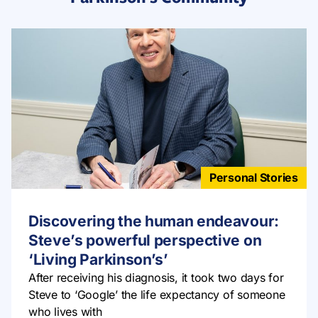
Personal Stories
Discovering the human endeavour:
Steve’s powerful perspective on
‘Living Parkinson’s’
After receiving his diagnosis, it took two days for
Steve to ‘Google’ the life expectancy of someone
who lives with