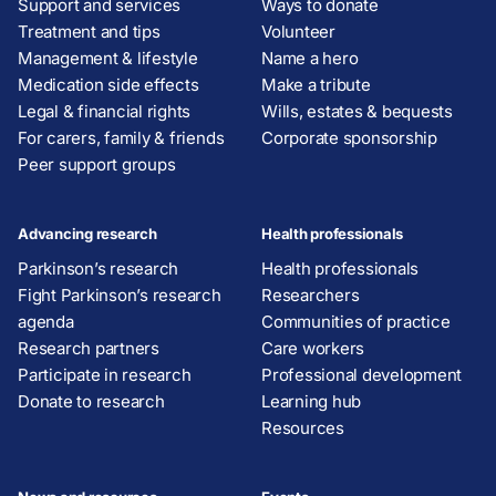
Support and services
Ways to donate
Treatment and tips
Volunteer
Management & lifestyle
Name a hero
Medication side effects
Make a tribute
Legal & financial rights
Wills, estates & bequests
For carers, family & friends
Corporate sponsorship
Peer support groups
Advancing research
Health professionals
Parkinson’s research
Health professionals
Fight Parkinson’s research
Researchers
agenda
Communities of practice
Research partners
Care workers
Participate in research
Professional development
Donate to research
Learning hub
Resources