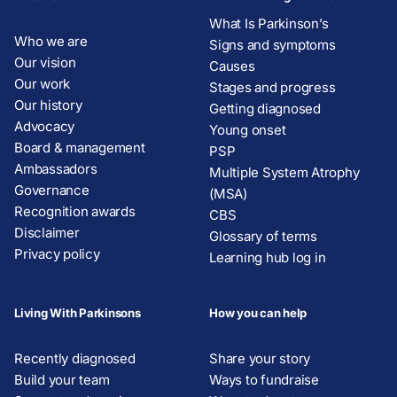
What Is Parkinson’s
Who we are
Signs and symptoms
Our vision
Causes
Our work
Stages and progress
Our history
Getting diagnosed
Advocacy
Young onset
Board & management
PSP
Ambassadors
Multiple System Atrophy
Governance
(MSA)
Recognition awards
CBS
Disclaimer
Glossary of terms
Privacy policy
Learning hub log in
Living With Parkinsons
How you can help
Recently diagnosed
Share your story
Build your team
Ways to fundraise