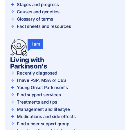
Stages and progress
Causes and genetics
Glossary of terms
Fact sheets and resources
I am
Living with
Parkinson's
Recently diagnosed
I have PSP, MSA or CBS
Young Onset Parkinson's
Find support services
Treatments and tips
Management and lifestyle
Medications and side effects
Find a peer support group