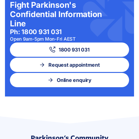
Fight Parkinson's
Confidential Information
Line
Ph: 1800 931 031
Open 9am-5pm Mon-Fri AEST
1800 931 031
Request appointment
Online enquiry
Parkinson's Community