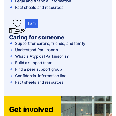
Legal and financial information
Fact sheets and resources
I am
Caring for someone
Support for carer’s, friends, and family
Understand Parkinson’s
What is Atypical Parkinson’s?
Build a support team
Find a peer support group
Confidential information line
Fact sheets and resources
Get involved