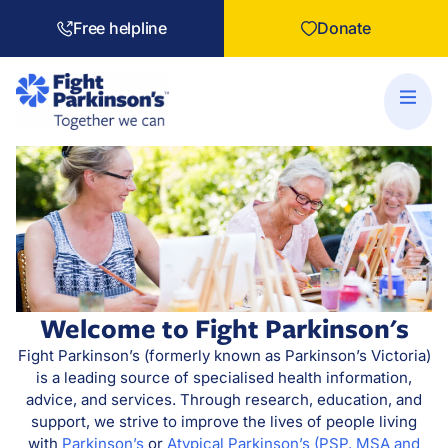
Free helpline
Donate
Welcome to Fight Parkinson's
Fight Parkinson’s (formerly known as Parkinson’s Victoria)
is a leading source of specialised health information,
advice, and services. Through research, education, and
support, we strive to improve the lives of people living
with
Parkinson’s
or
Atypical Parkinson’s (PSP, MSA and