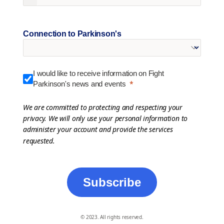
Connection to Parkinson's
I would like to receive information on Fight
Parkinson's news and events
We are committed to protecting and respecting your
privacy. We will only use your personal information to
administer your account and provide the services
requested.
Subscribe
© 2023. All rights reserved.