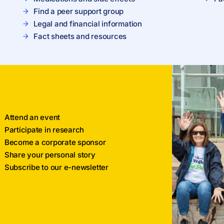
Find a peer support group
Legal and financial information
Fact sheets and resources
Attend an event
Participate in research
Become a corporate sponsor
Share your personal story
Subscribe to our e-newsletter