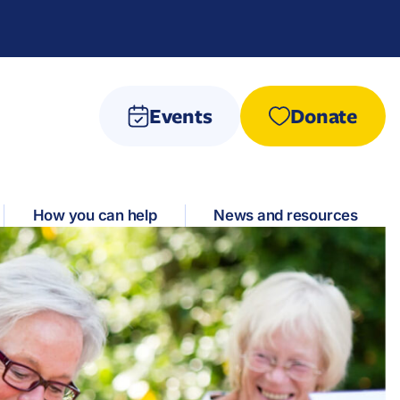
Events
Donate
How you can help
News and resources