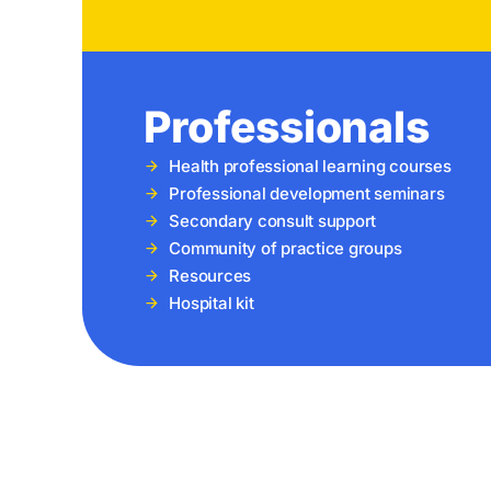
Professionals
Health professional learning courses
Professional development seminars
Secondary consult support
Community of practice groups
Resources
Hospital kit