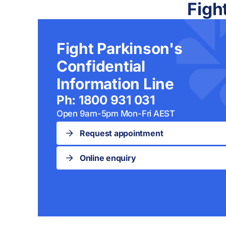
Figh
Fight Parkinson's
Confidential
Information Line
Ph: 1800 931 031
Open 9am-5pm Mon-Fri AEST
Request appointment
Online enquiry