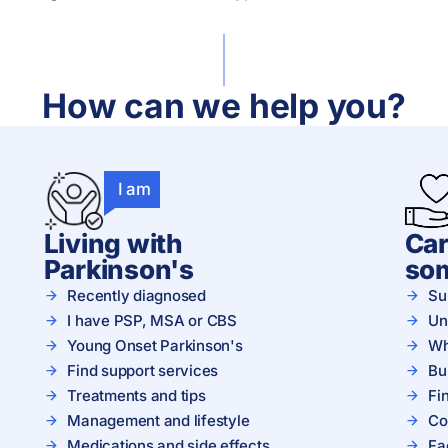
How can we help you?
I am
Living with
Car
Parkinson's
so
Recently diagnosed
Su
I have PSP, MSA or CBS
Un
Young Onset Parkinson's
Wh
Find support services
Bu
Treatments and tips
Fi
Management and lifestyle
Co
Medications and side effects
Fa