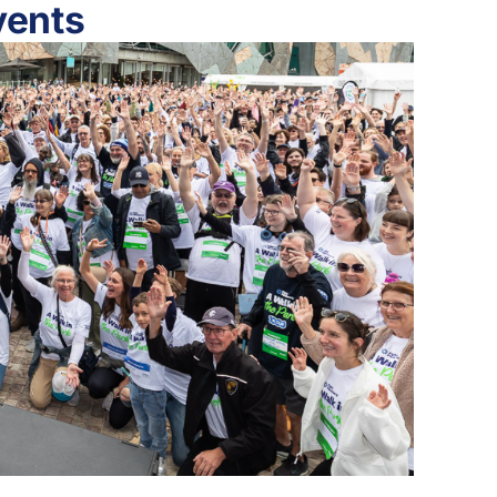
vents