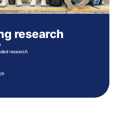
ng research
h
unded research
rch