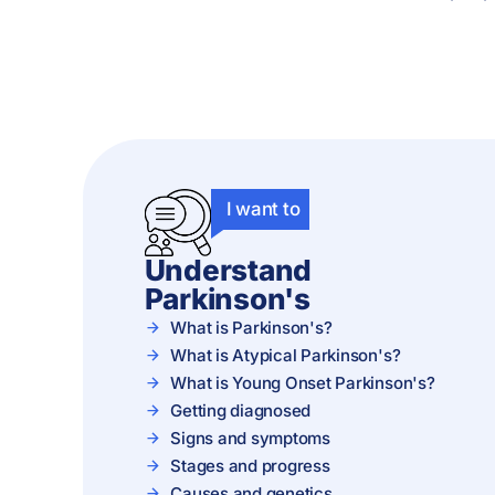
I want to
Understand
Parkinson's
What is Parkinson's?
What is Atypical Parkinson's?
What is Young Onset Parkinson's?
Getting diagnosed
Signs and symptoms
Stages and progress
Causes and genetics