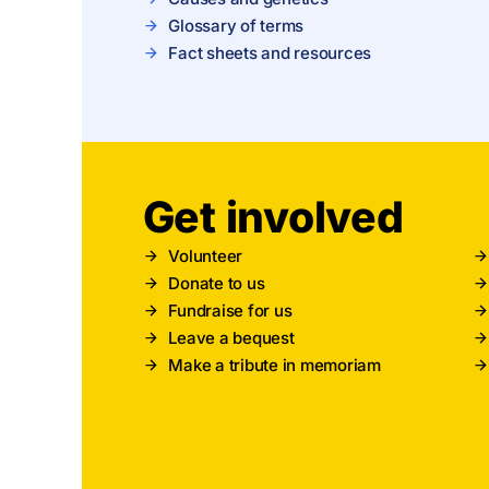
Glossary of terms
Fact sheets and resources
Get involved
Volunteer
Donate to us
Fundraise for us
Leave a bequest
Make a tribute in memoriam