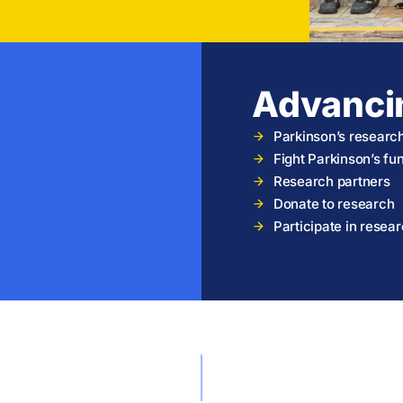
Advanci
Parkinson’s researc
Fight Parkinson’s f
Research partners
Donate to research
Participate in resea