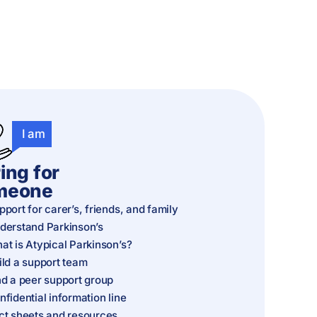
I am
ing for
meone
pport for carer’s, friends, and family
derstand Parkinson’s
at is Atypical Parkinson’s?
ild a support team
nd a peer support group
nfidential information line
ct sheets and resources