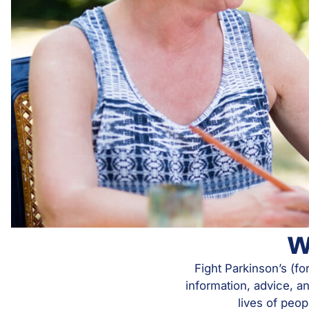
W
Fight Parkinson’s (fo
information, advice, a
lives of peop