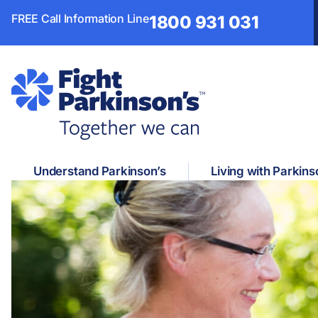
FREE Call Information Line
1800 931 031
Understand Parkinson’s
Living with Parkins