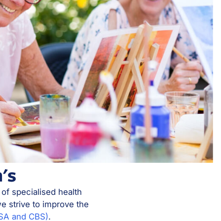
's
 of specialised health
e strive to improve the
MSA and CBS)
.