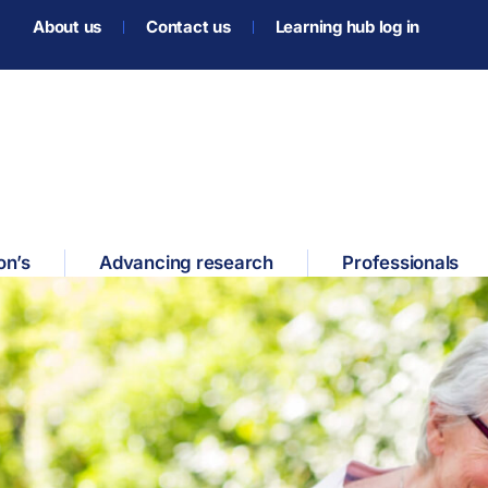
About us
Contact us
Learning hub log in
on’s
Advancing research
Professionals