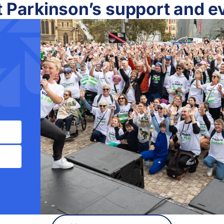
t Parkinson’s support and e