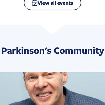
View all events
Parkinson's Community