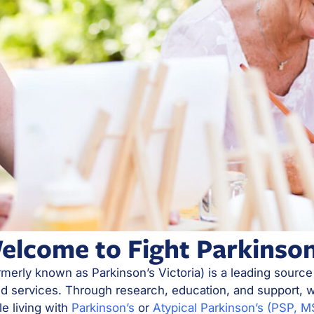
elcome to Fight Parkinson
rmerly known as Parkinson’s Victoria) is a leading source
nd services. Through research, education, and support, w
le living with
Parkinson’s
or
Atypical Parkinson’s (PSP, 