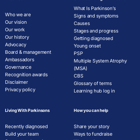
What Is Parkinson’s
Who we are
Signs and symptoms
Our vision
Causes
Our work
Stages and progress
Our history
Getting diagnosed
Advocacy
Young onset
Board & management
PSP
Ambassadors
Multiple System Atrophy
Governance
(MSA)
Recognition awards
CBS
Disclaimer
Glossary of terms
Privacy policy
Learning hub log in
Living With Parkinsons
How you can help
Recently diagnosed
Share your story
Build your team
Ways to fundraise