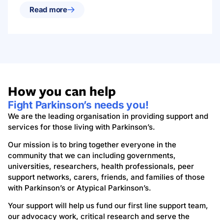
Read more
How you can help
Fight Parkinson’s needs you!
We are the leading organisation in providing support and
services for those living with Parkinson’s.
Our mission is to bring together everyone in the
community that we can including governments,
universities, researchers, health professionals, peer
support networks, carers, friends, and families of those
with Parkinson’s or Atypical Parkinson’s.
Your support will help us fund our first line support team,
our advocacy work, critical research and serve the