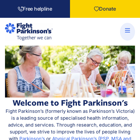
Free helpline
Donate
Welcome to Fight Parkinson's
Fight Parkinson’s (formerly known as Parkinson’s Victoria)
is a leading source of specialised health information,
advice, and services. Through research, education, and
support, we strive to improve the lives of people living
with
Parkinson’s
or
Atypical Parkinson’s (PSP, MSA and