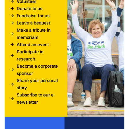
Volunteer
Donate to us
Fundraise for us
Leave a bequest
Make a tribute in
memoriam
Attend an event
Participate in
research
Become a corporate
sponsor
Share your personal
story
Subscribe to our e-
newsletter