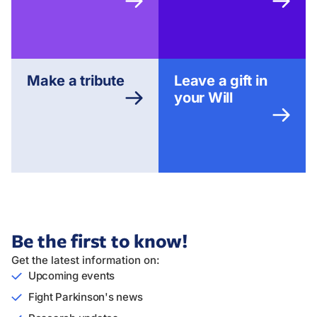
Make a tribute
Leave a gift in
your Will
Be the first to know!
Get the latest information on:
Upcoming events
Fight Parkinson's news