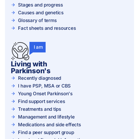
Stages and progress
Causes and genetics
Glossary of terms
Fact sheets and resources
I am
Living with
Parkinson's
Recently diagnosed
I have PSP, MSA or CBS
Young Onset Parkinson's
Find support services
Treatments and tips
Management and lifestyle
Medications and side effects
Find a peer support group