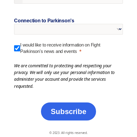
Connection to Parkinson's
I would like to receive information on Fight
Parkinson's news and events
We are committed to protecting and respecting your
privacy. We will only use your personal information to
administer your account and provide the services
requested.
Subscribe
© 2023. All rights reserved.