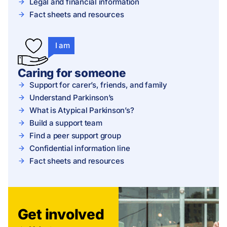
Legal and financial information
Fact sheets and resources
I am
Caring for someone
Support for carer’s, friends, and family
Understand Parkinson’s
What is Atypical Parkinson’s?
Build a support team
Find a peer support group
Confidential information line
Fact sheets and resources
Get involved