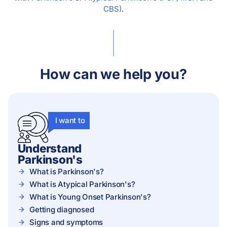
CBS)
.
How can we help you?
I want to
Understand
Parkinson's
What is Parkinson's?
What is Atypical Parkinson's?
What is Young Onset Parkinson's?
Getting diagnosed
Signs and symptoms