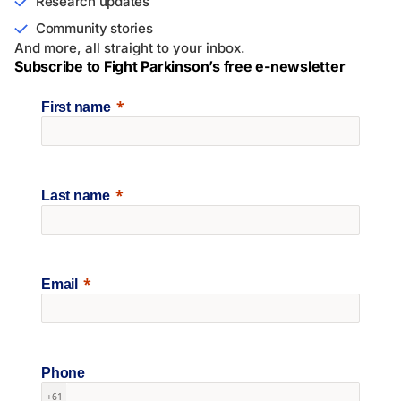
Research updates
Community stories
And more, all straight to your inbox.
Subscribe to Fight Parkinson’s free e-newsletter
First name
Last name
Email
Phone
+61