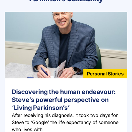
Personal Stories
Discovering the human endeavour:
Steve’s powerful perspective on
‘Living Parkinson’s’
After receiving his diagnosis, it took two days for
Steve to ‘Google’ the life expectancy of someone
who lives with