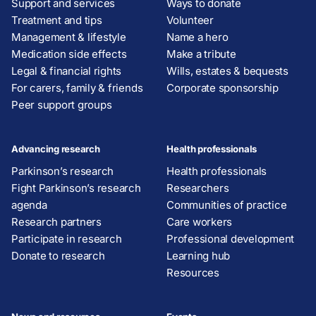
Support and services
Ways to donate
Treatment and tips
Volunteer
Management & lifestyle
Name a hero
Medication side effects
Make a tribute
Legal & financial rights
Wills, estates & bequests
For carers, family & friends
Corporate sponsorship
Peer support groups
Advancing research
Health professionals
Parkinson’s research
Health professionals
Fight Parkinson’s research
Researchers
agenda
Communities of practice
Research partners
Care workers
Participate in research
Professional development
Donate to research
Learning hub
Resources