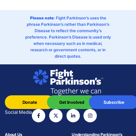
Please note
: Fight Parkinson’s uses the
phrase Parkinson’s rather than Parkinson’s
Disease to reflect the community’s
preference. Parkinson’s Disease is used only
when necessary such as in medical,
research or government contents, or in
direct quotes.
Donate
Get Involved
Subscribe
Social Media
About Us
Understanding Parkinson’s