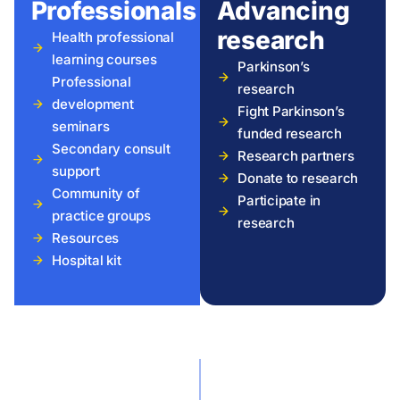
Professionals
Advancing
research
Health professional
learning courses
Parkinson’s
Professional
research
development
Fight Parkinson’s
seminars
funded research
Secondary consult
Research partners
support
Donate to research
Community of
Participate in
practice groups
research
Resources
Hospital kit