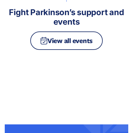
Fight Parkinson’s support and
events
View all events