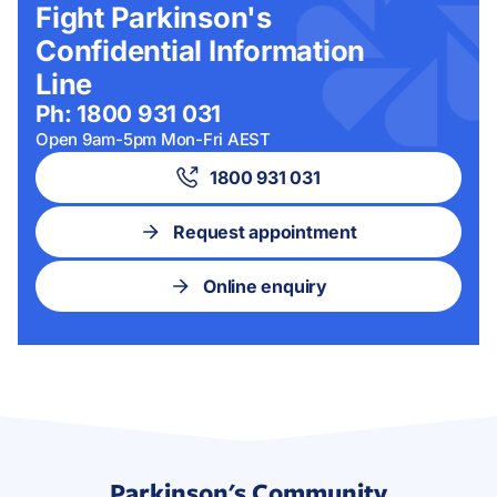
Fight Parkinson's
Confidential Information
Line
Ph: 1800 931 031
Open 9am-5pm Mon-Fri AEST
1800 931 031
Request appointment
Online enquiry
Parkinson's Community