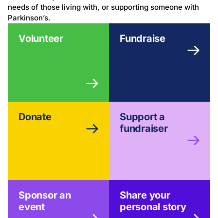
needs of those living with, or supporting someone with
Parkinson’s.
Volunteer
Fundraise
Donate
Support a
fundraiser
Sponsor an
Share your
event
personal story