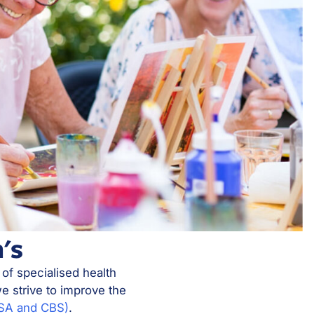
's
 of specialised health
e strive to improve the
MSA and CBS)
.