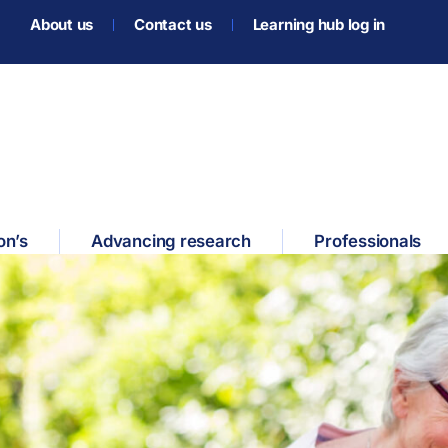
About us
Contact us
Learning hub log in
on’s
Advancing research
Professionals