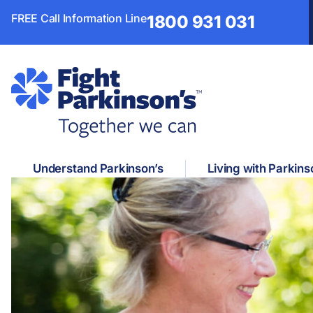
FREE Call Information Line
1800 931 031
Understand Parkinson’s
Living with Parkins