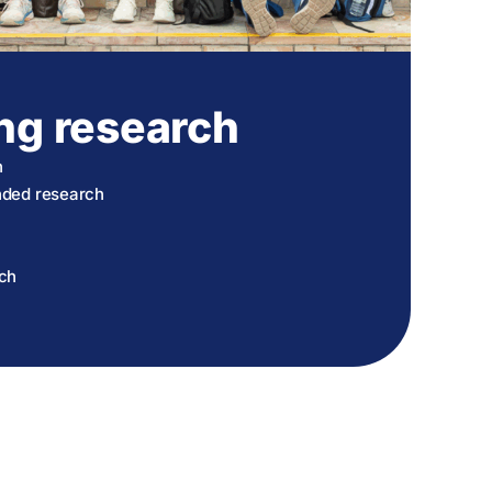
ng research
h
unded research
rch