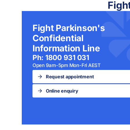
Figh
Fight Parkinson's
Confidential
Information Line
Ph: 1800 931 031
Open 9am-5pm Mon-Fri AEST
Request appointment
Online enquiry