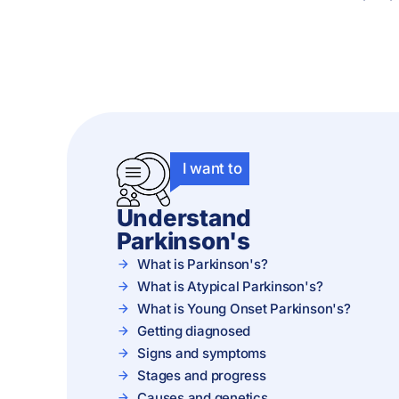
I want to
Understand
Parkinson's
What is Parkinson's?
What is Atypical Parkinson's?
What is Young Onset Parkinson's?
Getting diagnosed
Signs and symptoms
Stages and progress
Causes and genetics