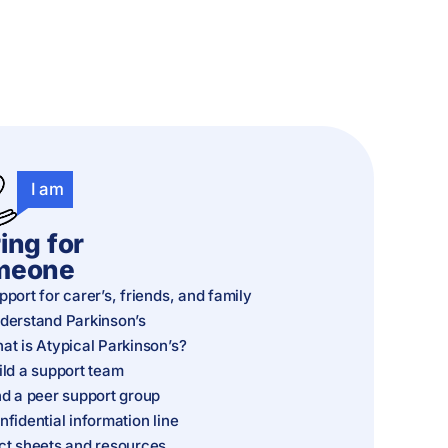
I am
ing for
meone
pport for carer’s, friends, and family
derstand Parkinson’s
at is Atypical Parkinson’s?
ild a support team
nd a peer support group
nfidential information line
ct sheets and resources