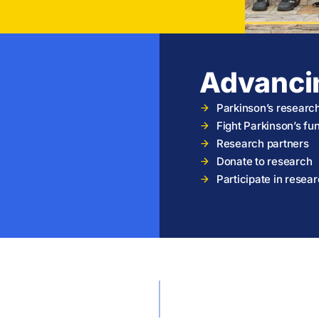
Advanci
Parkinson’s researc
Fight Parkinson’s f
Research partners
Donate to research
Participate in resea