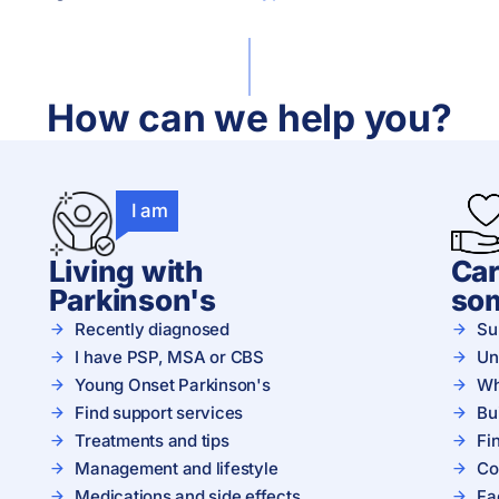
How can we help you?
I am
Living with
Car
Parkinson's
so
Recently diagnosed
Su
I have PSP, MSA or CBS
Un
Young Onset Parkinson's
Wh
Find support services
Bu
Treatments and tips
Fi
Management and lifestyle
Co
Medications and side effects
Fa