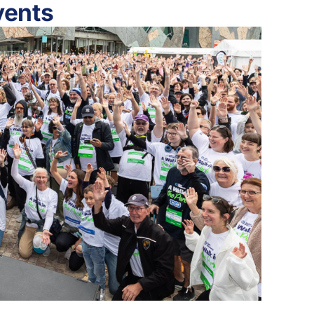
vents