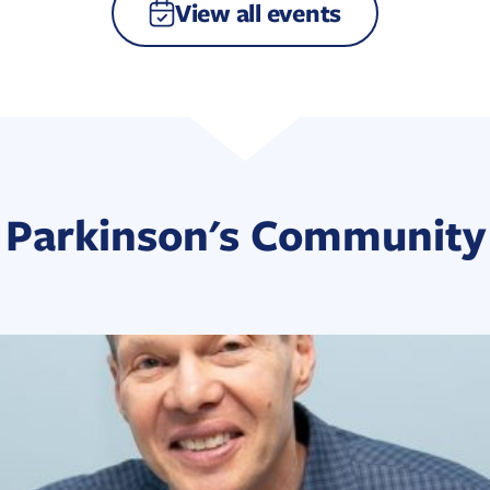
View all events
Parkinson's Community