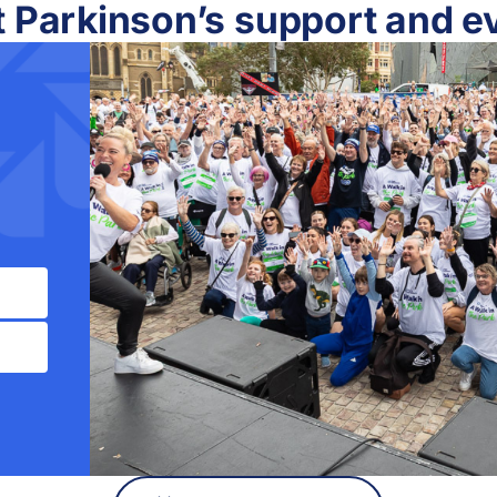
t Parkinson’s support and e