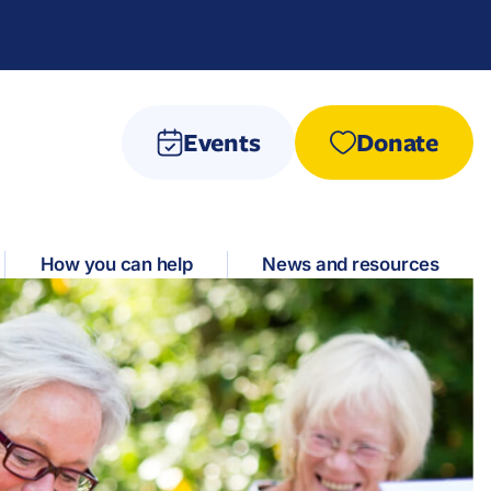
Events
Donate
How you can help
News and resources