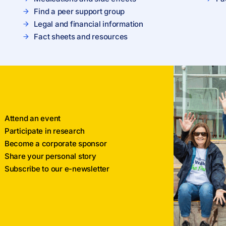
Find a peer support group
Legal and financial information
Fact sheets and resources
Attend an event
Participate in research
Become a corporate sponsor
Share your personal story
Subscribe to our e-newsletter