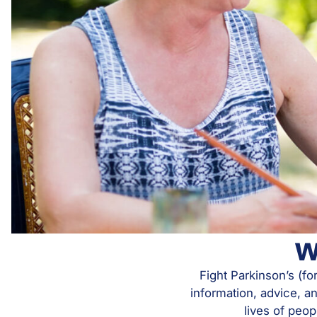
W
Fight Parkinson’s (fo
information, advice, a
lives of peop