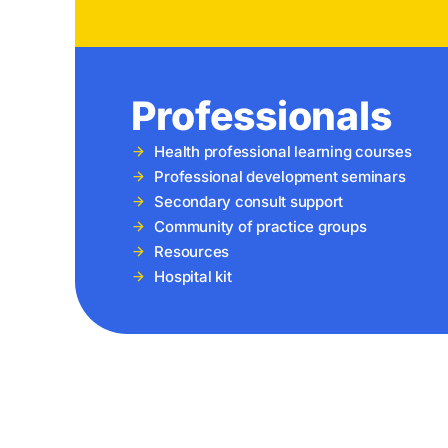
Professionals
Health professional learning courses
Professional development seminars
Secondary consult support
Community of practice groups
Resources
Hospital kit