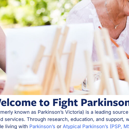
elcome to Fight Parkinson
rmerly known as Parkinson’s Victoria) is a leading source
nd services. Through research, education, and support, w
le living with
Parkinson’s
or
Atypical Parkinson’s (PSP, 