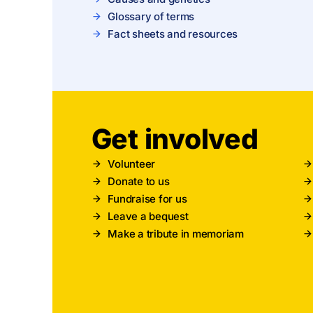
Glossary of terms
Fact sheets and resources
Get involved
Volunteer
Donate to us
Fundraise for us
Leave a bequest
Make a tribute in memoriam