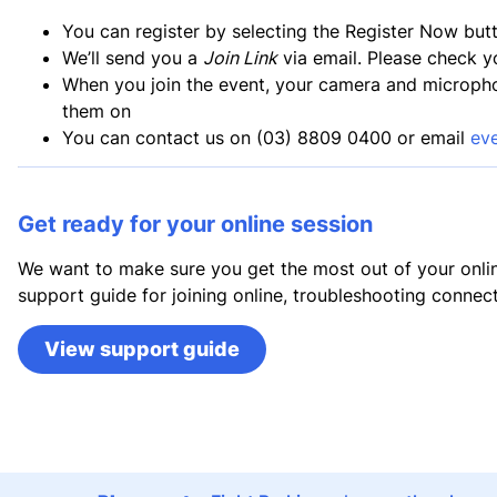
You can register by selecting the Register Now but
We’ll send you a
Join Link
via email. Please check y
When you join the event, your camera and microphone
them on
You can contact us on (03) 8809 0400 or email
ev
Get ready for your online session
We want to make sure you get the most out of your onlin
support guide for joining online, troubleshooting connect
View support guide