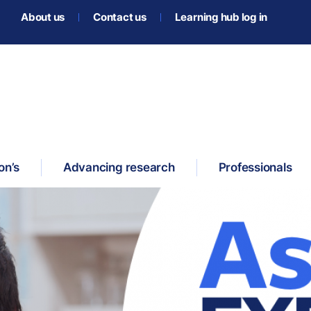
About us
Contact us
Learning hub log in
on’s
Advancing research
Professionals