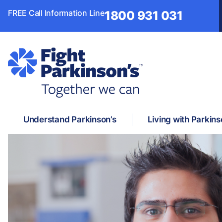
FREE Call Information Line
1800 931 031
Understand Parkinson’s
Living with Parkins