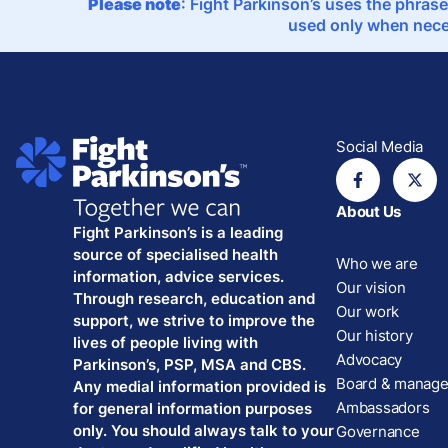
Please note
: Fight Parkinson’s uses the phrase
used only when neces
Social Media
About Us
Fight Parkinson’s is a leading
source of specialised health
Who we are
information, advice services.
Our vision
Through research, education and
Our work
support, we strive to improve the
Our history
lives of people living with
Advocacy
Parkinson’s, PSP, MSA and CBS.
Board & manag
Any medial information provided is
Ambassadors
for general information purposes
only. You should always talk to your
Governance