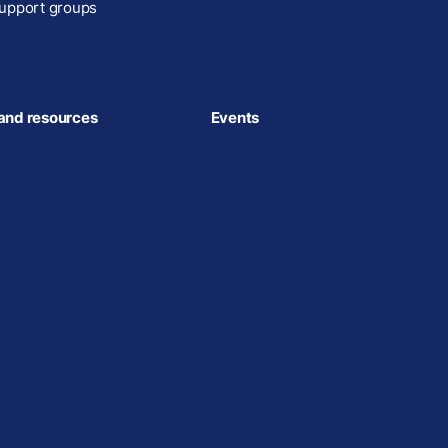
upport groups
and resources
Events