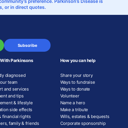
e community’s preference. Parkinson’s Disease is
 or in direct quotes.
Subscribe
 With Parkinsons
How you can help
ly diagnosed
Share your story
your team
Ways to fundraise
t and services
Ways to donate
ent and tips
Volunteer
ment & lifestyle
Name a hero
tion side effects
Make a tribute
 financial rights
Wills, estates & bequests
ers, family & friends
Corporate sponsorship