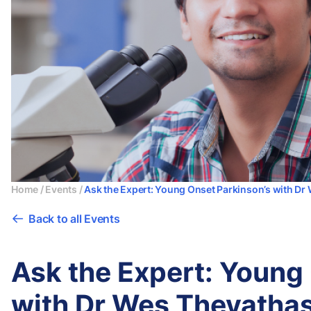
Home
/
Events
/
Ask the Expert: Young Onset Parkinson’s with D
Back to all Events
Ask the Expert: Young
with Dr Wes Thevatha