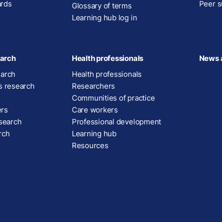
ards
Peer s
Glossary of terms
Learning hub log in
arch
Health professionals
News 
earch
Health professionals
s research
Researchers
Communities of practice
ers
Care workers
esearch
Professional development
rch
Learning hub
Resources