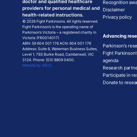
doctor and qualified healthcare
Recognition aw
providers for personal medical and
Disclaimer
health-related instructions.
Privacy policy
© 2026 Fight Parkinsons. All rights reserved.
Fight Parkinson’s is the operating name of
Parkinson’s Victoria – a registered charity in
Advancing rese
Victoria (FR0014017)
ABN: 59 604 001 176 ACN: 604 001 176
Parkinson’s res
Address: Suite 6, Waterman Business Suites,
Fight Parkinson’
Level 1, 793 Burke Road, Camberwell, VIC
3124. Phone: (03) 8809 0400.
agenda
Website by GRZZ.
Research partn
Participate in r
Donate to resea