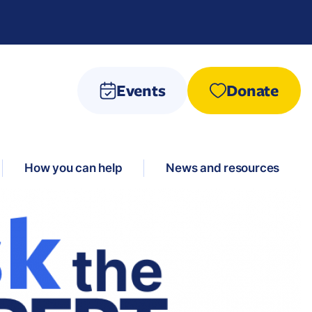
Events
Donate
How you can help
News and resources