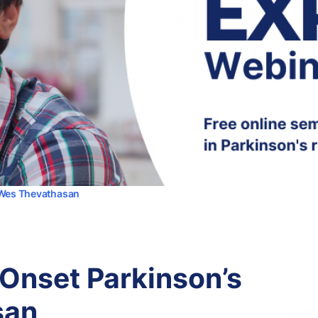
r Wes Thevathasan
 Onset Parkinson’s
san