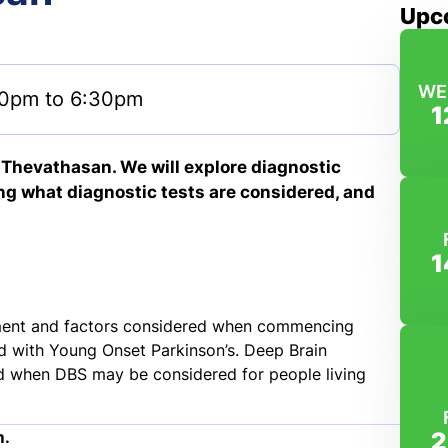
Upc
WE
0pm to 6:30pm
1
s Thevathasan. We will explore diagnostic
ng what diagnostic tests are considered, and
1
eatment and factors considered when commencing
 with Young Onset Parkinson’s. Deep Brain
nd when DBS may be considered for people living
2
m.