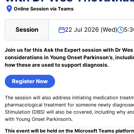
Online Session via Teams
Session
22 Jul 2026 (Wed)
5:3
Join us for this Ask the Expert session with Dr We
considerations in Young Onset Parkinson’s, includi
how these are used to support diagnosis.
Register Now
The session will also address initiating medication tr
pharmacological treatment for someone newly diagnosed
Stimulation (DBS) will also be covered, including why a
with Young Onset Parkinson’s.
This event will be held on the Microsoft Teams platfor