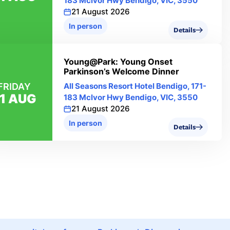
183 Mclvor Hwy Bendigo, VIC, 3550
21 August 2026
In person
Details
Young@Park: Young Onset
Parkinson’s Welcome Dinner
FRIDAY
All Seasons Resort Hotel Bendigo, 171-
1 AUG
183 Mclvor Hwy Bendigo, VIC, 3550
21 August 2026
In person
Details