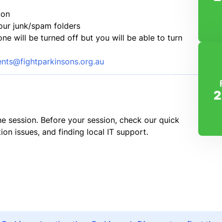
ton
our junk/spam folders
 will be turned off but you will be able to turn
ents@fightparkinsons.org.au
2
e session. Before your session, check our quick
ion issues, and finding local IT support.