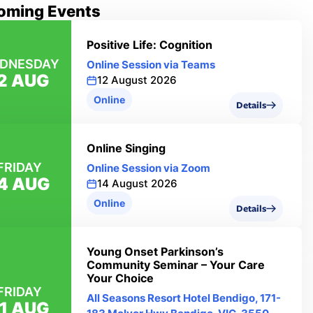
oming Events
Positive Life: Cognition
DNESDAY
Online Session via Teams
2 AUG
12 August 2026
Online
Details
Online Singing
FRIDAY
Online Session via Zoom
4 AUG
14 August 2026
Online
Details
Young Onset Parkinson’s
Community Seminar – Your Care
Your Choice
FRIDAY
All Seasons Resort Hotel Bendigo, 171-
1 AUG