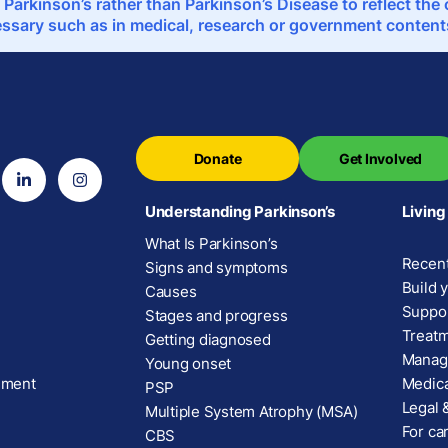
 Parkinson’s rather than Parkinson’s Disease to reflect th
sary such as in medical, research or government contents,
Donate
Get Involved
Understanding Parkinson’s
Living
What Is Parkinson’s
Recent
Signs and symptoms
Build 
Causes
Suppor
Stages and progress
Treatm
Getting diagnosed
Manage
Young onset
ement
Medica
PSP
Legal &
Multiple System Atrophy (MSA)
For car
CBS