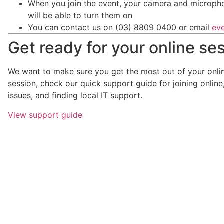
When you join the event, your camera and micropho
will be able to turn them on
You can contact us on (03) 8809 0400 or email
ev
Get ready for your online se
We want to make sure you get the most out of your onlin
session, check our quick support guide for joining onlin
issues, and finding local IT support.
View support guide