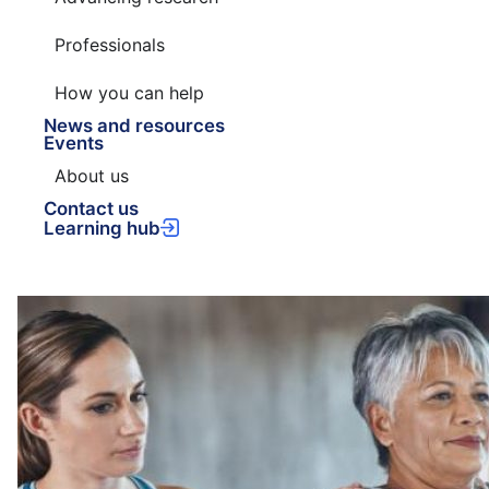
Professionals
How you can help
News and resources
Events
About us
Contact us
Learning hub