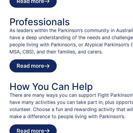
Read more
Professionals
As leaders within the Parkinson’s community in Austral
have a deep understanding of the needs and challenge
people living with Parkinson’s, or Atypical Parkinson’s 
MSA, CBS), and their families, and carers.
Read more
How You Can Help
There are many ways you can support Fight Parkinson’
have many activities you can take part in, plus opportu
volunteer. Choose a fun and rewarding activity that wil
make a difference to people living with Parkinson’s.
Read more