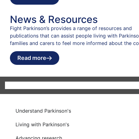
News & Resources
Fight Parkinson’s provides a range of resources and
publications that can assist people living with Parkinson
families and carers to feel more informed about the co
Read more
Understand Parkinson's
Living with Parkinson's
Advancing research