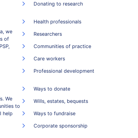
Donating to research
Health professionals
ia, we
Researchers
s of
(PSP,
Communities of practice
Care workers
Professional development
Ways to donate
s. We
Wills, estates, bequests
nities to
l help
Ways to fundraise
Corporate sponsorship