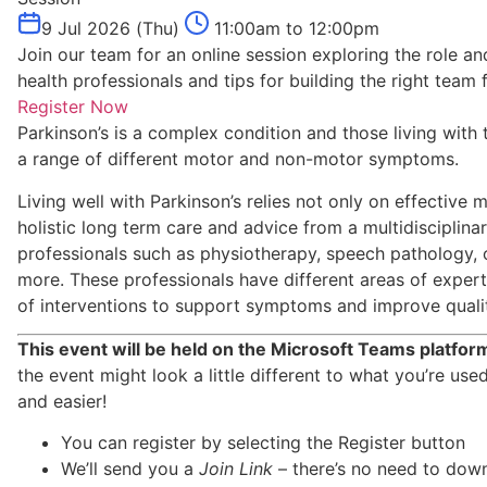
9 Jul 2026 (Thu)
11:00am to 12:00pm
Join our team for an online session exploring the role and
health professionals and tips for building the right team 
Register Now
Parkinson’s is a complex condition and those living with
a range of different motor and non-motor symptoms.
Living well with Parkinson’s relies not only on effectiv
holistic long term care and advice from a multidisciplina
professionals such as physiotherapy, speech pathology,
more. These professionals have different areas of exper
of interventions to support symptoms and improve quality
This event will be held on the Microsoft Teams platfor
the event might look a little different to what you’re use
and easier!
You can register by selecting the Register button
We’ll send you a
Join Link
– there’s no need to dow