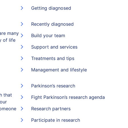
Getting diagnosed
Recently diagnosed
 are many
Build your team
 of life
Support and services
Treatments and tips
Management and lifestyle
Parkinson’s research
h that
Fight Parkinson’s research agenda
 our
someone
Research partners
Participate in research