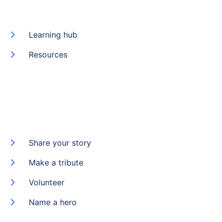
Learning hub
Resources
Share your story
Make a tribute
Volunteer
Name a hero