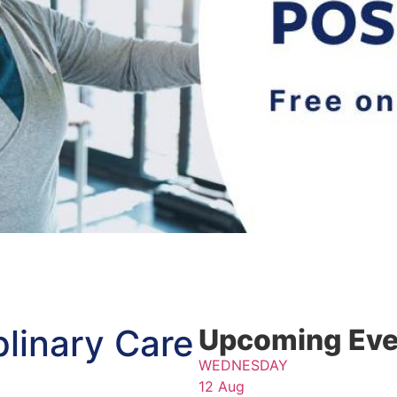
iplinary Care
Upcoming Eve
WEDNESDAY
12 Aug