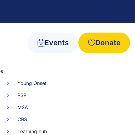
Events
Donate
es
Young Onset
PSP
MSA
CBS
Learning hub