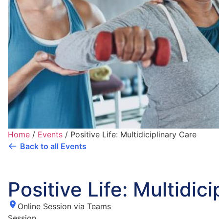
Home
/
Events
/
Positive Life: Multidiciplinary Care
Back to all Events
Positive Life: Multidic
Online Session via Teams
Session