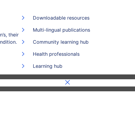
Downloadable resources
Multi-lingual publications
’s, their
ndition.
Community learning hub
Health professionals
Learning hub