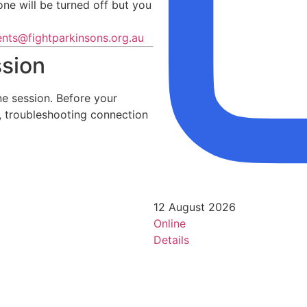
ne will be turned off but you
ents@fightparkinsons.org.au
ssion
e session. Before your
e, troubleshooting connection
12 August 2026
Online
Details