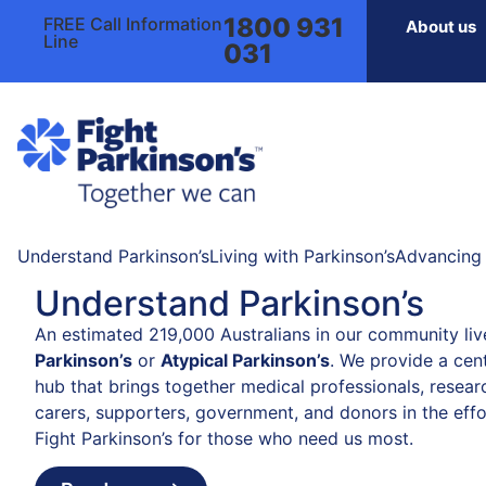
1800 931
FREE Call Information
About us
Line
031
Understand Parkinson’s
Living with Parkinson’s
Advancing 
Understand Parkinson’s
An estimated 219,000 Australians in our community liv
Parkinson’s
or
Atypical Parkinson’s
. We provide a cent
hub that brings together medical professionals, resear
carers, supporters, government, and donors in the effo
Fight Parkinson’s for those who need us most.