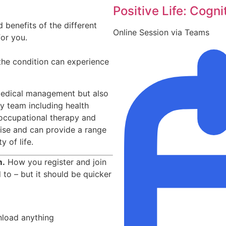
Positive Life: Cogni
 benefits of the different
Online Session via Teams
for you.
 the condition can experience
e medical management but also
ry team including health
 occupational therapy and
tise and can provide a range
 of life.
m.
How you register and join
d to – but it should be quicker
nload anything