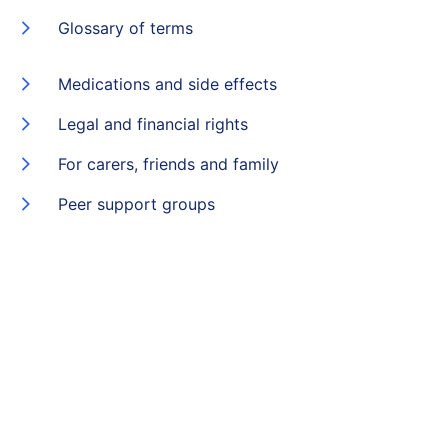
Glossary of terms
Medications and side effects
Legal and financial rights
For carers, friends and family
Peer support groups