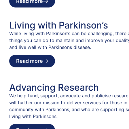
Read more
Living with Parkinson’s
While living with Parkinson’s can be challenging, there
things you can do to maintain and improve your quality
and live well with Parkinsons disease.
Read more
Advancing Research
We help fund, support, advocate and publicise researc
will further our mission to deliver services for those in
community with Parkinsons, and who are supporting 
living with Parkinsons.