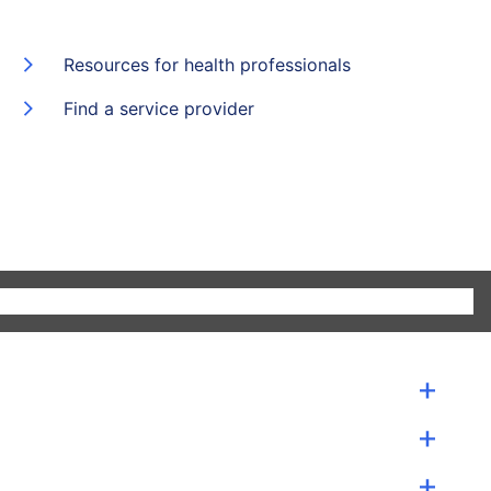
Resources for health professionals
Find a service provider