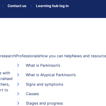
Contact us
Learning hub log in
research
Professionals
How you can help
News and resourc
What is Parkinson’s
e with
What is Atypical Parkinson’s
ralised
chers,
Signs and symptoms
rt to
Causes
Stages and progress