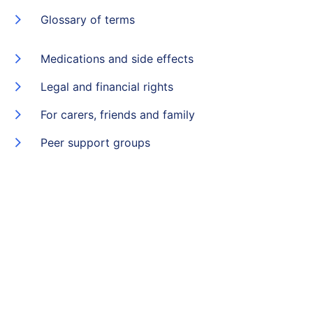
Glossary of terms
Medications and side effects
Legal and financial rights
For carers, friends and family
Peer support groups