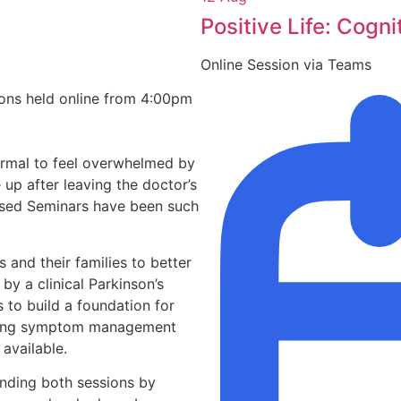
Positive Life: Cogni
Online Session via Teams
ons held online from 4:00pm
 normal to feel overwhelmed by
up after leaving the doctor’s
nosed Seminars have been such
 and their families to better
y a clinical Parkinson’s
 to build a foundation for
uding symptom management
available.
nding both sessions by