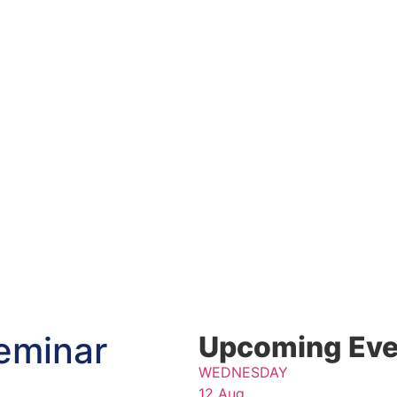
eminar
Upcoming Eve
WEDNESDAY
12 Aug