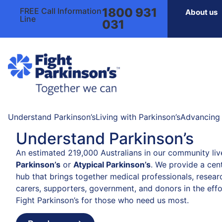
1800 931
FREE Call Information
About us
Line
031
Understand Parkinson’s
Living with Parkinson’s
Advancing 
Understand Parkinson’s
An estimated 219,000 Australians in our community liv
Parkinson’s
or
Atypical Parkinson’s
. We provide a cent
hub that brings together medical professionals, resear
carers, supporters, government, and donors in the effo
Fight Parkinson’s for those who need us most.