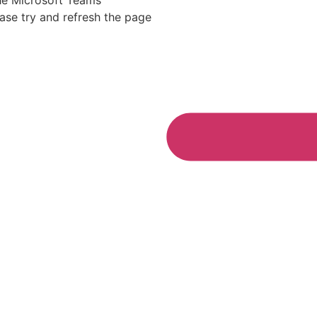
he Microsoft Teams
ease try and refresh the page