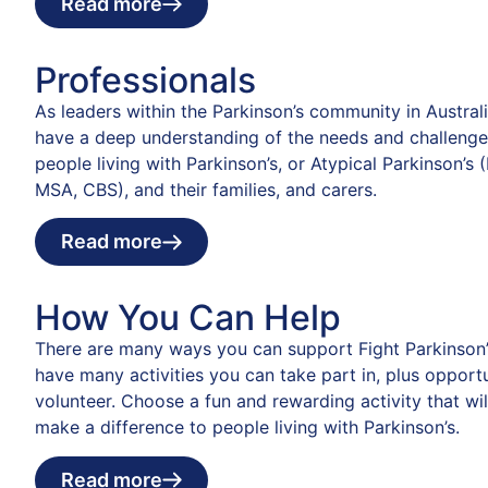
Read more
Professionals
As leaders within the Parkinson’s community in Austral
have a deep understanding of the needs and challenge
people living with Parkinson’s, or Atypical Parkinson’s 
MSA, CBS), and their families, and carers.
Read more
How You Can Help
There are many ways you can support Fight Parkinson’
have many activities you can take part in, plus opportu
volunteer. Choose a fun and rewarding activity that wil
make a difference to people living with Parkinson’s.
Read more