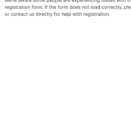
We’re aware some people are experiencing issues with t
registration form. If the form does not load correctly, pl
or contact us directly for help with registration.