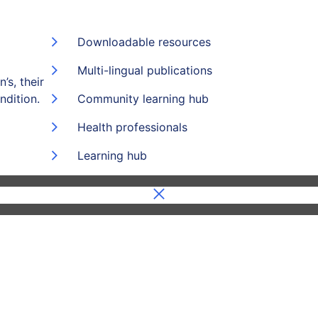
Downloadable resources
Multi-lingual publications
’s, their
ndition.
Community learning hub
Health professionals
Learning hub