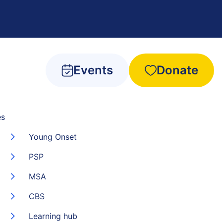
Events
Donate
es
Young Onset
PSP
MSA
CBS
Learning hub