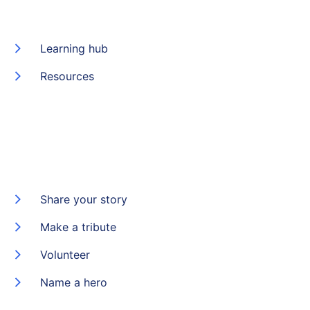
Learning hub
Resources
Share your story
Make a tribute
Volunteer
Name a hero