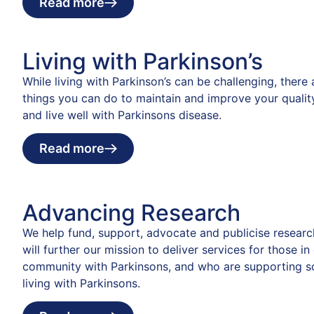
Read more
Living with Parkinson’s
While living with Parkinson’s can be challenging, there
things you can do to maintain and improve your quality
and live well with Parkinsons disease.
Read more
Advancing Research
We help fund, support, advocate and publicise researc
will further our mission to deliver services for those in
community with Parkinsons, and who are supporting 
living with Parkinsons.