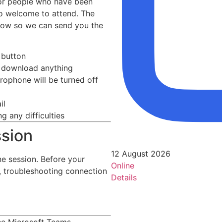
for people who have been
so welcome to attend. The
elow so we can send you the
 button
to download anything
rophone will be turned off
il
g any difficulties
ssion
12 August 2026
e session. Before your
Online
e, troubleshooting connection
Details