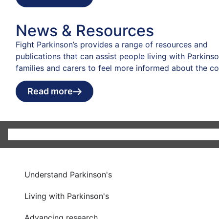
News & Resources
Fight Parkinson’s provides a range of resources and
publications that can assist people living with Parkinson
families and carers to feel more informed about the co
Read more
Understand Parkinson's
Living with Parkinson's
Advancing research