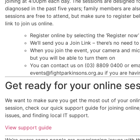
joining at 4:00pm each day. The sessions are designed 
diagnosed in the past five years; family members are al
sessions are free to attend, but make sure to register b
link to join us online.
Register online by selecting the ‘Register now’
We’ll send you a Join Link – there’s no need 
When you join the event, your camera and mic
but you will be able to turn them on
You can contact us on (03) 8809 0400 or ema
events@fightparkinsons.org.au
if you are havin
Get ready for your online se
We want to make sure you get the most out of your onlin
session, check our quick support guide for joining onlin
issues, and finding local IT support.
View support guide