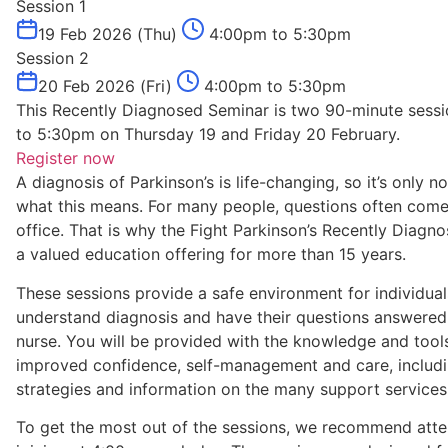
Session 1
19 Feb 2026 (Thu)
4:00pm to 5:30pm
Session 2
20 Feb 2026 (Fri)
4:00pm to 5:30pm
This Recently Diagnosed Seminar is two 90-minute sessi
to 5:30pm on Thursday 19 and Friday 20 February.
Register now
A diagnosis of Parkinson’s is life-changing, so it’s only
what this means. For many people, questions often come 
office. That is why the Fight Parkinson’s Recently Diag
a valued education offering for more than 15 years.
These sessions provide a safe environment for individuals
understand diagnosis and have their questions answered b
nurse. You will be provided with the knowledge and tools
improved confidence, self-management and care, incl
strategies and information on the many support services 
To get the most out of the sessions, we recommend atte