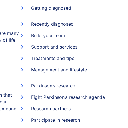
Getting diagnosed
Recently diagnosed
 are many
Build your team
 of life
Support and services
Treatments and tips
Management and lifestyle
Parkinson’s research
h that
Fight Parkinson’s research agenda
 our
someone
Research partners
Participate in research