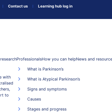
Contact us
Learning hub log in
research
Professionals
How you can help
News and resourc
What is Parkinson’s
e with
What is Atypical Parkinson’s
ralised
chers,
Signs and symptoms
rt to
Causes
Stages and progress