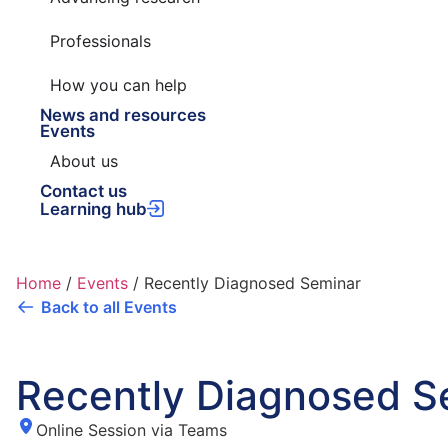
Professionals
How you can help
News and resources
Events
About us
Contact us
Learning hub
Home
/
Events
/
Recently Diagnosed Seminar
Back to all Events
Recently Diagnosed S
Online Session via Teams