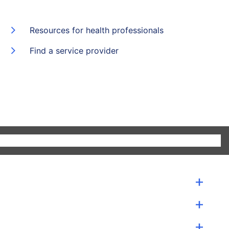
Resources for health professionals
Find a service provider