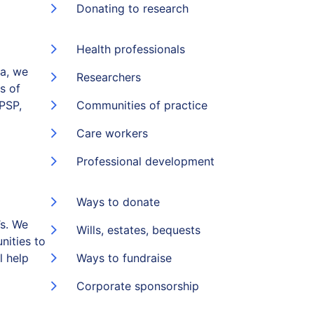
Donating to research
Health professionals
ia, we
Researchers
s of
(PSP,
Communities of practice
Care workers
Professional development
Ways to donate
s. We
Wills, estates, bequests
nities to
l help
Ways to fundraise
Corporate sponsorship