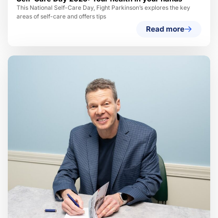
This National Self-Care Day, Fight Parkinson’s explores the key
areas of self-care and offers tips
Read more