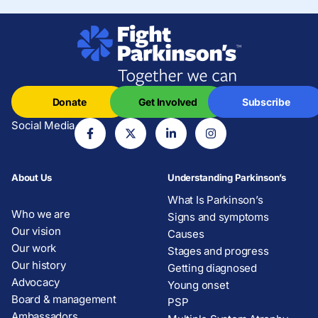
Donate
Get Involved
Subscribe
Social Media
About Us
Understanding Parkinson’s
What Is Parkinson’s
Who we are
Signs and symptoms
Our vision
Causes
Our work
Stages and progress
Our history
Getting diagnosed
Advocacy
Young onset
Board & management
PSP
Ambassadors