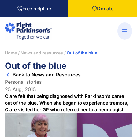
Free helpline
Donate
Home
/
News and resources
/
Out of the blue
Out of the blue
Back to News and Resources
Personal stories
25 Aug, 2015
Clare felt that being diagnosed with Parkinson’s came
out of the blue. When she began to experience tremors,
Clare visited her GP who referred her to a neurologist.