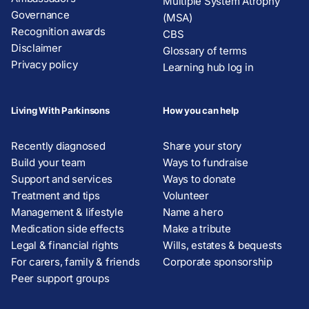
Multiple System Atrophy
Governance
(MSA)
Recognition awards
CBS
Disclaimer
Glossary of terms
Privacy policy
Learning hub log in
Living With Parkinsons
How you can help
Recently diagnosed
Share your story
Build your team
Ways to fundraise
Support and services
Ways to donate
Treatment and tips
Volunteer
Management & lifestyle
Name a hero
Medication side effects
Make a tribute
Legal & financial rights
Wills, estates & bequests
For carers, family & friends
Corporate sponsorship
Peer support groups