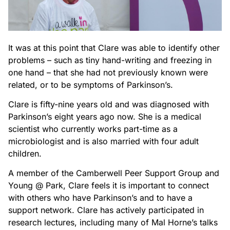
It was at this point that Clare was able to identify other
problems – such as tiny hand-writing and freezing in
one hand – that she had not previously known were
related, or to be symptoms of Parkinson’s.
Clare is fifty-nine years old and was diagnosed with
Parkinson’s eight years ago now. She is a medical
scientist who currently works part-time as a
microbiologist and is also married with four adult
children.
A member of the Camberwell Peer Support Group and
Young @ Park, Clare feels it is important to connect
with others who have Parkinson’s and to have a
support network. Clare has actively participated in
research lectures, including many of Mal Horne’s talks