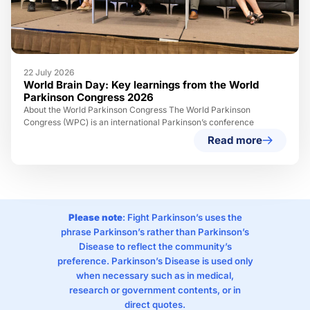
22 July 2026
World Brain Day: Key learnings from the World
Parkinson Congress 2026
About the World Parkinson Congress The World Parkinson
Congress (WPC) is an international Parkinson’s conference
Read more
Please note
: Fight Parkinson’s uses the
phrase Parkinson’s rather than Parkinson’s
Disease to reflect the community’s
preference. Parkinson’s Disease is used only
when necessary such as in medical,
research or government contents, or in
direct quotes.