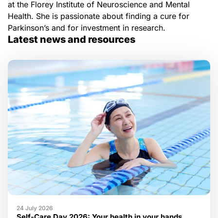
at the Florey Institute of Neuroscience and Mental
Health. She is passionate about finding a cure for
Parkinson’s and for investment in research.
Latest news and resources
24 July 2026
Self-Care Day 2026: Your health in your hands