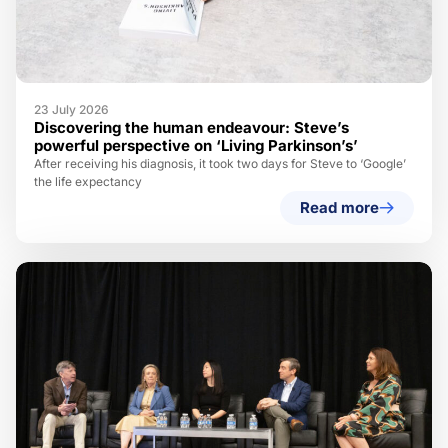
23 July 2026
Discovering the human endeavour: Steve’s
powerful perspective on ‘Living Parkinson’s’
After receiving his diagnosis, it took two days for Steve to ‘Google’
the life expectancy
Read more