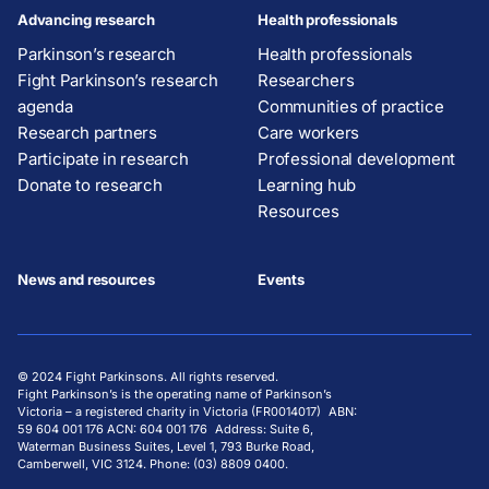
Advancing research
Health professionals
Parkinson’s research
Health professionals
Fight Parkinson’s research
Researchers
agenda
Communities of practice
Research partners
Care workers
Participate in research
Professional development
Donate to research
Learning hub
Resources
News and resources
Events
© 2024 Fight Parkinsons. All rights reserved.
Fight Parkinson’s is the operating name of Parkinson’s
Victoria – a registered charity in Victoria (FR0014017) ABN:
59 604 001 176 ACN: 604 001 176 Address: Suite 6,
Waterman Business Suites, Level 1, 793 Burke Road,
Camberwell, VIC 3124. Phone: (03) 8809 0400.