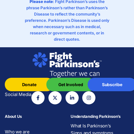
Please note
: Fight Parkinson’s uses the
phrase Parkinson’s rather than Parkinson’s
Disease to reflect the community’s
preference. Parkinson’s Disease is used only
when necessary such as in medical,
research or government contents, or in
direct quotes.
Donate
Get Involved
Subscribe
Social Media
About Us
Understanding Parkinson’s
What Is Parkinson’s
Who we are
Signs and symptoms