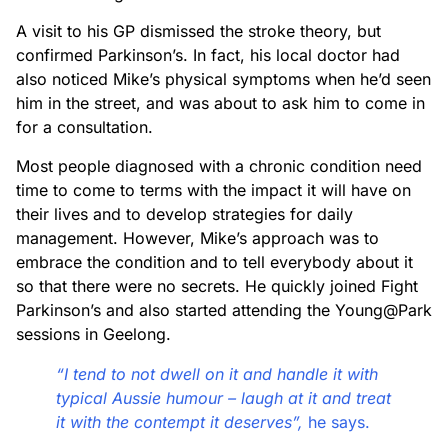
A visit to his GP dismissed the stroke theory, but
confirmed Parkinson’s. In fact, his local doctor had
also noticed Mike’s physical symptoms when he’d seen
him in the street, and was about to ask him to come in
for a consultation.
Most people diagnosed with a chronic condition need
time to come to terms with the impact it will have on
their lives and to develop strategies for daily
management. However, Mike’s approach was to
embrace the condition and to tell everybody about it
so that there were no secrets. He quickly joined Fight
Parkinson’s and also started attending the Young@Park
sessions in Geelong.
“I tend to not dwell on it and handle it with
typical Aussie humour – laugh at it and treat
it with the contempt it deserves”,
he says.