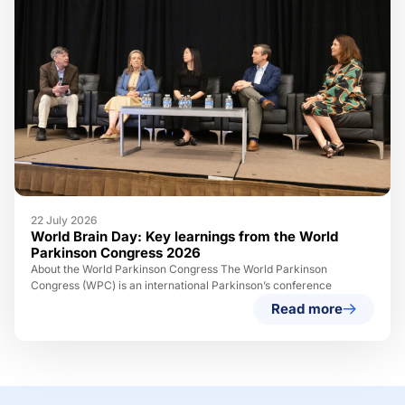
22 July 2026
World Brain Day: Key learnings from the World
Parkinson Congress 2026
About the World Parkinson Congress The World Parkinson
Congress (WPC) is an international Parkinson’s conference
Read more