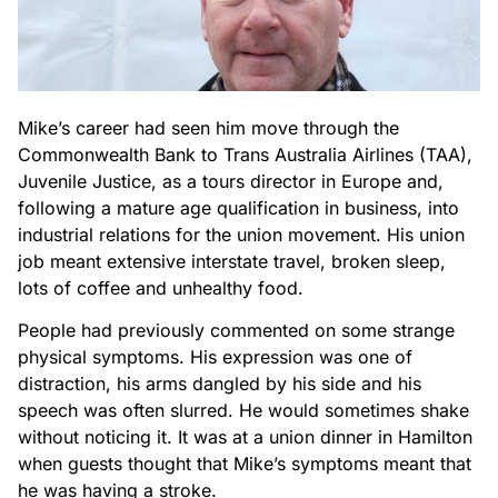
Mike’s career had seen him move through the
Commonwealth Bank to Trans Australia Airlines (TAA),
Juvenile Justice, as a tours director in Europe and,
following a mature age qualification in business, into
industrial relations for the union movement. His union
job meant extensive interstate travel, broken sleep,
lots of coffee and unhealthy food.
People had previously commented on some strange
physical symptoms. His expression was one of
distraction, his arms dangled by his side and his
speech was often slurred. He would sometimes shake
without noticing it. It was at a union dinner in Hamilton
when guests thought that Mike’s symptoms meant that
he was having a stroke.