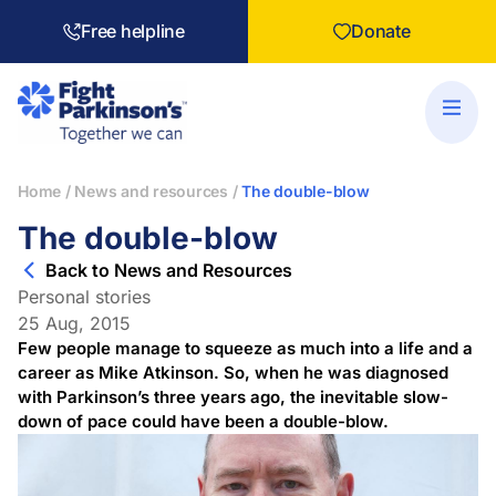
Free helpline
Donate
Home
/
News and resources
/
The double-blow
The double-blow
Back to News and Resources
Personal stories
25 Aug, 2015
Few people manage to squeeze as much into a life and a
career as Mike Atkinson. So, when he was diagnosed
with Parkinson’s three years ago, the inevitable slow-
down of pace could have been a double-blow.