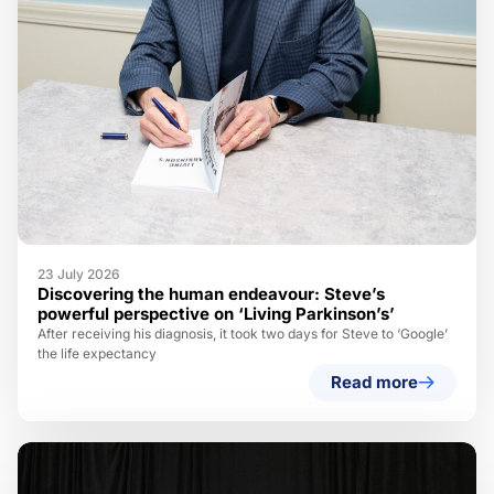
23 July 2026
Discovering the human endeavour: Steve’s
powerful perspective on ‘Living Parkinson’s’
After receiving his diagnosis, it took two days for Steve to ‘Google’
the life expectancy
Read more