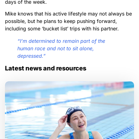
days of the week.
Mike knows that his active lifestyle may not always be
possible, but he plans to keep pushing forward,
including some ‘bucket list’ trips with his partner.
“I’m determined to remain part of the
human race and not to sit alone,
depressed.”
Latest news and resources