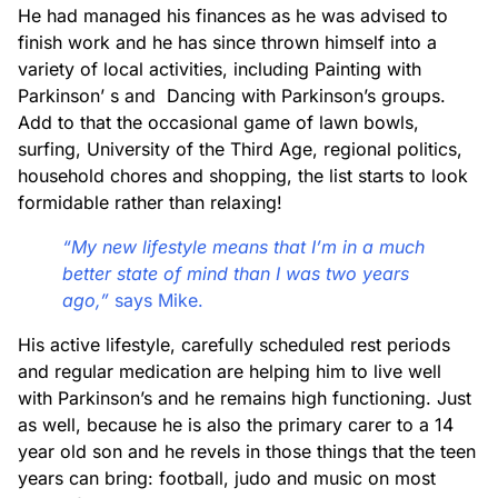
He had managed his finances as he was advised to
finish work and he has since thrown himself into a
variety of local activities, including Painting with
Parkinson’ s and Dancing with Parkinson’s groups.
Add to that the occasional game of lawn bowls,
surfing, University of the Third Age, regional politics,
household chores and shopping, the list starts to look
formidable rather than relaxing!
“My new lifestyle means that I’m in a much
better state of mind than I was two years
ago,”
says Mike.
His active lifestyle, carefully scheduled rest periods
and regular medication are helping him to live well
with Parkinson’s and he remains high functioning. Just
as well, because he is also the primary carer to a 14
year old son and he revels in those things that the teen
years can bring: football, judo and music on most