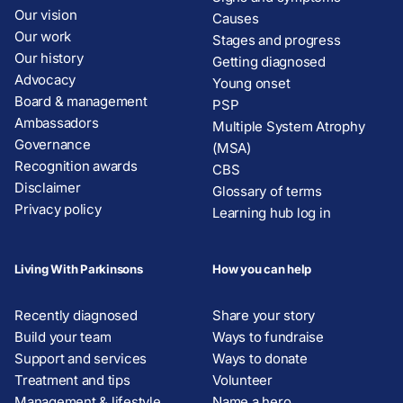
Our vision
Causes
Our work
Stages and progress
Our history
Getting diagnosed
Advocacy
Young onset
Board & management
PSP
Ambassadors
Multiple System Atrophy
Governance
(MSA)
Recognition awards
CBS
Disclaimer
Glossary of terms
Privacy policy
Learning hub log in
Living With Parkinsons
How you can help
Recently diagnosed
Share your story
Build your team
Ways to fundraise
Support and services
Ways to donate
Treatment and tips
Volunteer
Management & lifestyle
Name a hero