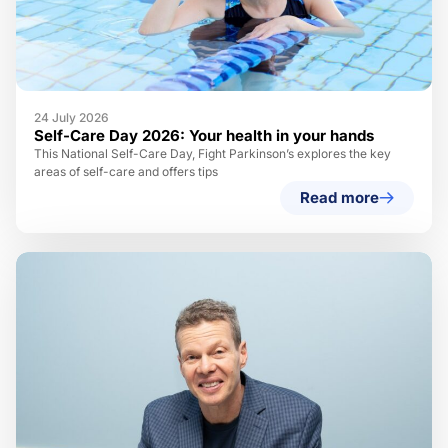
24 July 2026
Self-Care Day 2026: Your health in your hands
This National Self-Care Day, Fight Parkinson’s explores the key
areas of self-care and offers tips
Read more