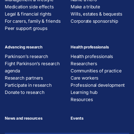
Medication side effects
Make a tribute
Legal & financial rights
Wills, estates & bequests
For carers, family & friends
Corporate sponsorship
Peer support groups
Advancing research
Health professionals
Parkinson’s research
Health professionals
Fight Parkinson’s research
Researchers
agenda
Communities of practice
Research partners
Care workers
Participate in research
Professional development
Donate to research
Learning hub
Resources
News and resources
Events