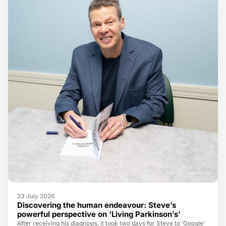
23 July 2026
Discovering the human endeavour: Steve’s
powerful perspective on ‘Living Parkinson’s’
After receiving his diagnosis, it took two days for Steve to ‘Google’