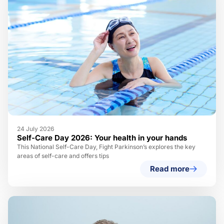
24 July 2026
Self-Care Day 2026: Your health in your hands
This National Self-Care Day, Fight Parkinson’s explores the key
areas of self-care and offers tips
Read more