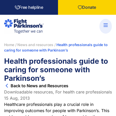
Free helpline
Donate
Home
/
News and resources
/
Health professionals guide to
caring for someone with Parkinson’s
Health professionals guide to
caring for someone with
Parkinson’s
Back to News and Resources
Downloadable resources
,
For health care professionals
15 Aug, 2013
Healthcare professionals play a crucial role in
improving outcomes for people with Parkinson’s. This