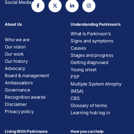
Social Media
About Us
Understanding Parkinson’s
What Is Parkinson’s
Who we are
Signs and symptoms
Our vision
Causes
Our work
Stages and progress
Our history
Getting diagnosed
Advocacy
Young onset
Board & management
PSP
Ambassadors
Multiple System Atrophy
Governance
(MSA)
Recognition awards
CBS
Disclaimer
Glossary of terms
Privacy policy
Learning hub log in
Living With Parkinsons
How you can help