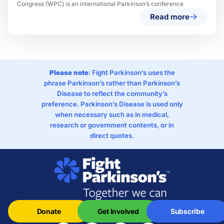
Congress (WPC) is an international Parkinson’s conference
Read more
Please note
: Fight Parkinson’s uses the
phrase Parkinson’s rather than Parkinson’s
Disease to reflect the community’s
preference. Parkinson’s Disease is used only
when necessary such as in medical,
research or government contents, or in
direct quotes.
Donate
Get Involved
Subscribe