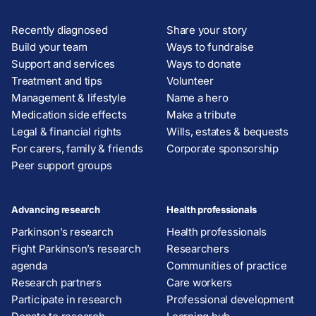
Recently diagnosed
Share your story
Build your team
Ways to fundraise
Support and services
Ways to donate
Treatment and tips
Volunteer
Management & lifestyle
Name a hero
Medication side effects
Make a tribute
Legal & financial rights
Wills, estates & bequests
For carers, family & friends
Corporate sponsorship
Peer support groups
Advancing research
Health professionals
Parkinson’s research
Health professionals
Fight Parkinson’s research
Researchers
agenda
Communities of practice
Research partners
Care workers
Participate in research
Professional development