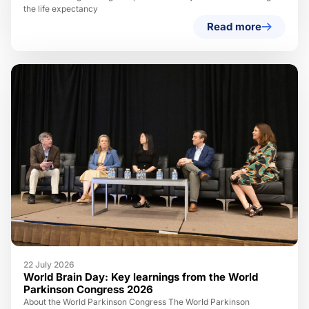
the life expectancy
Read more
22 July 2026
World Brain Day: Key learnings from the World
Parkinson Congress 2026
About the World Parkinson Congress The World Parkinson