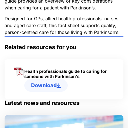
guide provides an overview of key considerations
when caring for a patient with Parkinson’s.
Designed for GPs, allied health professionals, nurses
and aged care staff, this fact sheet supports quality,
person-centred care for those living with Parkinson’s.
Related resources for you
Health professionals guide to caring for
someone with Parkinson's
Download
Latest news and resources