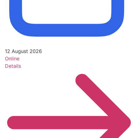
12 August 2026
Online
Details