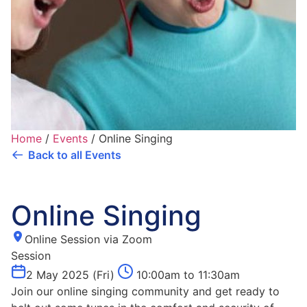
Home
/
Events
/
Online Singing
Back to all Events
Online Singing
Online Session via Zoom
Session
2 May 2025 (Fri)
10:00am to 11:30am
Join our online singing community and get ready to