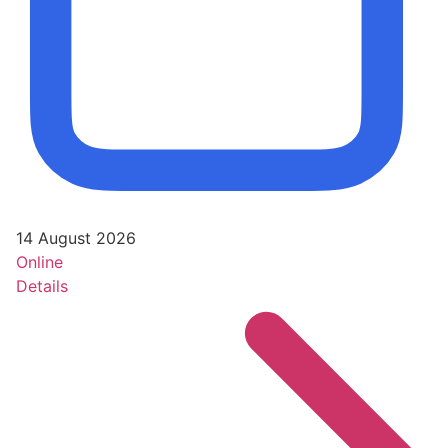
14 August 2026
Online
Details