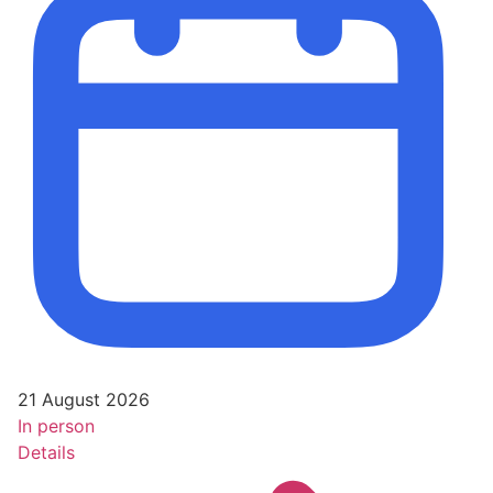
21 August 2026
In person
Details