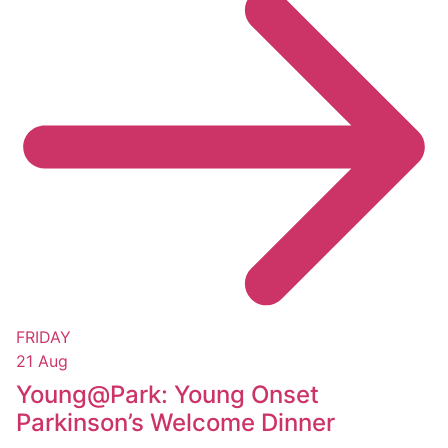
FRIDAY
21 Aug
Young@Park: Young Onset
Parkinson’s Welcome Dinner