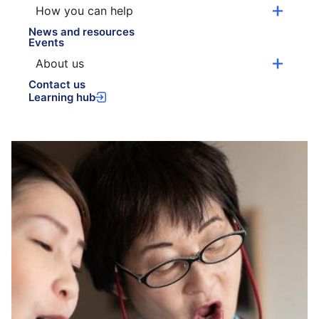
How you can help
News and resources
Events
About us
Contact us
Learning hub