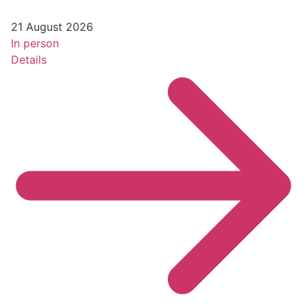
21 August 2026
In person
Details