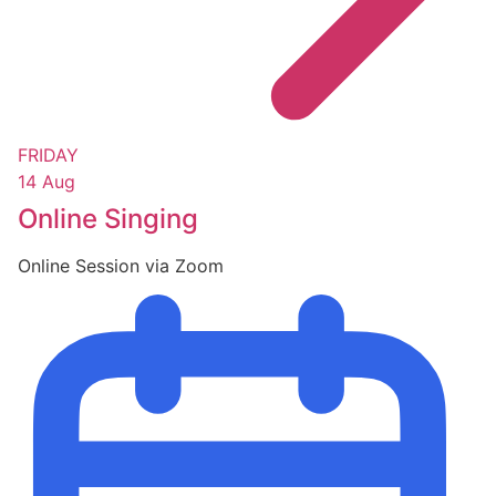
FRIDAY
14 Aug
Online Singing
Online Session via Zoom