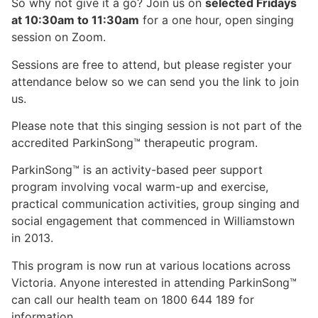
So why not give it a go? Join us on
selected Fridays
at 10:30am to 11:30am
for a one hour, open singing
session on Zoom.
Sessions are free to attend, but please register your
attendance below so we can send you the link to join
us.
Please note that this singing session is not part of the
accredited ParkinSong™ therapeutic program.
ParkinSong™ is an activity-based peer support
program involving vocal warm-up and exercise,
practical communication activities, group singing and
social engagement that commenced in Williamstown
in 2013.
This program is now run at various locations across
Victoria. Anyone interested in attending ParkinSong™
can call our health team on 1800 644 189 for
information.