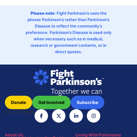
Please note
: Fight Parkinson’s uses the
phrase Parkinson’s rather than Parkinson’s
Disease to reflect the community’s
preference. Parkinson’s Disease is used only
when necessary such as in medical,
research or government contents, or in
direct quotes.
Donate
Get Involved
Subscribe
Social Media
About Us
Living With Parkinsons