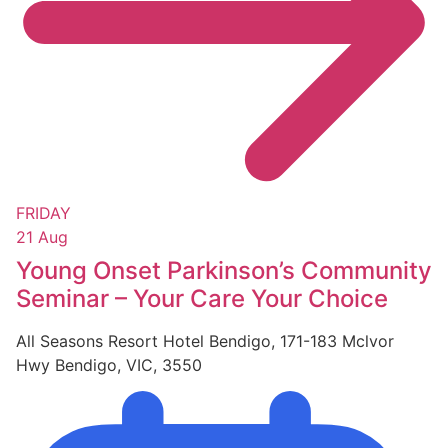
FRIDAY
21 Aug
Young Onset Parkinson’s Community
Seminar – Your Care Your Choice
All Seasons Resort Hotel Bendigo, 171-183 Mclvor
Hwy Bendigo, VIC, 3550