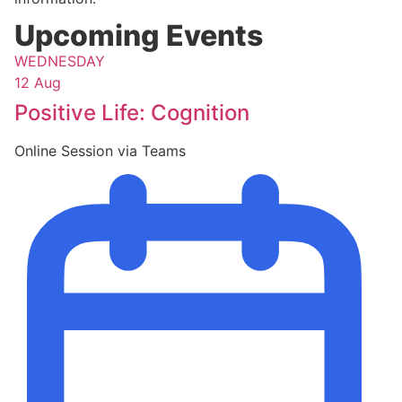
Upcoming Events
WEDNESDAY
12 Aug
Positive Life: Cognition
Online Session via Teams