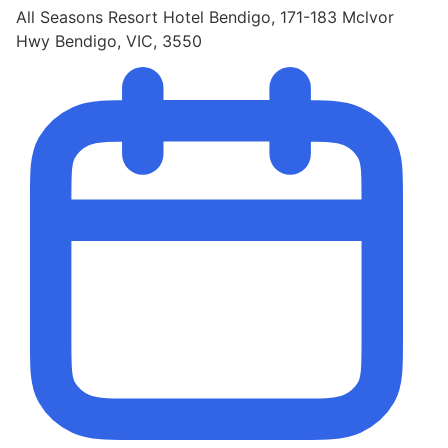
All Seasons Resort Hotel Bendigo, 171-183 Mclvor
Hwy Bendigo, VIC, 3550