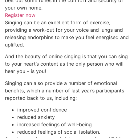
belt out some tunes in the comfort and security of
your own home.
Register now
Singing can be an excellent form of exercise,
providing a work-out for your voice and lungs and
releasing endorphins to make you feel energised and
uplifted.
And the beauty of online singing is that you can sing
to your heart’s content as the only person who will
hear you – is you!
Singing can also provide a number of emotional
benefits, which a number of last year’s participants
reported back to us, including:
improved confidence
reduced anxiety
increased feelings of well-being
reduced feelings of social isolation.