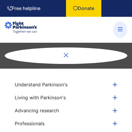
Free helpline
Donate
Understand Parkinson's
Living with Parkinson's
Advancing research
Professionals