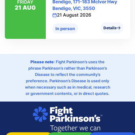
Bendigo, 171-183 Mclvor Hwy
FRIDAY
21 AUG
Bendigo, VIC, 3550
21 August 2026
Details
In person
Please note
: Fight Parkinson’s uses the
phrase Parkinson’s rather than Parkinson’s
Disease to reflect the community’s
preference. Parkinson’s Disease is used only
when necessary such as in medical, research
or government contents, or in direct quotes.