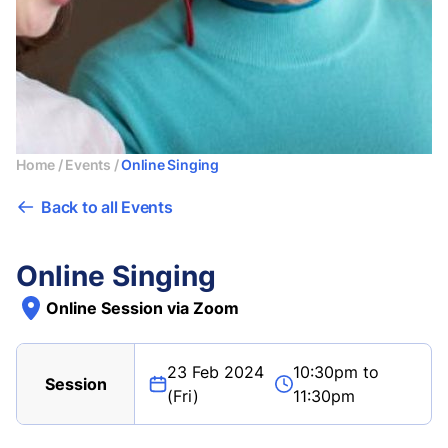
Home
/
Events
/
Online Singing
Back to all Events
Online Singing
Online Session via Zoom
23 Feb 2024
10:30pm to
Session
(Fri)
11:30pm