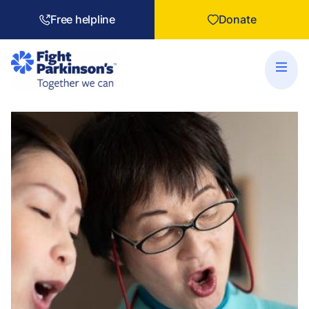
Free helpline
Donate