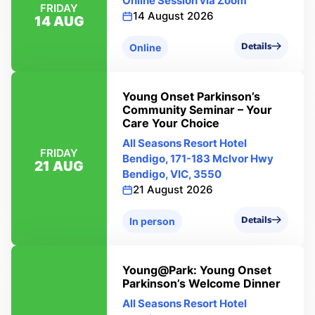
Online Session via Zoom
FRIDAY
14 August 2026
14 AUG
Details
Online
Young Onset Parkinson’s
Community Seminar – Your
Care Your Choice
All Seasons Resort Hotel
FRIDAY
Bendigo, 171-183 Mclvor Hwy
21 AUG
Bendigo, VIC, 3550
21 August 2026
Details
In person
Young@Park: Young Onset
Parkinson’s Welcome Dinner
All Seasons Resort Hotel