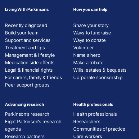
Living With Parkinsons
How you can help
Recently diagnosed
Share your story
Build your team
Ways to fundraise
Support and services
Ways to donate
Treatment and tips
Volunteer
Management & lifestyle
Name a hero
Medication side effects
Make a tribute
Legal & financial rights
Wills, estates & bequests
For carers, family & friends
Corporate sponsorship
Peer support groups
Advancing research
Health professionals
Parkinson’s research
Health professionals
Fight Parkinson’s research
Researchers
agenda
Communities of practice
Research partners
Care workers