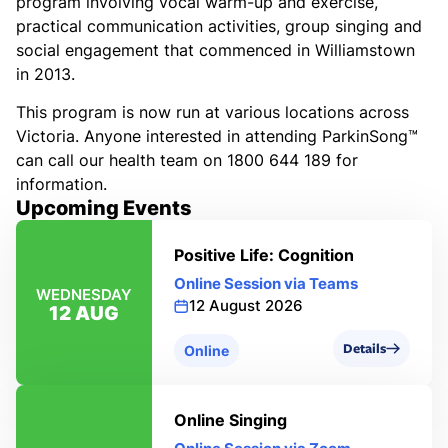
program involving vocal warm-up and exercise,
practical communication activities, group singing and
social engagement that commenced in Williamstown
in 2013.
This program is now run at various locations across
Victoria. Anyone interested in attending ParkinSong™
can call our health team on 1800 644 189 for
information.
Upcoming Events
Positive Life: Cognition
Online Session via Teams
WEDNESDAY
12 August 2026
12 AUG
Details
Online
Online Singing