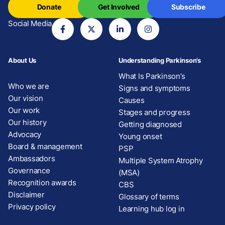
Donate
Get Involved
Subscribe
Social Media
About Us
Understanding Parkinson’s
What Is Parkinson’s
Who we are
Signs and symptoms
Our vision
Causes
Our work
Stages and progress
Our history
Getting diagnosed
Advocacy
Young onset
Board & management
PSP
Ambassadors
Multiple System Atrophy
Governance
(MSA)
Recognition awards
CBS
Disclaimer
Glossary of terms
Privacy policy
Learning hub log in