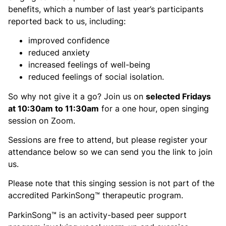
benefits, which a number of last year’s participants
reported back to us, including:
improved confidence
reduced anxiety
increased feelings of well-being
reduced feelings of social isolation.
So why not give it a go? Join us on
selected Fridays
at 10:30am to 11:30am
for a one hour, open singing
session on Zoom.
Sessions are free to attend, but please register your
attendance below so we can send you the link to join
us.
Please note that this singing session is not part of the
accredited ParkinSong™ therapeutic program.
ParkinSong™ is an activity-based peer support