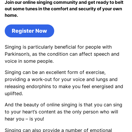
Join our online singing community and get ready to belt
out some tunes in the comfort and security of your own
home.
Register Now
Singing is particularly beneficial for people with
Parkinson’s, as the condition can affect speech and
voice in some people.
Singing can be an excellent form of exercise,
providing a work-out for your voice and lungs and
releasing endorphins to make you feel energised and
uplifted.
And the beauty of online singing is that you can sing
to your heart’s content as the only person who will
hear you – is you!
Singing can also provide a number of emotional